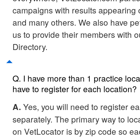
campaigns with results appearin
and many others. We also have pet 
us to provide their members with o
Directory.
Q. I have more than 1 practice loca
have to register for each location?
A.
Yes, you will need to register ea
separately. The primary way to loc
on VetLocator is by zip code so ea