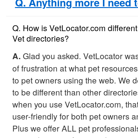
Q. Anything more I need 
Q. How is VetLocator.com different
Vet directories?
A.
Glad you asked. VetLocator was
of frustration at what pet resource
to pet owners using the web. We 
to be different than other directorie
when you use VetLocator.com, that 
user-friendly for both pet owners a
Plus we offer ALL pet professionals 