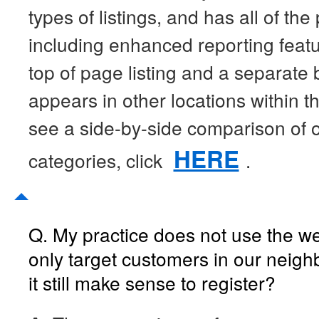
types of listings, and has all of th
including enhanced reporting featu
top of page listing and a separate
appears in other locations within t
see a side-by-side comparison of ou
HERE
categories, click
.
Q. My practice does not use the 
only target customers in our neig
it still make sense to register?