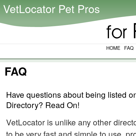
VetLocator Pet Pros
HOME
FAQ
FAQ
Have questions about being listed o
Directory? Read On!
VetLocator is unlike any other direc
to be very fast and simple to use, p