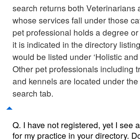
search returns both Veterinarians 
whose services fall under those cat
pet professional holds a degree or a
it is indicated in the directory listi
would be listed under ‘Holistic and
Other pet professionals including tr
and kennels are located under the 
search tab.
Q. I have not registered, yet I see a 
for my practice in your directory. Do