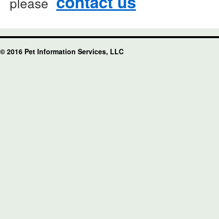
contact us
please
© 2016 Pet Information Services, LLC