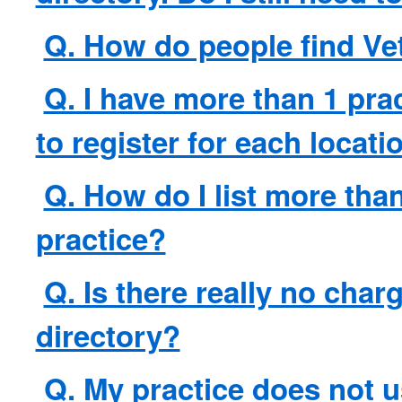
Q. How do people find Ve
Q. I have more than 1 prac
to register for each locati
Q. How do I list more tha
practice?
Q. Is there really no char
directory?
Q. My practice does not 