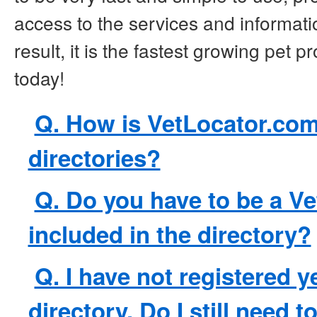
access to the services and informatio
result, it is the fastest growing pet p
today!
Q. How is VetLocator.com 
directories?
Q. Do you have to be a Ve
included in the directory?
Q. I have not registered y
directory. Do I still need t