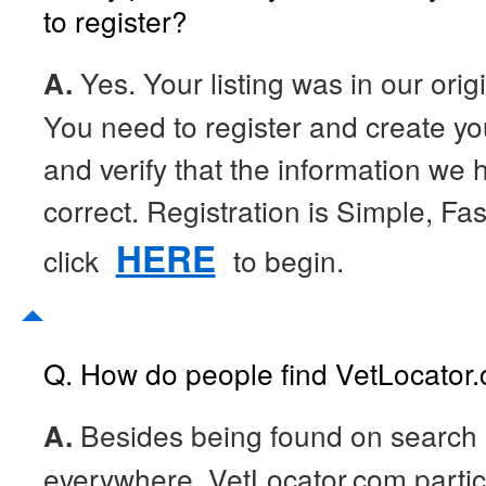
to register?
A.
Yes. Your listing was in our orig
You need to register and create your
and verify that the information we h
correct. Registration is Simple, Fa
HERE
click
to begin.
Q. How do people find VetLocator
A.
Besides being found on search
everywhere, VetLocator.com partici