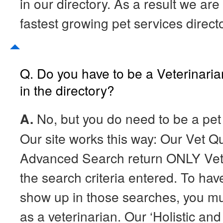
in our directory. As a result we are
fastest growing pet services direct
Q. Do you have to be a Veterinaria
in the directory?
A.
No, but you do need to be a pet 
Our site works this way: Our Vet 
Advanced Search return ONLY Vete
the search criteria entered. To have
show up in those searches, you m
as a veterinarian. Our ‘Holistic and