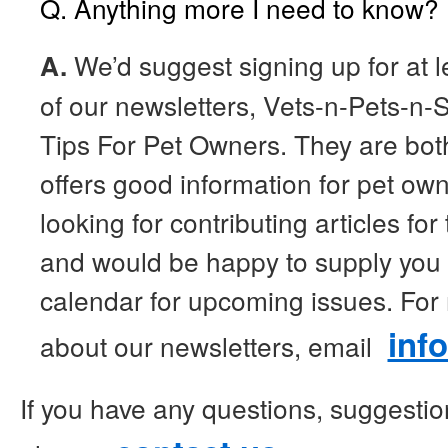
Q. Anything more I need to know?
A.
We’d suggest signing up for at l
of our newsletters, Vets-n-Pets-n-S
Tips For Pet Owners. They are bot
offers good information for pet ow
looking for contributing articles for
and would be happy to supply you w
calendar for upcoming issues. For
inf
about our newsletters, email
If you have any questions, suggesti