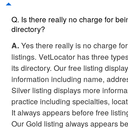
Q. Is there really no charge for bei
directory?
A.
Yes there really is no charge for
listings. VetLocator has three types 
its directory. Our free listing displa
information including name, addr
Silver listing displays more inform
practice including specialties, loc
It always appears before free listin
Our Gold listing always appears be