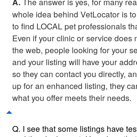
A.
The answer is yes, for many re
whole idea behind VetLocator is to
to find LOCAL pet professionals that
Even if your clinic or service does
the web, people looking for your ser
and your listing will have your ad
so they can contact you directly, an
up for an enhanced listing, they can
what you offer meets their needs.
Q. I see that some listings have te