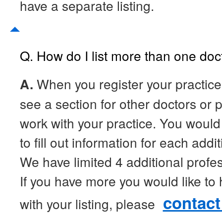
have a separate listing.
Q. How do I list more than one doc
A.
When you register your practice,
see a section for other doctors or
work with your practice. You would c
to fill out information for each addi
We have limited 4 additional profess
If you have more you would like to
contact
with your listing, please