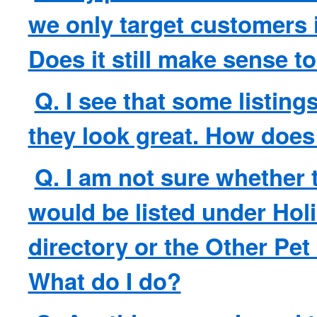
we only target customers 
Does it still make sense to
Q. I see that some listing
they look great. How does
Q. I am not sure whether 
would be listed under Holi
directory or the Other Pet
What do I do?