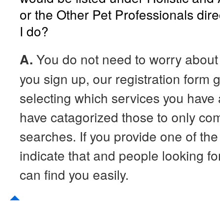
or the Other Pet Professionals dir
I do?
A.
You do not need to worry about
you sign up, our registration form
selecting which services you have
have catagorized those to only co
searches. If you provide one of th
indicate that and people looking for
can find you easily.