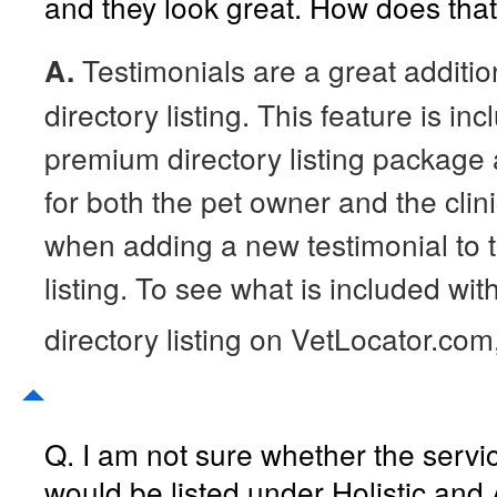
and they look great. How does tha
A.
Testimonials are a great additio
directory listing. This feature is in
premium directory listing package 
for both the pet owner and the clini
when adding a new testimonial to 
listing. To see what is included wit
directory listing on VetLocator.com
Q. I am not sure whether the servic
would be listed under Holistic and 