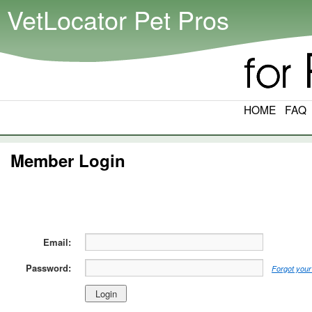
VetLocator Pet Pros
HOME
FAQ
Member Login
Email:
Password:
Forgot your