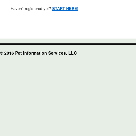
Haven't registered yet?
START HERE!
© 2016 Pet Information Services, LLC