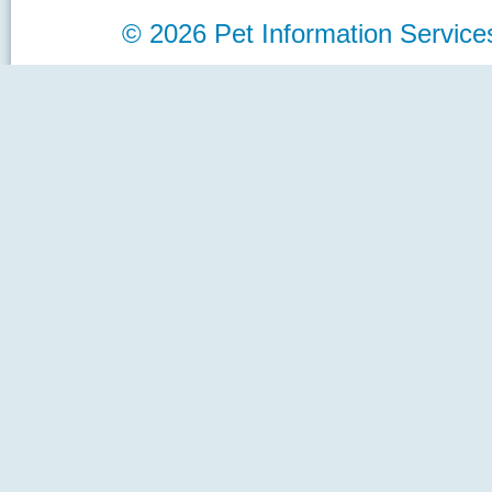
©
2026 Pet Information Servi