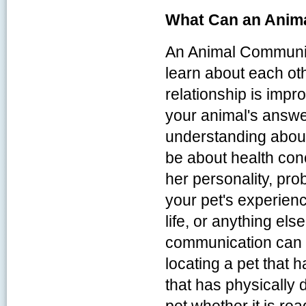
What Can an Anim
An Animal Communic
learn about each oth
relationship is imp
your animal's answe
understanding about
be about health con
her personality, pr
your pet's experien
life, or anything el
communication can a
locating a pet that 
that has physically 