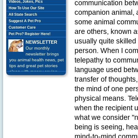
communication betw
Videos, Jokes, Pics
How To Use Our Site
companion animal, 
All State Search
some animal communi
Suggest A Pet Pro
Customer Care
are others, known 
Pet Pro? Register Here!
usually quite skille
NEWSLETTER
Our monthly
person. When I com
newsletter brings
telepathy to communi
you animal health news, pet
tips and great pet stories
language used betwe
along with money saving
offers each month.
Sign up
transfer of thoughts,
Today!
the mind of one per
physical means. Te
when the recipient
what we consider "
being is seeing, hear
mind-to-mind commun