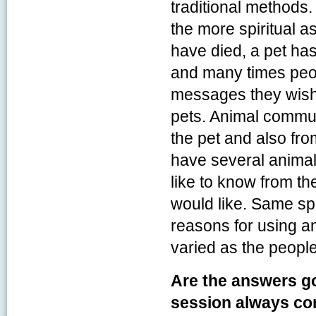
traditional methods
the more spiritual a
have died, a pet has
and many times peo
messages they wish
pets. Animal commu
the pet and also fro
have several animal
like to know from the
would like. Same sp
reasons for using a
varied as the peopl
Are the answers g
session always co