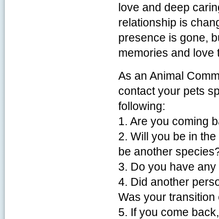
love and deep carin
relationship is cha
presence is gone, bu
memories and love t
As an Animal Commun
contact your pets s
following:
1. Are you coming 
2. Will you be in the
be another species
3. Do you have any
4. Did another perso
Was your transition
5. If you come back,