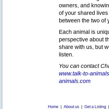
owners, and knowin
of your shared lives
between the two of 
Each animal is uniq
perspective about t
share with us, but 
listen.
You can contact Cha
www.talk-to-animal
animals.com
Home
|
About us
|
Get a Listing