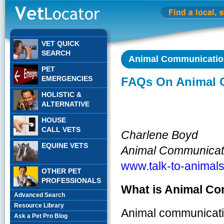
VET QUICK
SEARCH
Animal Communication
PET
EMERGENCIES
FAQs On Animal 
HOLISTIC &
ALTERNATIVE
HOUSE
CALL VETS
Charlene Boyd
EQUINE VETS
Animal Communicat
www.talk-to-animal
OTHER PET
PROFESSIONALS
What is Animal C
Advanced Search
Resource Library
Animal communication
Ask a Pet Pro Blog