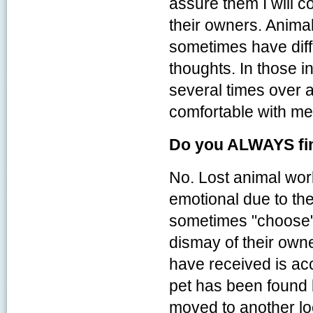
assure them I will c
their owners. Anima
sometimes have diffi
thoughts. In those i
several times over a
comfortable with me 
Do you ALWAYS fin
No. Lost animal wor
emotional due to the
sometimes "choose" 
dismay of their own
have received is acc
pet has been found 
moved to another loc