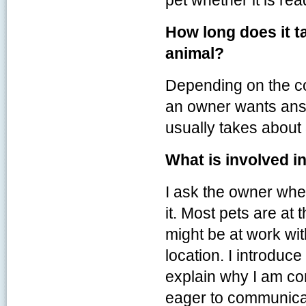
pet whether it is re
How long does it t
animal?
Depending on the c
an owner wants answ
usually takes about
What is involved in
I ask the owner wher
it. Most pets are at
might be at work wi
location. I introduce
explain why I am co
eager to communica