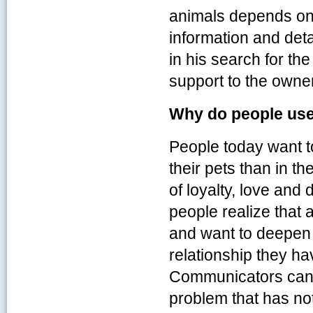
animals depends on t
information and detai
in his search for the
support to the owner
Why do people us
People today want to
their pets than in th
of loyalty, love and
people realize that 
and want to deepen 
relationship they ha
Communicators can o
problem that has no