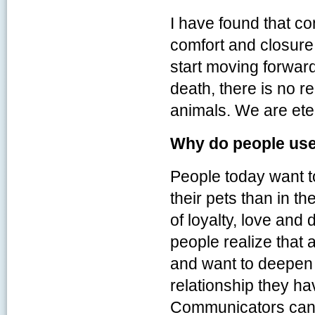
I have found that c
comfort and closure
start moving forward
death, there is no 
animals. We are eter
Why do people us
People today want to
their pets than in th
of loyalty, love and
people realize that 
and want to deepen 
relationship they ha
Communicators can o