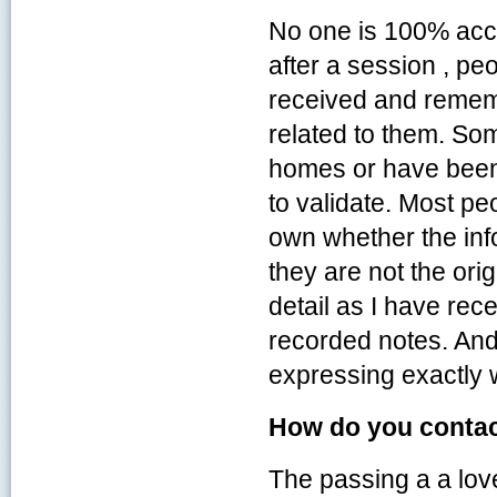
No one is 100% accu
after a session , peo
received and rememb
related to them. So
homes or have been 
to validate. Most pe
own whether the infor
they are not the ori
detail as I have rec
recorded notes. And
expressing exactly 
How do you contact
The passing a a lov