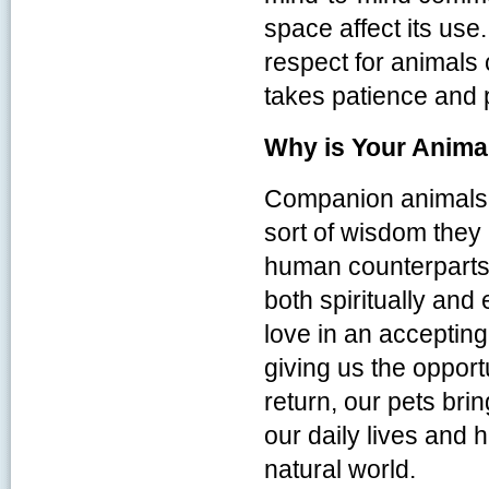
space affect its u
respect for animals
takes patience and 
Why is Your Animal
Companion animals a
sort of wisdom they a
human counterparts.
both spiritually and
love in an acceptin
giving us the opport
return, our pets brin
our daily lives and 
natural world.