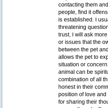
contacting them and
people, find it offe
is established. I usu
threatening questio
trust, I will ask mo
or issues that the 
between the pet and
allows the pet to ex
situation or concern
animal can be spiritu
combination of all t
honest in their com
position of love and
for sharing their th