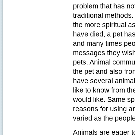
problem that has no
traditional methods
the more spiritual a
have died, a pet has
and many times peo
messages they wish
pets. Animal commu
the pet and also fro
have several animal
like to know from the
would like. Same sp
reasons for using a
varied as the peopl
Animals are eager to