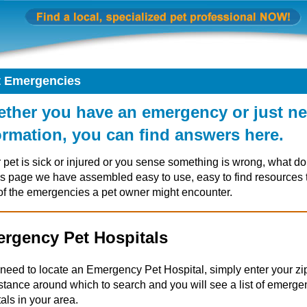
t Emergencies
ther you have an emergency or just n
ormation, you can find answers here.
r pet is sick or injured or you sense something is wrong, what d
is page we have assembled easy to use, easy to find resources 
of the emergencies a pet owner might encounter.
rgency Pet Hospitals
u need to locate an Emergency Pet Hospital, simply enter your z
istance around which to search and you will see a list of emerge
als in your area.