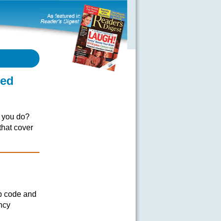
eed
o you do?
that cover
ip code and
ncy