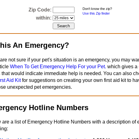
Don't know the zip?
Zip Code:
Use this Zip finder
within:
This An Emergency?
 are not sure if your pet's situation is an emergency, you may wa
ticle
When To Get Emergency Help For your Pet.
which gives a c
s that would indicate immediate help is needed. You can also ch
rst Aid Kit
for suggestions on creating your own first aid kit to h
hose unexpected pet emergencies.
rgency Hotline Numbers
 are a list of Emergency Hotline Numbers with a description of 
ing: