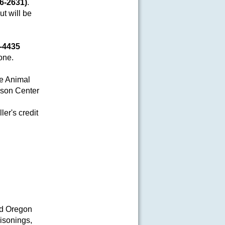
6-2631)
.
ut will be
6-4435
one.
re Animal
son Center
ler's credit
nd Oregon
isonings,