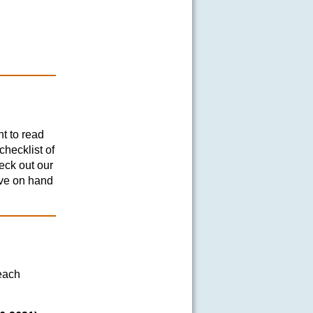
nt to read
hecklist of
eck out our
ave on hand
each