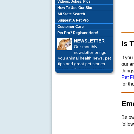
Videos, Jokes, Pics
How To Use Our Site
All State Search
Suggest A Pet Pro
Customer Care
Pet Pro? Register Here!
NEWSLETTER
Is 
Our monthly
newsletter brings
If you
you animal health news, pet
tips and great pet stories
our ar
along with money saving
thing
offers each month.
Sign up
Pet Fi
Today!
for t
Eme
Below
follow