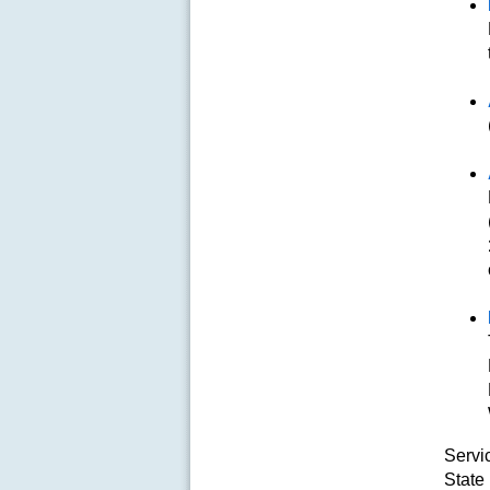
Servi
State