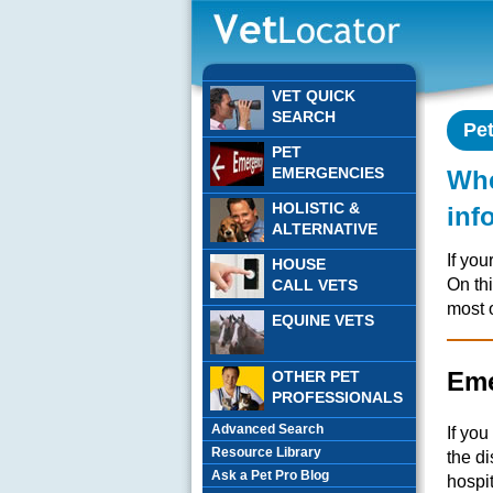
VET QUICK
SEARCH
Pe
PET
EMERGENCIES
Whe
HOLISTIC &
inf
ALTERNATIVE
If you
HOUSE
On th
CALL VETS
most 
EQUINE VETS
Eme
OTHER PET
PROFESSIONALS
Advanced Search
If yo
Resource Library
the d
Ask a Pet Pro Blog
hospit