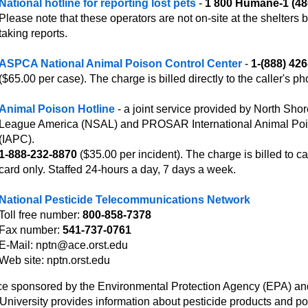
National hotline for reporting lost pets
-
1 800 Humane-1 (48
Please note that these operators are not on-site at the shelters b
taking reports.
ASPCA National Animal Poison Control Center
-
1-(888) 42
($65.00 per case). The charge is billed directly to the caller's ph
Animal Poison Hotline
- a joint service provided by North Sho
League America (NSAL) and PROSAR International Animal Poi
(IAPC).
1-888-232-8870
($35.00 per incident). The charge is billed to cal
card only. Staffed 24-hours a day, 7 days a week.
National Pesticide Telecommunications Network
Toll free number:
800-858-7378
Fax number:
541-737-0761
E-Mail: nptn@ace.orst.edu
Web site: nptn.orst.edu
ce sponsored by the Environmental Protection Agency (EPA) a
 University provides information about pesticide products and po