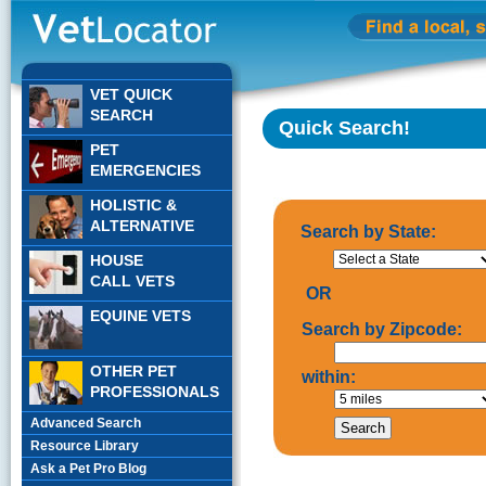
VET QUICK
SEARCH
Quick Search!
PET
EMERGENCIES
HOLISTIC &
ALTERNATIVE
Search by State:
HOUSE
CALL VETS
OR
EQUINE VETS
Search by Zipcode:
OTHER PET
within:
PROFESSIONALS
Advanced Search
Resource Library
Ask a Pet Pro Blog