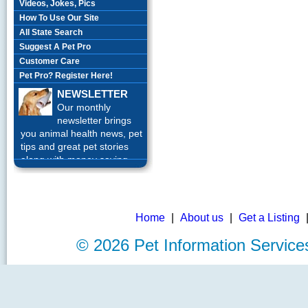
Videos, Jokes, Pics
How To Use Our Site
All State Search
Suggest A Pet Pro
Customer Care
Pet Pro? Register Here!
NEWSLETTER
Our monthly
newsletter brings
you animal health news, pet
tips and great pet stories
along with money saving
offers each month.
Sign up
Today!
Home
|
About us
|
Get a Listing
©
2026 Pet Information Servi