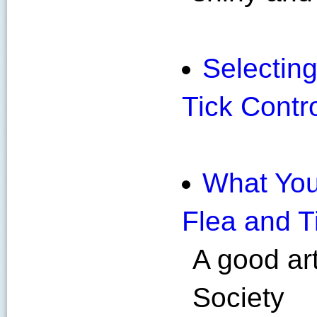
Selecting
Tick Contr
What You
Flea and T
A good ar
Society