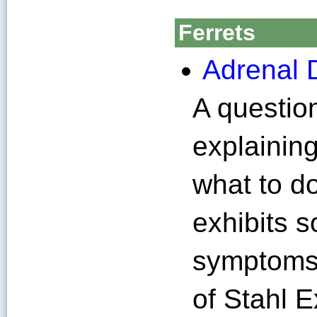
Ferrets
Adrenal D
A questio
explainin
what to d
exhibits 
symptoms 
of Stahl E