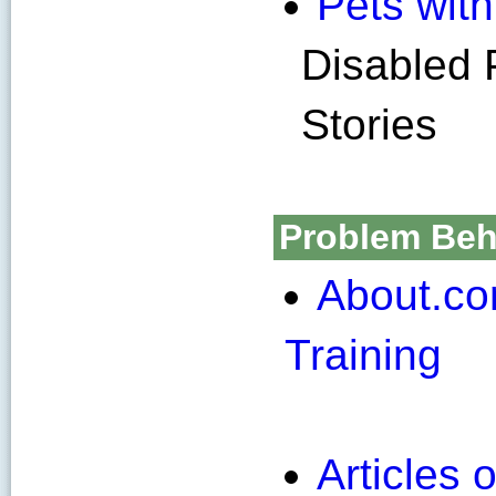
Pets with 
Disabled 
Stories
Problem Beha
About.co
Training
Articles 