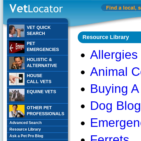
VET QUICK
SEARCH
Resource Library
PET
EMERGENCIES
Allergies
HOLISTIC &
ALTERNATIVE
Animal C
HOUSE
CALL VETS
Buying A
EQUINE VETS
Dog Blog
OTHER PET
PROFESSIONALS
Emergen
Advanced Search
Resource Library
Ferrets
Ask a Pet Pro Blog