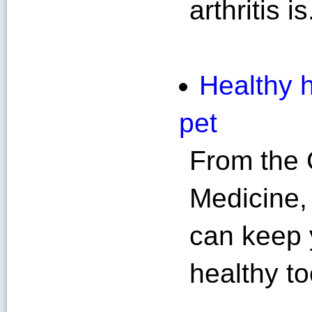
arthritis is
Healthy h
pet
From the 
Medicine,
can keep 
healthy to