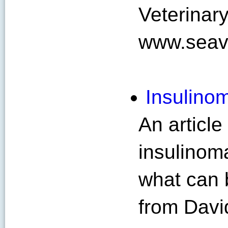
Veterinary
www.seav
Insulinom
An article
insulinoma
what can b
from Davi