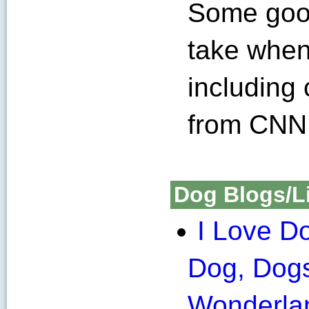
Some good
take when
including
from CNN
Dog Blogs/L
I Love D
Dog, Dog
Wonderla