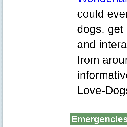
could eve
dogs, get 
and inter
from arou
informati
Love-Dog
Emergencie