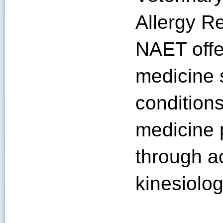
Allergy Re
NAET offe
medicine s
condition
medicine 
through a
kinesiolo