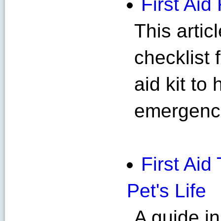
First Aid 
This artic
checklist 
aid kit to
emergenc
First Ai
Pet's Life
A guide i