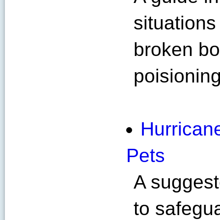
situation
broken bon
poisioning
Hurrican
Pets
A suggest
to safegua