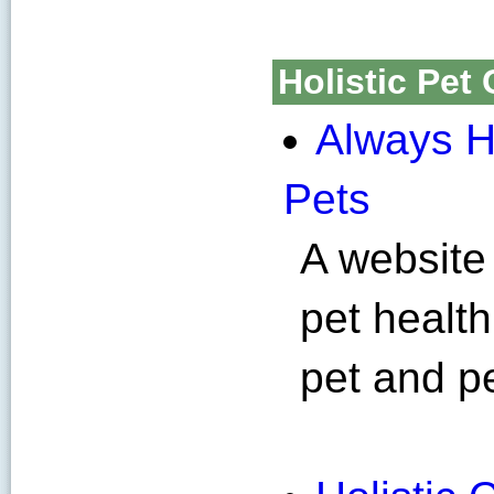
Holistic Pet 
Always H
Pets
A website 
pet health
pet and p