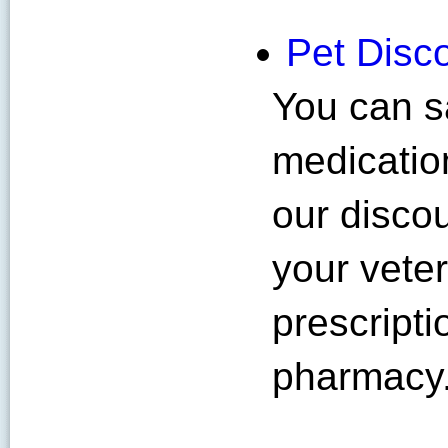
Pet Disc
You can s
medication
our disco
your veter
prescripti
pharmacy