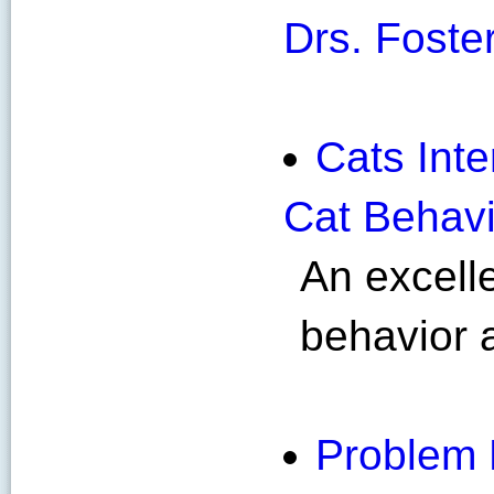
Drs. Foste
Cats Inte
Cat Behavi
An excelle
behavior a
Problem 