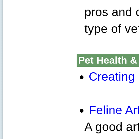
pros and 
type of ve
Pet Health &
Creating 
Feline Art
A good art