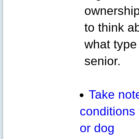
ownership
to think 
what type 
senior.
Take note
conditions
or dog