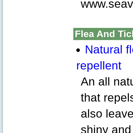
www.seav
Flea And Tic
Natural f
repellent
An all nat
that repel
also leave
shiny and 