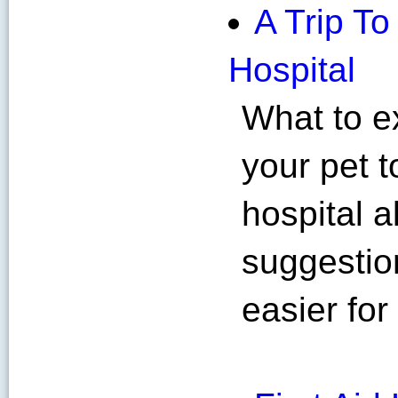
A Trip T
Hospital
What to e
your pet 
hospital 
suggestio
easier for