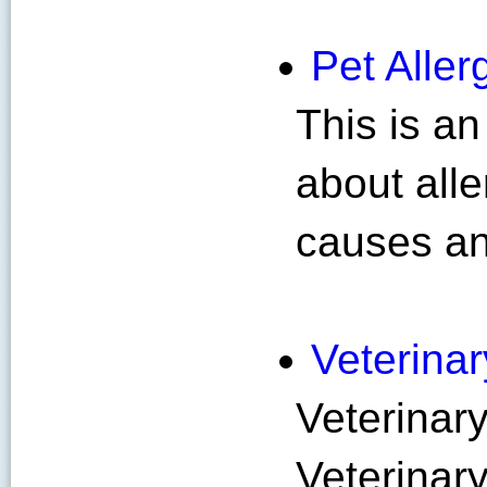
Pet Alle
This is an
about alle
causes an
Veterina
Veterinar
Veterinar