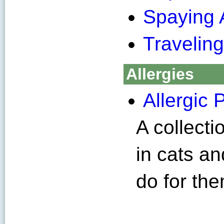
Spaying 
Traveling
Allergies
Allergic 
A collecti
in cats a
do for the