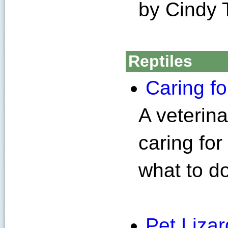
by Cindy 
Reptiles
Caring f
A veterin
caring fo
what to d
Pet Liza