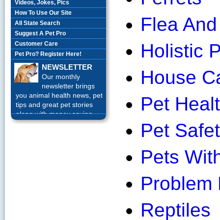
Videos, Jokes, Pics
How To Use Our Site
Flea And 
All State Search
Suggest A Pet Pro
Customer Care
Holistic 
Pet Pro? Register Here!
NEWSLETTER
House Ca
Our monthly
newsletter brings
you animal health news, pet
Pet Healt
tips and great pet stories
along with money saving
offers each month.
Sign up
Pet Safet
Today!
Pets With
Problem 
Reptiles