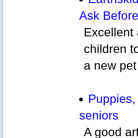
Ask Before
Excellent 
children 
a new pet
Puppies, 
seniors
A good ar