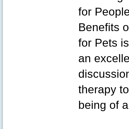
for Peopl
Benefits 
for Pets i
an excelle
discussio
therapy to
being of a