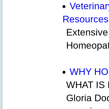
Veterinar
Resources
Extensive 
Homeopath
WHY HO
WHAT IS
Gloria D