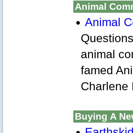
Animal Com
Animal 
Question
animal co
famed An
Charlene
Buying A Ne
Earthski