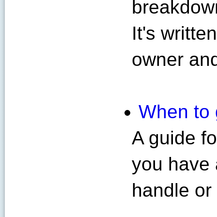
breakdown
It's writt
owner and
When to g
A guide f
you have 
handle or 