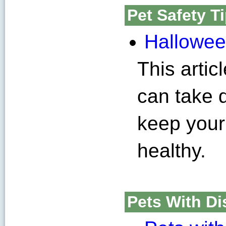
Pet Safety T
Halloween
This artic
can take 
keep your
healthy.
Pets With Dis