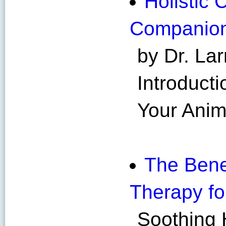
Holistic 
Companio
by Dr. Lar
Introducti
Your Ani
The Bene
Therapy fo
Soothing 