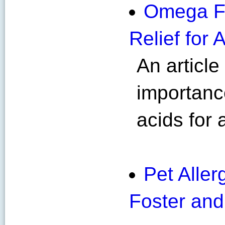
Omega Fa
Relief for 
An article
importanc
acids for a
Pet Allerg
Foster and