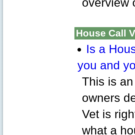
overview 
House Call V
Is a Hous
you and yo
This is an
owners de
Vet is righ
what a hou