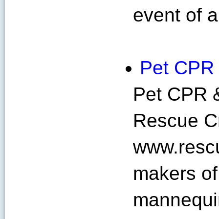
event of a
Pet CPR
Pet CPR &
Rescue Cr
www.rescu
makers of
mannequin