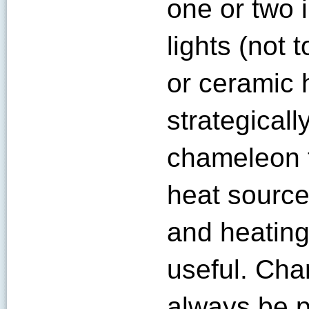
one or two 
lights (not
or ceramic 
strategicall
chameleon t
heat source
and heating
useful. Ch
always be p