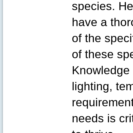
species. He
have a tho
of the spec
of these spe
Knowledge o
lighting, te
requirement
needs is cr