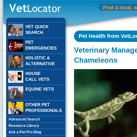
VET QUICK
SEARCH
Pet Health from VetLo
PET
EMERGENCIES
Veterinary Manag
HOLISTIC &
Chameleons
ALTERNATIVE
HOUSE
CALL VETS
EQUINE VETS
OTHER PET
PROFESSIONALS
Advanced Search
Resource Library
Ask a Pet Pro Blog