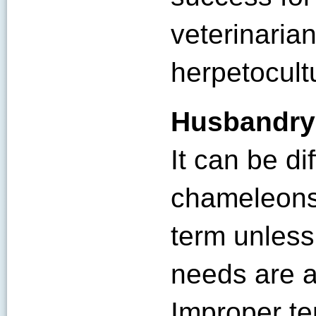
veterinaria
herpetocultu
Husbandry
It can be dif
chameleons 
term unless
needs are a
Improper te