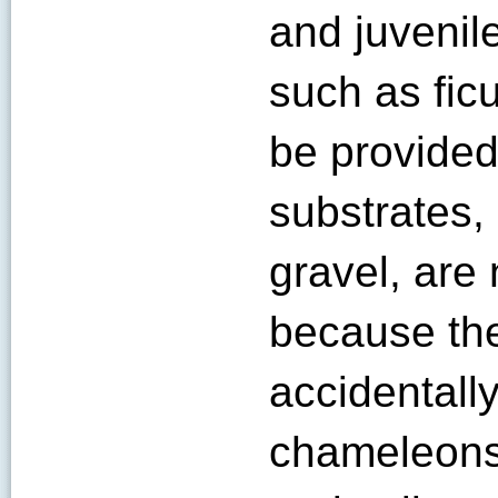
and juvenile
such as fic
be provided
substrates,
gravel, ar
because th
accidentall
chameleons