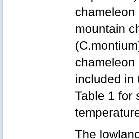
chameleon (
mountain c
(C.montium)
chameleon (
included in
Table 1 for 
temperature
The lowland