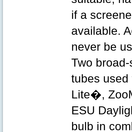
if a screen
available. 
never be use
Two broad-
tubes used t
Lite�, Zo
ESU Dayligh
bulb in com