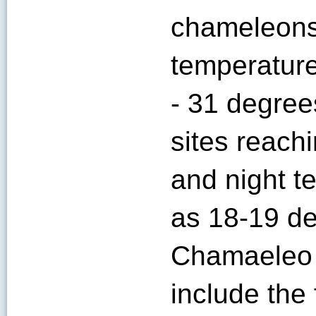
chameleons 
temperature
- 31 degree
sites reach
and night t
as 18-19 de
Chamaeleo w
include the