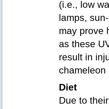
(i.e., low 
lamps, sun-
may prove h
as these UV
result in inj
chameleon 
Diet
Due to their