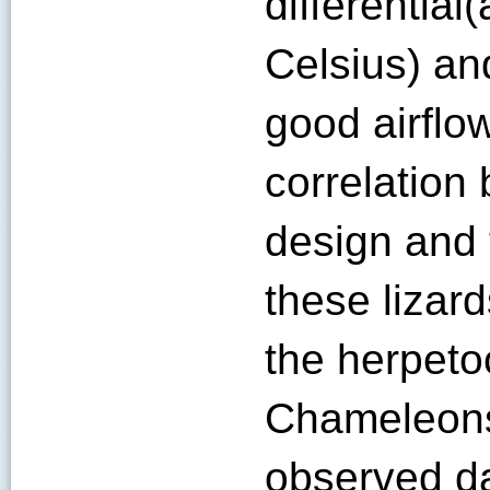
differential
Celsius) an
good airflow
correlation
design and 
these lizar
the herpetoc
Chameleons
observed da