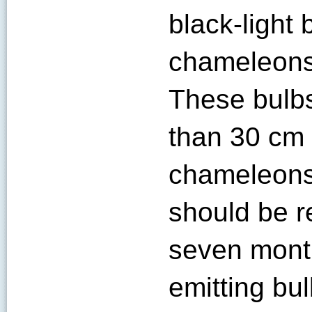
black-light 
chameleons
These bulbs
than 30 cm 
chameleons
should be r
seven mont
emitting bu