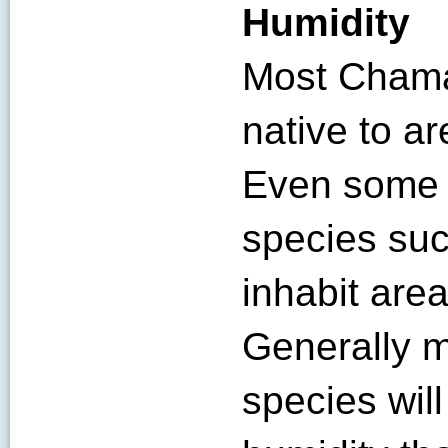
Humidity
Most Chama
native to ar
Even some o
species suc
inhabit area
Generally 
species will