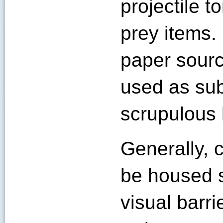
projectile 
prey items.
paper sourc
used as sub
scrupulous h
Generally,
be housed s
visual barr