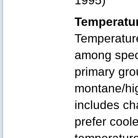
1995)
Temperatu
Temperature
among spec
primary gro
montane/hi
includes c
prefer cool