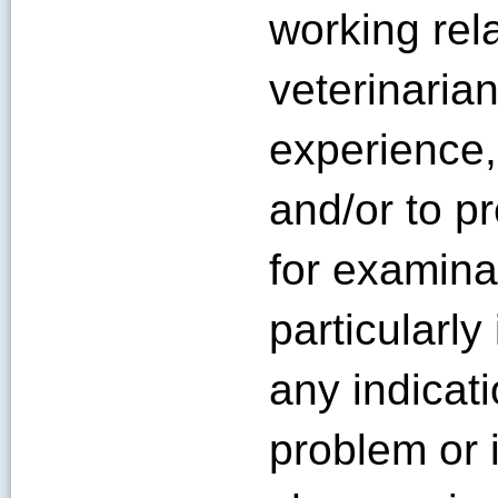
working rel
veterinaria
experience,
and/or to p
for examinat
particularly
any indicat
problem or i