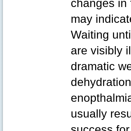
changes in 
may indicat
Waiting unt
are visibly 
dramatic we
dehydration
enopthalmia
usually resu
success for