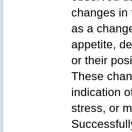
changes in 
as a change
appetite, de
or their pos
These chang
indication 
stress, or 
Successful