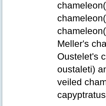
chameleon(C
chameleon(C
chameleon(
Meller's ch
Oustelet's 
oustaleti) 
veiled cha
capyptratus