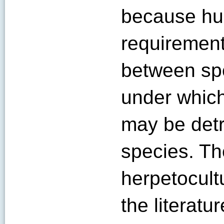
because hu
requirement
between spe
under which
may be detr
species. Th
herpetocult
the literatur