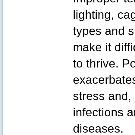
lighting, ca
types and s
make it diff
to thrive. 
exacerbates
stress and,
infections 
diseases.