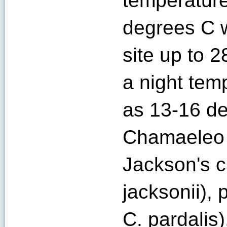
temperatur
degrees C w
site up to 
a night tem
as 13-16 de
Chamaeleo 
Jackson's 
jacksonii),
C. pardalis)