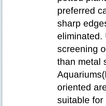
preferred c
sharp edge
eliminated.
screening 
than metal 
Aquariums(l
oriented ar
suitable fo