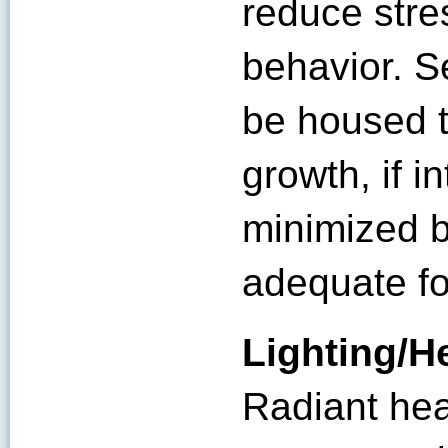
reduce stres
behavior. S
be housed t
growth, if i
minimized b
adequate fo
Lighting/H
Radiant hea