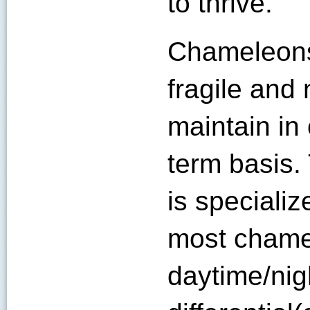
to thrive.
Chameleons
fragile and n
maintain in 
term basis
is speciali
most chame
daytime/nig