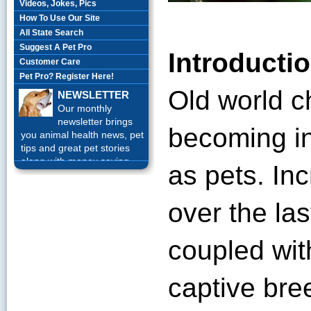
Videos, Jokes, Pics
How To Use Our Site
All State Search
Suggest A Pet Pro
Introducti
Customer Care
Pet Pro? Register Here!
Old world 
NEWSLETTER
Our monthly
newsletter brings
becoming in
you animal health news, pet
tips and great pet stories
along with money saving
as pets. In
offers each month.
Sign up
Today!
over the las
coupled wit
captive bre