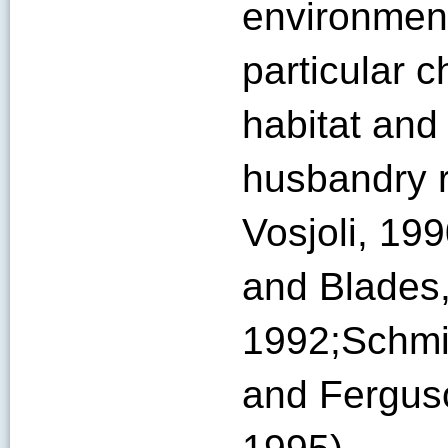
environment
particular 
habitat and 
husbandry 
Vosjoli, 19
and Blades,
1992;Schmid
and Ferguso