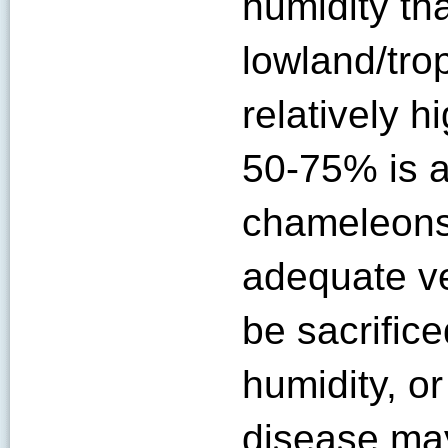
humidity th
lowland/trop
relatively h
50-75% is a
chameleons
adequate ve
be sacrifice
humidity, or
disease ma