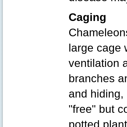
Caging
Chameleons
large cage w
ventilation 
branches an
and hiding,
"free" but c
potted plan