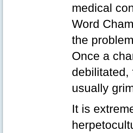
medical con
Word Chame
the problem 
Once a ch
debilitated,
usually grim
It is extrem
herpetocult