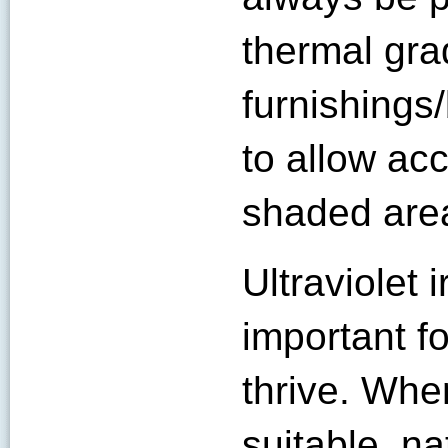
thermal gra
furnishings
to allow acc
shaded area
Ultraviolet i
important f
thrive. Whe
suitable, na