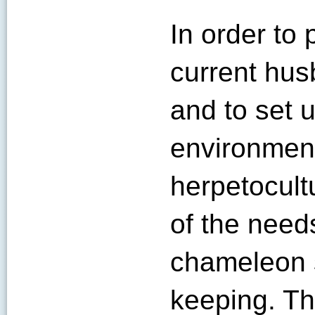
In order to 
current hus
and to set 
environment
herpetocult
of the needs
chameleon 
keeping. Th