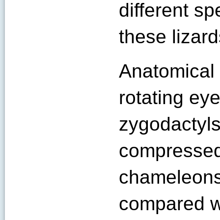
different s
these lizard
Anatomical 
rotating eye
zygodactyls 
compressed
chameleons
compared wi