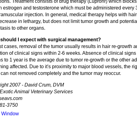
tions. Treatment consists of drug therapy (Lupronr) which blocks
th estrogen and testosterone which must be administered every 
ramuscular injection. In general, medical therapy helps with hai
crease in lethargy, but does not limit tumor growth and potential
asis to other organs.
should I expect with surgical management?
t cases, removal of the tumor usually results in hair re-growth 
ion of clinical signs within 2-6 weeks. Absence of clinical signs 
 to 1 year is the average due to tumor re-growth or the other a
ng affected. Due to it's proximity to major blood vessels, the ri
 can not removed completely and the tumor may reoccur.
ight 2007 - David Crum, DVM
 Exotic Animal Veterinary Services
seavs.com
81-3750
e Window