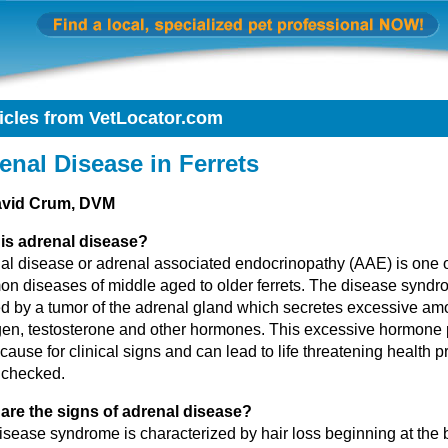
icles from VetLocator.com
enal Disease in Ferrets
avid Crum, DVM
is adrenal disease?
al disease or adrenal associated endocrinopathy (AAE) is one o
n diseases of middle aged to older ferrets. The disease syndr
d by a tumor of the adrenal gland which secretes excessive am
gen, testosterone and other hormones. This excessive hormone 
 cause for clinical signs and can lead to life threatening health p
unchecked.
are the signs of adrenal disease?
isease syndrome is characterized by hair loss beginning at the 