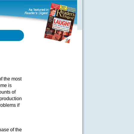
f the most
ome is
ounts of
production
roblems if
base of the