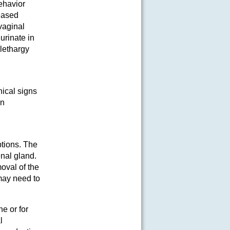
ehavior
eased
vaginal
urinate in
lethargy
nical signs
en
ptions. The
enal gland.
oval of the
may need to
e or for
l