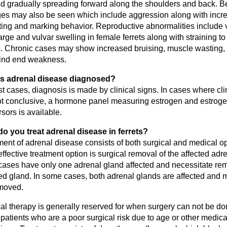
and gradually spreading forward along the shoulders and back. B
es may also be seen which include aggression along with incr
ing and marking behavior. Reproductive abnormalities include 
rge and vulvar swelling in female ferrets along with straining to 
. Chronic cases may show increased bruising, muscle wasting, 
ind end weakness.
s adrenal disease diagnosed?
t cases, diagnosis is made by clinical signs. In cases where cli
ot conclusive, a hormone panel measuring estrogen and estrog
sors is available.
o you treat adrenal disease in ferrets?
ment of adrenal disease consists of both surgical and medical o
ffective treatment option is surgical removal of the affected adr
cases have only one adrenal gland affected and necessitate rem
ted gland. In some cases, both adrenal glands are affected and 
moved.
l therapy is generally reserved for when surgery can not be don
patients who are a poor surgical risk due to age or other medica