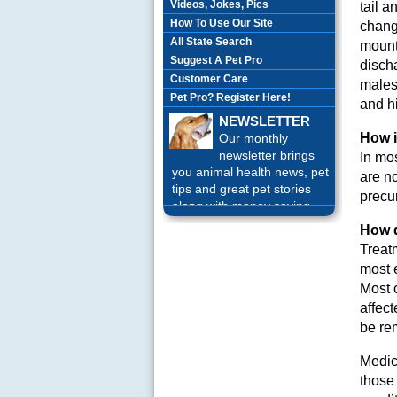
Videos, Jokes, Pics
tail 
How To Use Our Site
chang
All State Search
mount
Suggest A Pet Pro
discha
Customer Care
males
Pet Pro? Register Here!
and h
NEWSLETTER
How i
Our monthly
newsletter brings
In mos
you animal health news, pet
are n
tips and great pet stories
precur
along with money saving
offers each month.
Sign up
How d
Today!
Treat
most e
Most 
affec
be re
Medica
those 