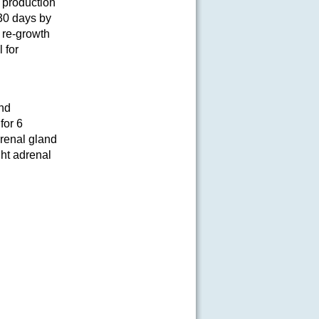
 production
30 days by
r re-growth
 for
and
for 6
drenal gland
ght adrenal