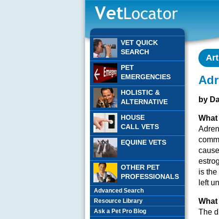
VET QUICK
SEARCH
Art
PET
EMERGENCIES
Adr
HOLISTIC &
by D
ALTERNATIVE
HOUSE
What 
CALL VETS
Adren
commo
EQUINE VETS
cause
estro
OTHER PET
is the
PROFESSIONALS
left 
Advanced Search
What 
Resource Library
Ask a Pet Pro Blog
The d