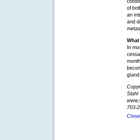
condi
of bo
an int
and de
metast
What 
In mos
cessat
months
becomi
gland
Copyr
Stahl
www.
703-2
Clos