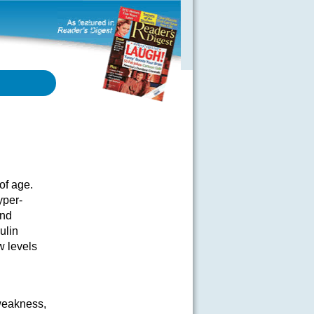
of age.
yper-
and
ulin
w levels
weakness,