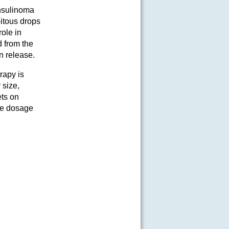
insulinoma
pitous drops
ole in
d from the
n release.
rapy is
 size,
ets on
re dosage