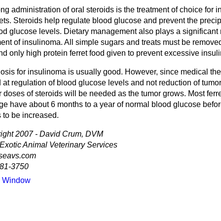
ong administration of oral steroids is the treatment of choice for 
rets. Steroids help regulate blood glucose and prevent the preci
od glucose levels. Dietary management also plays a significant r
ment of insulinoma. All simple sugars and treats must be remove
nd only high protein ferret food given to prevent excessive insuli
osis for insulinoma is usually good. However, since medical the
at regulation of blood glucose levels and not reduction of tumor
 doses of steroids will be needed as the tumor grows. Most ferr
ge have about 6 months to a year of normal blood glucose befo
 to be increased.
ight 2007 - David Crum, DVM
 Exotic Animal Veterinary Services
seavs.com
81-3750
e Window