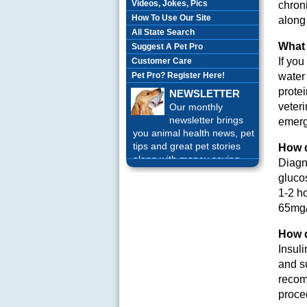
Videos, Jokes, Pics
chroni
How To Use Our Site
along
All State Search
What 
Suggest A Pet Pro
If yo
Customer Care
Pet Pro? Register Here!
water 
protei
NEWSLETTER
veteri
Our monthly
newsletter brings
emerg
you animal health news, pet
tips and great pet stories
How 
along with money saving
Diagn
offers each month.
Sign up
gluco
Today!
1-2 ho
65mg/d
How d
Insul
and su
recom
proced