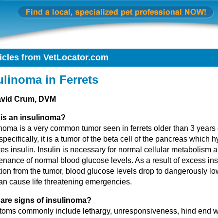
icles from VetLocator.com
ulinoma in Ferrets
avid Crum, DVM
is an insulinoma?
noma is a very common tumor seen in ferrets older than 3 years 
pecifically, it is a tumor of the beta cell of the pancreas which h
es insulin. Insulin is necessary for normal cellular metabolism 
nance of normal blood glucose levels. As a result of excess ins
ion from the tumor, blood glucose levels drop to dangerously lo
an cause life threatening emergencies.
are signs of insulinoma?
oms commonly include lethargy, unresponsiveness, hind end 