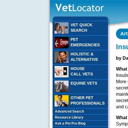
VET QUICK
SEARCH
Art
PET
EMERGENCIES
Ins
HOLISTIC &
by D
ALTERNATIVE
HOUSE
What 
CALL VETS
Insuli
More s
EQUINE VETS
secret
mainte
OTHER PET
secret
PROFESSIONALS
and c
Advanced Search
What 
Resource Library
Ask a Pet Pro Blog
Sympt