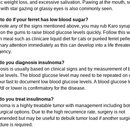
c weight loss, and excessive salivation. Pawing at the mouth, s
 with star gazing or glassy eyes is also commonly seen.
to do if your ferret has low blood sugar?
u note any of the signs mentioned above, you may rub Karo syrup
on the gums to raise blood glucose levels quickly. Follow this w
n meal such as clinicare liquid diet for cats or puréed ferret pell
nary attention immediately as this can develop into a life threat
ency.
do you diagnosis insulnoma?
osis is usually based on clinical signs and by measurement of 
se levels. The blood glucose level may need to be repeated on 
ur fast to document low blood glucose levels. A blood glucose l
l or lower is confirmatory for the disease.
o you treat insulinoma?
inoma is a highly treatable tumor with management including bo
rgical options. Due to the high recurrence rate, surgery is not
mended but may be useful to debulk tumor load if another surgi
ure is required.