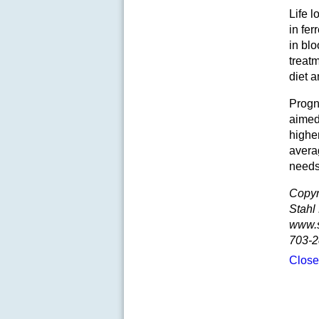
Life l
in fer
in blo
treat
diet a
Progn
aimed 
higher
avera
needs
Copyr
Stahl
www.
703-2
Clos