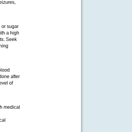
eizures,
 or sugar
ith a high
ets. Seek
ening
blood
done after
evel of
th medical
cal