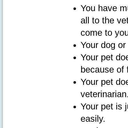
You have mu
all to the ve
come to you
Your dog or 
Your pet doe
because of f
Your pet doe
veterinarian
Your pet is j
easily.