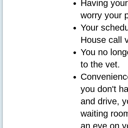
Having your
worry your p
Your schedul
House call 
You no long
to the vet.
Convenience
you don't ha
and drive, y
waiting room
an eye on yo