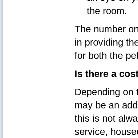
the room.
The number one
in providing th
for both the pe
Is there a cos
Depending on t
may be an addi
this is not alw
service, house