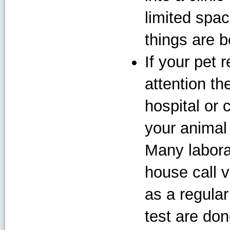
limited spac
things are b
If your pet 
attention th
hospital or 
your animal 
Many laborat
house call v
as a regular 
test are don