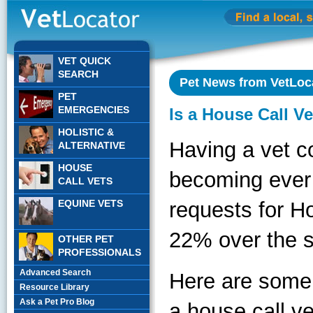
VET QUICK
SEARCH
Pet News from VetLoc
PET
EMERGENCIES
Is a House Call V
HOLISTIC &
Having a vet c
ALTERNATIVE
HOUSE
becoming ever 
CALL VETS
EQUINE VETS
requests for H
22% over the s
OTHER PET
PROFESSIONALS
Advanced Search
Here are some 
Resource Library
Ask a Pet Pro Blog
a house call ve