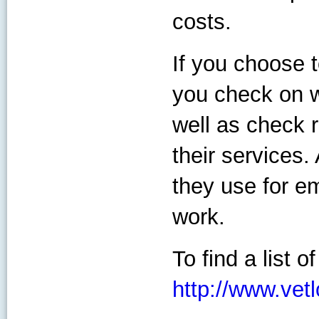
costs.
If you choose 
you check on w
well as check 
their services
they use for em
work.
To find a list o
http://www.vet