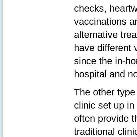
checks, heartwo
vaccinations a
alternative tre
have different 
since the in-ho
hospital and no
The other type
clinic set up i
often provide t
traditional clin