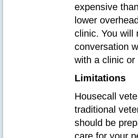
expensive than 
lower overhead 
clinic. You wil
conversation w
with a clinic or
Limitations
Housecall veter
traditional vet
should be prep
care for your p