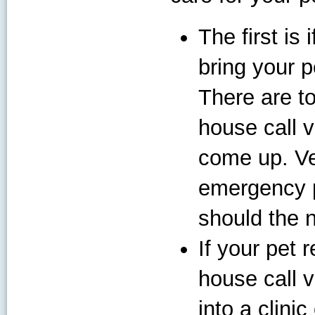
The first is
bring your pe
There are t
house call v
come up. Ve
emergency p
should the 
If your pet 
house call v
into a clini