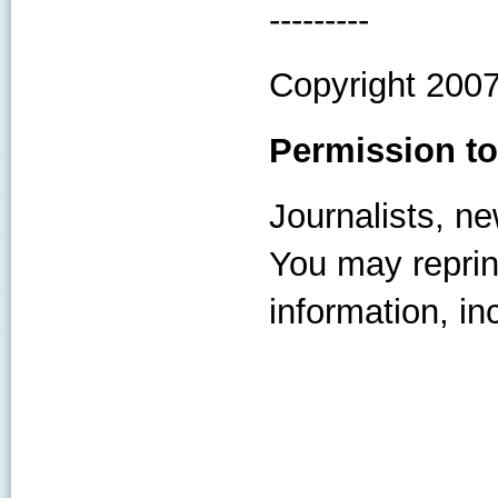
---------
Copyright 200
Permission to
Journalists, ne
You may reprint
information, inc