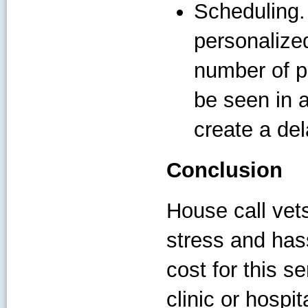
Scheduling.
personalized
number of p
be seen in a
create a del
Conclusion
House call vet
stress and hass
cost for this s
clinic or hosp