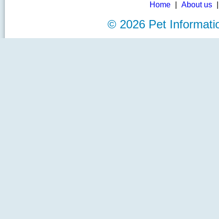
Home
|
About us
©
2026 Pet Informat