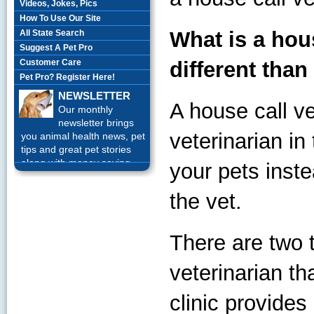
Videos, Jokes, Pics
How To Use Our Site
What is a hous
All State Search
Suggest A Pet Pro
Customer Care
different than
Pet Pro? Register Here!
NEWSLETTER
A house call ve
Our monthly
newsletter brings
veterinarian in
you animal health news, pet
tips and great pet stories
along with money saving
your pets inste
offers each month.
Sign up
Today!
the vet.
There are two t
veterinarian tha
clinic provide