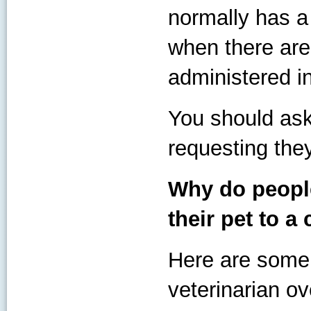
normally has a 
when there are
administered in
You should ask
requesting the
Why do people
their pet to a 
Here are some
veterinarian ov