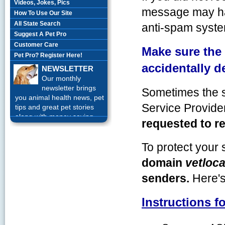
Videos, Jokes, Pics
message may ha
How To Use Our Site
All State Search
anti-spam syste
Suggest A Pet Pro
Customer Care
Make sure the
Pet Pro? Register Here!
accidentally d
NEWSLETTER
Our monthly
newsletter brings
Sometimes the s
you animal health news, pet
Service Provid
tips and great pet stories
along with money saving
requested to re
offers each month.
Sign up
Today!
To protect your 
domain
vetloca
senders.
Here'
Instructions f