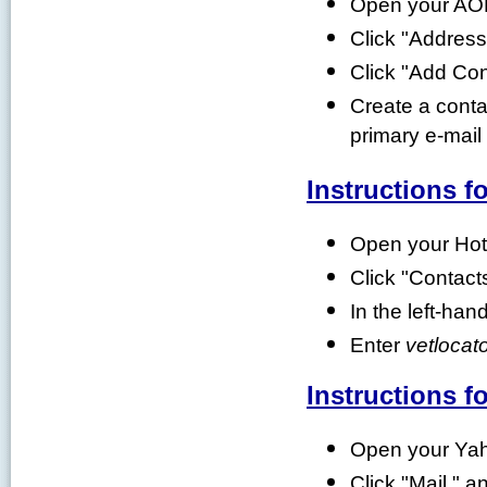
Open your AOL
Click "Addres
Click "Add Con
Create a contac
primary e-mai
Instructions f
Open your Hot
Click "Contact
In the left-han
Enter
vetlocato
Instructions f
Open your Yah
Click "Mail," a