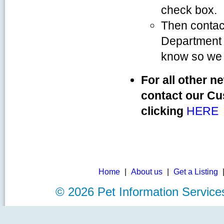
check box.
Then contac
Department 
know so we 
For all other n
contact our Cu
clicking
HERE
Home
|
About us
|
Get a Listing
©
2026 Pet Information Servi