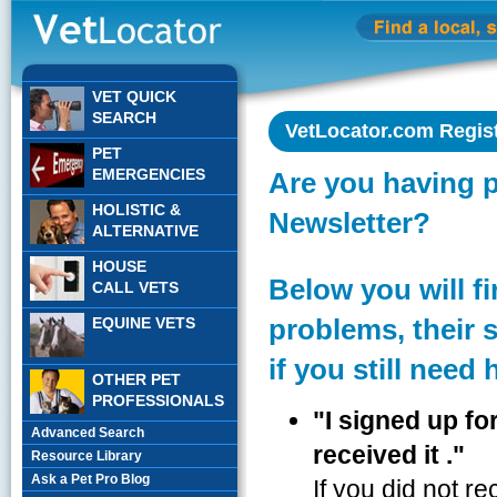
VET QUICK
SEARCH
VetLocator.com Regis
PET
EMERGENCIES
Are you having 
HOLISTIC &
Newsletter?
ALTERNATIVE
HOUSE
Below you will 
CALL VETS
problems, their 
EQUINE VETS
if you still need 
OTHER PET
PROFESSIONALS
"I signed up fo
Advanced Search
received it ."
Resource Library
Ask a Pet Pro Blog
If you did not r