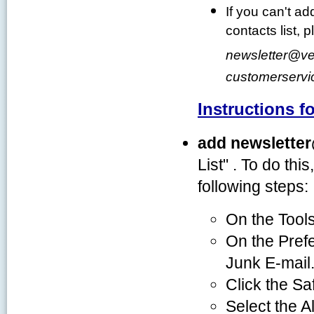
If you can't ad
contacts list,
newsletter
@
ve
customerservi
Instructions f
add newslette
List" . To do thi
following steps:
On the Tools
On the Prefe
Junk E-mail
Click the Sa
Select the A