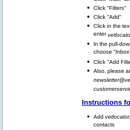
Click "Filters"
Click "Add"
Click in the te
enter
vetlocato
In the pull-do
choose "Inbox
Click "Add Filt
Also, please 
newsletter
@
ve
customerservi
Instructions f
Add
vetlocator
contacts