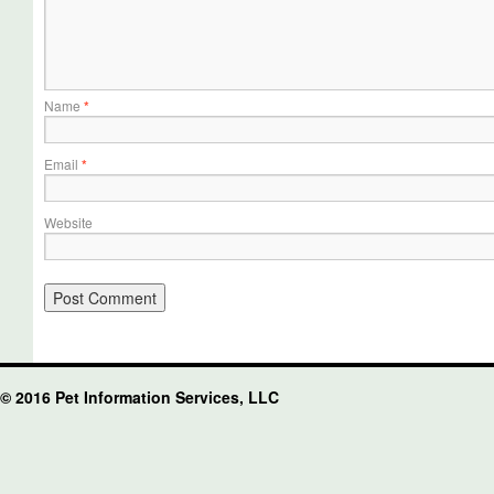
Name
*
Email
*
Website
© 2016 Pet Information Services, LLC