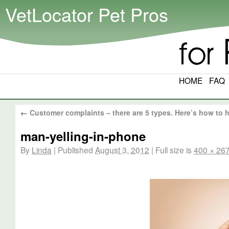
VetLocator Pet Pros
HOME
FAQ
←
Customer complaints – there are 5 types. Here’s how to 
man-yelling-in-phone
By
Linda
|
Published
August 3, 2012
|
Full size is
400 × 26