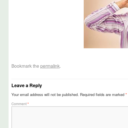
Bookmark the
permalink
.
Leave a Reply
Your email address will not be published.
Required fields are marked
*
Comment
*