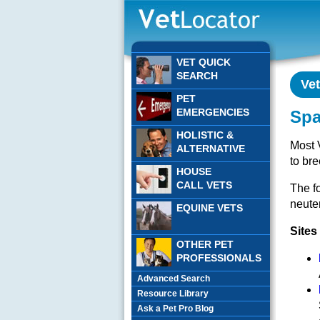
VET QUICK
SEARCH
Ve
PET
EMERGENCIES
Spa
HOLISTIC &
Most 
ALTERNATIVE
to bre
HOUSE
CALL VETS
The fo
neuter
EQUINE VETS
Sites
OTHER PET
PROFESSIONALS
Advanced Search
Resource Library
Ask a Pet Pro Blog