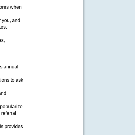
lores when
or you, and
tes.
es,
is annual
ions to ask
 and
 popularize
referral
ds provides