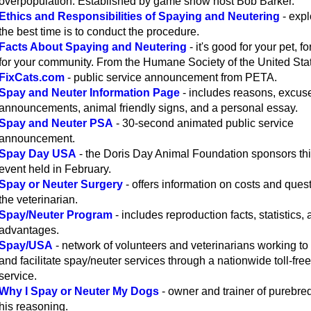
overpopulation. Established by game show host Bob Barker.
Ethics and Responsibilities of Spaying and Neutering
- exp
the best time is to conduct the procedure.
Facts About Spaying and Neutering
- it's good for your pet, f
for your community. From the Humane Society of the United Sta
FixCats.com
- public service announcement from PETA.
Spay and Neuter Information Page
- includes reasons, excus
announcements, animal friendly signs, and a personal essay.
Spay and Neuter PSA
- 30-second animated public service
announcement.
Spay Day USA
- the Doris Day Animal Foundation sponsors th
event held in February.
Spay or Neuter Surgery
- offers information on costs and quest
the veterinarian.
Spay/Neuter Program
- includes reproduction facts, statistics,
advantages.
Spay/USA
- network of volunteers and veterinarians working to
and facilitate spay/neuter services through a nationwide toll-free 
service.
Why I Spay or Neuter My Dogs
- owner and trainer of purebre
his reasoning.