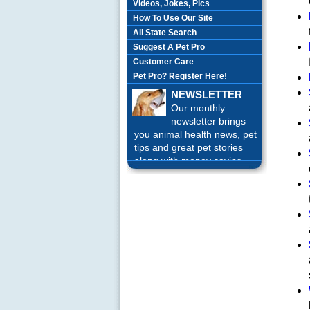
Videos, Jokes, Pics
How To Use Our Site
All State Search
Suggest A Pet Pro
Customer Care
Pet Pro? Register Here!
NEWSLETTER
Our monthly
newsletter brings
you animal health news, pet
tips and great pet stories
along with money saving
offers each month.
Sign up
Today!