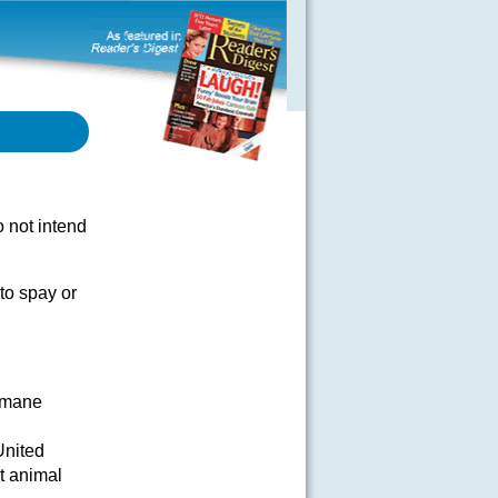
 not intend
 to spay or
umane
United
t animal