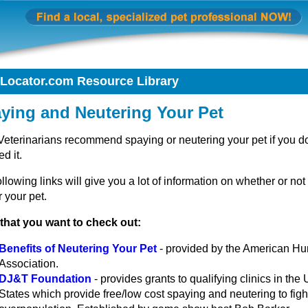
tLocator.com Resource Library
ying and Neutering Your Pet
Veterinarians recommend spaying or neutering your pet if you do
ed it.
llowing links will give you a lot of information on whether or not
 your pet.
 that you want to check out:
Benefits of Neutering Your Pet
- provided by the American H
Association.
DJ&T Foundation
- provides grants to qualifying clinics in the 
States which provide free/low cost spaying and neutering to figh