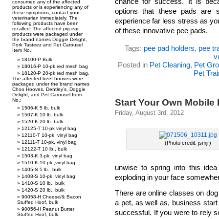
chance for success. It is bec
consumed any of the affected
products or is experiencing any of
options that these pads are 
these symptoms, contact your
veterinarian immediately. The
experience far less stress as you
following products have been
recalled: The affected pig ear
of these innovative pee pads.
products were packaged under
the brand names Doggie Delight,
Pork Tasteez and Pet Carousel
Tags:
pee pad holders
,
pee tr
Item No.:
v
18100-P Bulk
Posted in
Pet Cleaning
,
Pet Gr
18016-P 10-pk red mesh bag
Pet Trai
18120-P 20-pk red mesh bag.
The affected beef hooves were
packaged under the brand names
Choo Hooves, Dentley’s, Doggie
Delight, and Pet Carousel Item
Start Your Own Mobile
No.:
1506-K 5 lb. bulk
Friday, August 3rd, 2012
1507-K 10 lb. bulk
1520-K 20 lb. bulk
12125-T 10-pk vinyl bag
12110-T 10-pk, vinyl bag
12111-T 10-pk, vinyl bag
(Photo credit: jsmjr)
12122-T 10 lb., bulk
1503-K 3-pk, vinyl bag
1510-K 10-pk ,vinyl bag
unwise to spring into this idea
1405-S 5 lb., bulk
exploding in your face somewher
1408-S 10-pk, vinyl bag
1410-S 10 lb., bulk
1420-S 20 lb., bulk
There are online classes on dog
90058-H Cheese/& Bacon
a pet, as well as, business start
Stuffed Hoof, bulk
90056-H Peanut Butter
successful. If you were to rely 
Stuffed Hoof, bulk