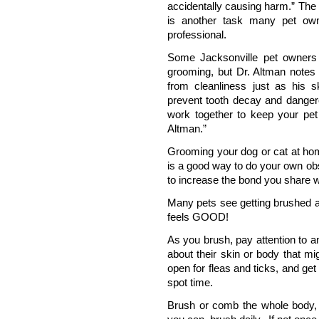
accidentally causing harm.” The 
is another task many pet own
professional.
Some Jacksonville pet owners 
grooming, but Dr. Altman notes 
from cleanliness just as his s
prevent tooth decay and dangero
work together to keep your pet
Altman.”
Grooming your dog or cat at hom
is a good way to do your own obs
to increase the bond you share w
Many pets see getting brushed as
feels GOOD!
As you brush, pay attention to a
about their skin or body that m
open for fleas and ticks, and ge
spot time.
Brush or comb the whole body, i