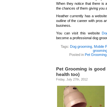
When they notice that there is 
the chances of them giving you a
Heather currently has a website
outline of the career with pros 
business.
You can visit this website
Do
become a professional dog groo
Tags:
Dog grooming
,
Mobile 
grooming
Posted in
Pet Grooming
Pet Grooming is good f
health too)
Friday, July 27th, 2012