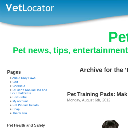
Pe
Pet news, tips, entertainmen
Archive for the 
Pages
About Daily Paws
Cart
Checkout
Dr. Ben’s Natural Flea and
Pet Training Pads: Mak
Tick Treatments
Edit Profile
Monday, August 6th, 2012
My account
Pet Product Recalls
Shop
Thank You
Pet Health and Safety