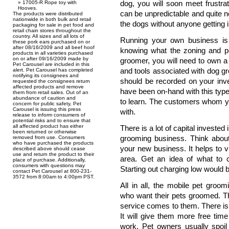
dog, you will soon meet frustra
17005-R Rope toy with
Hooves.
can be unpredictable and quite 
The products were distributed
nationwide in both bulk and retail
the dogs without anyone getting i
packaging for sale in pet food and
retail chain stores throughout the
country. All sizes and all lots of
Running your own business is 
these pork ears purchased on or
after 08/16/2009 and all beef hoof
knowing what the zoning and per
products in all varieties purchased
on or after 09/16/2009 made by
groomer, you will need to own a
Pet Carousel are included in this
and tools associated with dog gr
alert. Pet Carousel has completed
notifying its consignees and
should be recorded on your inv
requested the consignees return
affected products and remove
have been on-hand with this type
them from retail sales. Out of an
abundance of caution and
to learn. The customers whom yo
concern for public safety, Pet
Carousel is issuing this press
with.
release to inform consumers of
potential risks and to ensure that
all affected product has either
There is a lot of capital invested 
been returned or otherwise
grooming business. Think about
removed from use. Consumers
who have purchased the products
your new business. It helps to 
described above should cease
use and return the product to their
area. Get an idea of what to c
place of purchase. Additionally,
consumers with questions may
Starting out charging low would 
contact Pet Carousel at 800-231-
3572 from 8:00am to 4:00pm PST.
All in all, the mobile pet groo
who want their pets groomed. The
service comes to them. There is
It will give them more free tim
work. Pet owners usually spoil