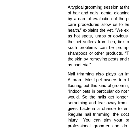
A typical grooming session at th
of hair and nails, dental clean
by a careful evaluation of the 
care procedures allow us to lea
health,” explains the vet. “We e
as hot spots, lumps or obvious
the pet suffers from flea, tick 
such problems can be promptl
shampoos or other products. “T
the skin by removing pests and c
as bacteria.”
Nail trimming also plays an im
Altman. “Most pet owners trim th
flooring, but this kind of groomi
“Indoor pets in particular do no
would. So the nails get longer
something and tear away from th
gives bacteria a chance to ente
Regular nail trimming, the doct
injury. “You can trim your pe
professional groomer can do 