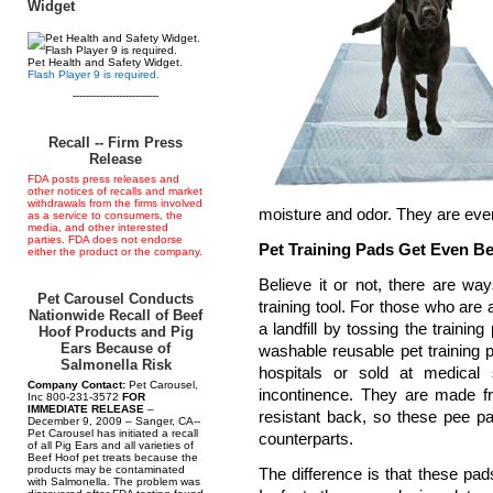
Widget
Pet Health and Safety Widget.
Flash Player 9 is required.
--------------------------
Recall -- Firm Press
Release
FDA posts press releases and
other notices of recalls and market
withdrawals from the firms involved
moisture and odor. They are even
as a service to consumers, the
media, and other interested
parties. FDA does not endorse
Pet Training Pads Get Even Be
either the product or the company.
Believe it or not, there are wa
Pet Carousel Conducts
training tool. For those who are 
Nationwide Recall of Beef
a landfill by tossing the trainin
Hoof Products and Pig
Ears Because of
washable reusable pet training 
Salmonella Risk
hospitals or sold at medical 
Company Contact:
Pet Carousel,
incontinence. They are made fr
Inc 800-231-3572
FOR
IMMEDIATE RELEASE
–
resistant back, so these pee pa
December 9, 2009 – Sanger, CA--
Pet Carousel has initiated a recall
counterparts.
of all Pig Ears and all varieties of
Beef Hoof pet treats because the
products may be contaminated
The difference is that these p
with Salmonella. The problem was