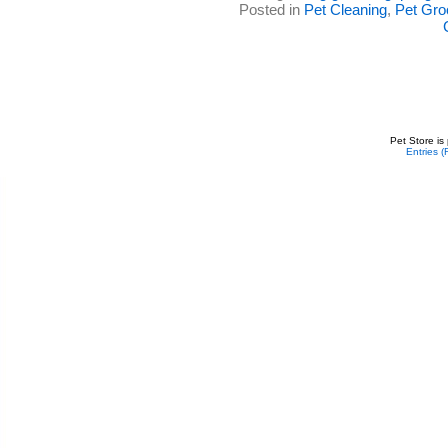
Posted in
Pet Cleaning
,
Pet Gr
Pet Store is
Entries 