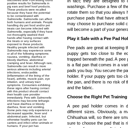
In fact; they are designed to 
discovered after FDA testing found
positive results for Salmonella in
washings. Purchase a few of the
pig ears and beef hoof products.
These products were recalled
rotate them so that you always 
because they have the potential
to be contaminated with
purchase pads that have attracti
Salmonella
.
Salmonella
can affect
both humans and animals. People
may choose to purchase solid co
handling dry pet food and/or pet
treats can become infected with
will become a part of your genera
Salmonella
, especially if they have
not thoroughly washed their
Play it Safe with a Pee Pad Ho
hands after having contact with
the treats or any surfaces
exposed to these products.
Pee pads are great at keeping t
Healthy people infected with
Salmonella
may experience some
puppy gets too close to the e
or all of the following symptoms:
nausea, vomiting, diarrhea or
trapped beneath the pad. A pee p
bloody diarrhea, abdominal
cramping and fever. Although rare,
is a flat pan that comes in a var
Salmonella can result in more
serious ailments including arterial
pads you buy. You secure the pad
infections, endocarditis
holder. If your puppy gets too cl
(inflammation of the lining of the
heart), arthritis, muscle pain, eye
the pan, and there is no risk of
irritation, and urinary tract
symptoms. Consumers exhibiting
and the fabric.
these signs after having contact
with this product should contact
their health care provider
Choose the Right Pet Training
immediately. Pets with
Salmonella
infections may become lethargic
and have diarrhea or bloody
A pee pad holder comes in di
diarrhea, fever and vomiting.
Some pets may only experience a
different sizes. Obviously, a m
decreased appetite, fever and
abdominal pain. Infected, but
Chihuahua will, so there are sm
otherwise healthy pets can be
sure to choose the pad that is r
carriers and infect other animals or
humans. If your pet has