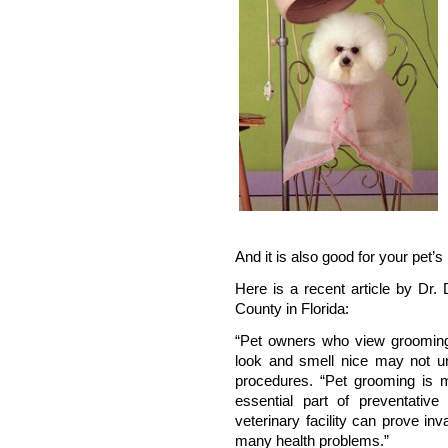
And it is also good for your pet’s 
Here is a recent article by Dr
County in Florida:
“Pet owners who view grooming
look and smell nice may not un
procedures. “Pet grooming is 
essential part of preventativ
veterinary facility can prove inv
many health problems.”