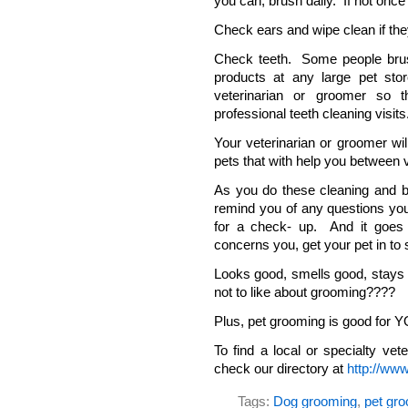
you can, brush daily. If not onc
Check ears and wipe clean if they
Check teeth. Some people brush 
products at any large pet st
veterinarian or groomer so
professional teeth cleaning visits
Your veterinarian or groomer wil
pets that with help you between v
As you do these cleaning and bo
remind you of any questions you
for a check- up. And it goes w
concerns you, get your pet in to 
Looks good, smells good, stays
not to like about grooming????
Plus, pet grooming is good for Y
To find a local or specialty vet
check our directory at
http://www
Tags:
Dog grooming
,
pet gr