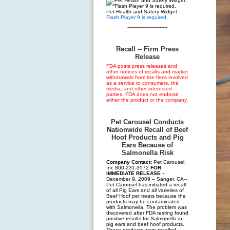
Pet Health and Safety Widget.
Flash Player 9 is required.
--------------------------
Recall -- Firm Press
Release
FDA posts press releases and
other notices of recalls and market
withdrawals from the firms involved
as a service to consumers, the
media, and other interested
parties. FDA does not endorse
either the product or the company.
Pet Carousel Conducts
Nationwide Recall of Beef
Hoof Products and Pig
Ears Because of
Salmonella Risk
Company Contact:
Pet Carousel,
Inc 800-231-3572
FOR
IMMEDIATE RELEASE
–
December 9, 2009 – Sanger, CA--
Pet Carousel has initiated a recall
of all Pig Ears and all varieties of
Beef Hoof pet treats because the
products may be contaminated
with Salmonella. The problem was
discovered after FDA testing found
positive results for Salmonella in
pig ears and beef hoof products.
These products were recalled