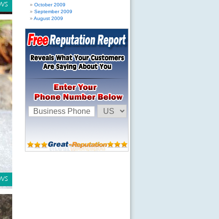
October 2009
September 2009
August 2009