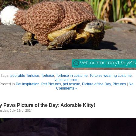
Tags:
adorable Tortoise
,
Tortoise
,
Tortoise in costume
,
Tortoise wearing costume
,
vetlocator.com
Posted in
Pet Inspiration
,
Pet Pictures
,
pet rescue
,
Picture of the Day
,
Pictures
|
No
Comments »
y Paws Picture of the Day: Adorable Kitty!
sday, July 23rd, 2014