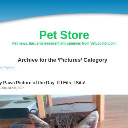
Pet Store
Pet news, tips, entertainment and opinions from VetLocator.com
Archive for the ‘Pictures’ Category
er Entries
y Paws Picture of the Day: If I Fits, I Sits!
, August 8th, 2014