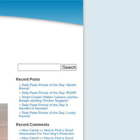
Search
for:
Recent Posts
Daily Paws Picture of the Day: Hipster
Bunny!
Daily Paws Picture of the Day: ROAR!
Smart Cookie! Hidden Camera catches
Beagle stealing Chicken Nuggets!
Daily Paws Picture of the Day: A
Handful of Hamster!
Daily Paws Picture of the Day: Lovely
Parrots!
Recent Comments
Alice Carroll
on
How to Find a Good
Veterinarian For Your Dog’s Protection
Alice Carroll
on
How to Find a Good