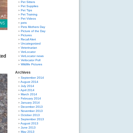
Pet Sitters
Pet Supplies
Pet Tips
Pet Training
Pet Videos
pets
Pets Mothers Day
Picture of the Day
Pictures
Recall Alert
Uncategorized
Veterinarian
VetLocator
ted
VetLocator news
Vetlocator Poll
Wildlife Pictures
Archives
September 2014
August 2014
July 2014
April 2014
March 2014
February 2014
January 2014
December 2013
November 2013
October 2013
September 2013
August 2013
June 2013
May 2013