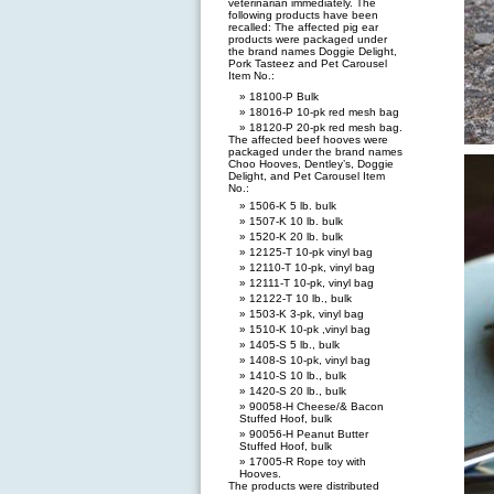
veterinarian immediately. The
following products have been
recalled: The affected pig ear
products were packaged under
the brand names Doggie Delight,
Pork Tasteez and Pet Carousel
Item No.:
18100-P Bulk
18016-P 10-pk red mesh bag
18120-P 20-pk red mesh bag.
The affected beef hooves were
packaged under the brand names
Choo Hooves, Dentley’s, Doggie
Delight, and Pet Carousel Item
No.:
1506-K 5 lb. bulk
1507-K 10 lb. bulk
1520-K 20 lb. bulk
12125-T 10-pk vinyl bag
12110-T 10-pk, vinyl bag
12111-T 10-pk, vinyl bag
12122-T 10 lb., bulk
1503-K 3-pk, vinyl bag
1510-K 10-pk ,vinyl bag
1405-S 5 lb., bulk
1408-S 10-pk, vinyl bag
1410-S 10 lb., bulk
1420-S 20 lb., bulk
90058-H Cheese/& Bacon
Stuffed Hoof, bulk
90056-H Peanut Butter
Stuffed Hoof, bulk
17005-R Rope toy with
Hooves.
The products were distributed