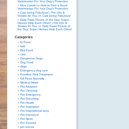
Veterinarian For Your Dog’s Protection
Alice Carroll
on
How to Find a Good
Veterinarian For Your Dog’s Protection
Cats being Fabulous! | Pet Info &
Stories for You
on
Cats being Fabulous!
Daily Paws Picture of the Day: Super
Heroes Help Each Other! | Pet Info &
Stories for You
on
Daily Paws Picture of
the Day: Super Heroes Help Each Other!
Categories
At Food
bird
Bird Food
cats
Dangerous Dogs
Dog Food
dogs
Emergency dog care
Frontline Flea Treatment
Kill Fleas Naturally
Medical News
Pet Adoption
Pet Cleaning
Pet Emergency
Pet Grooming
Pet Health
Pet Inspiration
Pet Inspirational story
Pet Insurance
Pet News
Pet Pictures
pet rescue