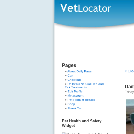
Pages
« Old
About Daily Paws
Cart
Checkout
Dr. Ben’s Natural Flea and
Dail
Tick Treatments
Edit Profile
Friday
My account
Pet Product Recalls
Shop
Thank You
Pet Health and Safety
Widget