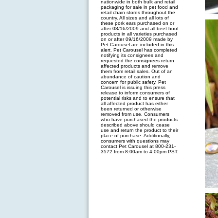
nationwide in both bulk and retail
packaging for sale in pet food and
retail chain stores throughout the
country. All sizes and all lots of
these pork ears purchased on or
after 08/16/2009 and all beef hoof
products in all varieties purchased
on or after 09/16/2009 made by
Pet Carousel are included in this
alert. Pet Carousel has completed
notifying its consignees and
requested the consignees return
affected products and remove
them from retail sales. Out of an
abundance of caution and
concern for public safety, Pet
Carousel is issuing this press
release to inform consumers of
potential risks and to ensure that
all affected product has either
been returned or otherwise
removed from use. Consumers
who have purchased the products
described above should cease
use and return the product to their
place of purchase. Additionally,
consumers with questions may
contact Pet Carousel at 800-231-
3572 from 8:00am to 4:00pm PST.