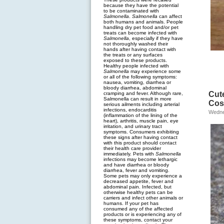
because they have the potential
to be contaminated with
Salmonella
.
Salmonella
can affect
both humans and animals. People
handling dry pet food and/or pet
treats can become infected with
Salmonella
, especially if they have
not thoroughly washed their
hands after having contact with
the treats or any surfaces
exposed to these products.
Healthy people infected with
Salmonella
may experience some
or all of the following symptoms:
nausea, vomiting, diarrhea or
bloody diarrhea, abdominal
Cut
cramping and fever. Although rare,
Salmonella can result in more
Cos
serious ailments including arterial
infections, endocarditis
Wedne
(inflammation of the lining of the
heart), arthritis, muscle pain, eye
irritation, and urinary tract
symptoms. Consumers exhibiting
these signs after having contact
with this product should contact
their health care provider
immediately. Pets with
Salmonella
infections may become lethargic
and have diarrhea or bloody
diarrhea, fever and vomiting.
Some pets may only experience a
decreased appetite, fever and
abdominal pain. Infected, but
otherwise healthy pets can be
carriers and infect other animals or
humans. If your pet has
consumed any of the affected
products or is experiencing any of
these symptoms, contact your