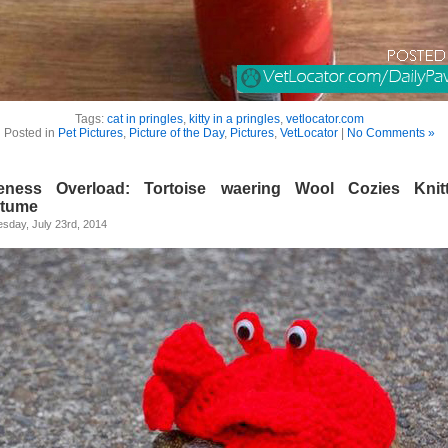
Tags:
cat in pringles
,
kitty in a pringles
,
vetlocator.com
Posted in
Pet Pictures
,
Picture of the Day
,
Pictures
,
VetLocator
|
No Comments »
eness Overload: Tortoise waering Wool Cozies Knit
tume
sday, July 23rd, 2014