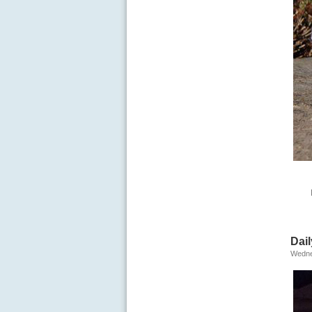
Dail
Wedne