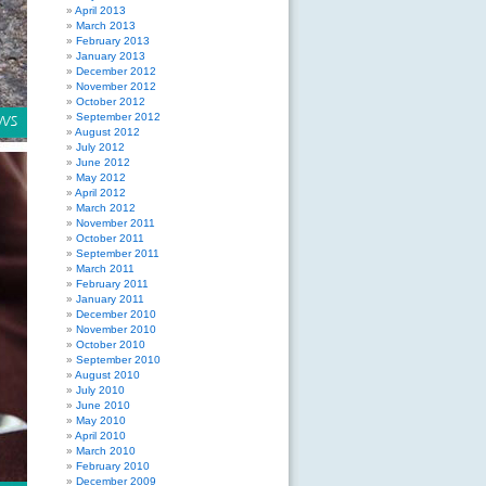
April 2013
March 2013
February 2013
January 2013
December 2012
November 2012
October 2012
September 2012
August 2012
July 2012
June 2012
May 2012
April 2012
March 2012
November 2011
October 2011
September 2011
March 2011
February 2011
January 2011
December 2010
November 2010
October 2010
September 2010
August 2010
July 2010
June 2010
May 2010
April 2010
March 2010
February 2010
December 2009