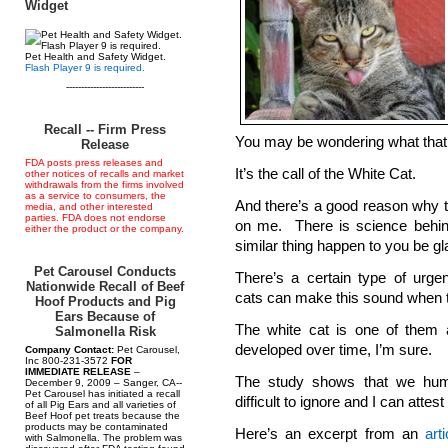
Widget
Pet Health and Safety Widget.
Flash Player 9 is required.
--------------------------
Recall -- Firm Press
You may be wondering what that
Release
FDA posts press releases and
It’s the call of the White Cat.
other notices of recalls and market
withdrawals from the firms involved
as a service to consumers, the
And there’s a good reason why the
media, and other interested
parties. FDA does not endorse
on me. There is science behi
either the product or the company.
similar thing happen to you be gl
Pet Carousel Conducts
There’s a certain type of urg
Nationwide Recall of Beef
cats can make this sound when t
Hoof Products and Pig
Ears Because of
The white cat is one of them 
Salmonella Risk
developed over time, I’m sure.
Company Contact:
Pet Carousel,
Inc 800-231-3572
FOR
IMMEDIATE RELEASE
–
The study shows that we huma
December 9, 2009 – Sanger, CA--
Pet Carousel has initiated a recall
difficult to ignore and I can attest 
of all Pig Ears and all varieties of
Beef Hoof pet treats because the
products may be contaminated
Here’s an excerpt from an
art
with Salmonella. The problem was