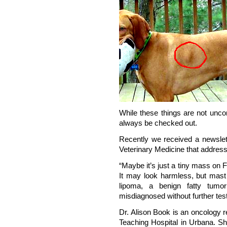
While these things are not unco
always be checked out.
Recently we received a newslette
Veterinary Medicine that address
“Maybe it’s just a tiny mass on 
It may look harmless, but mast 
lipoma, a benign fatty tum
misdiagnosed without further test
Dr. Alison Book is an oncology res
Teaching Hospital in Urbana. S