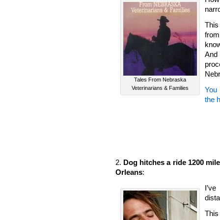
narr
This
from
know
And 
pro
Nebr
Tales From Nebraska
Veterinarians & Families
You 
the 
2.
Dog hitches a ride 1200 mil
Orleans
:
I’ve
dist
This 