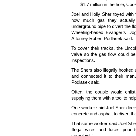
$1.7 million in the hole, Co
Joel and Holly Sher toyed with 
how much gas they actually
underground pipe to divert the fl
Wheeling-based Evanger’s Dog
Attorney Robert Podlasek said.
To cover their tracks, the Linc
valve so the gas flow could be 
inspections.
The Shers also illegally hooked
and connected it to their manuf
Podlasek said.
Often, the couple would enlis
supplying them with a tool to he
One worker said Joel Sher direc
concrete and asphalt to divert th
That same worker said Joel Sher 
illegal wires and fuses prior
complaint.”