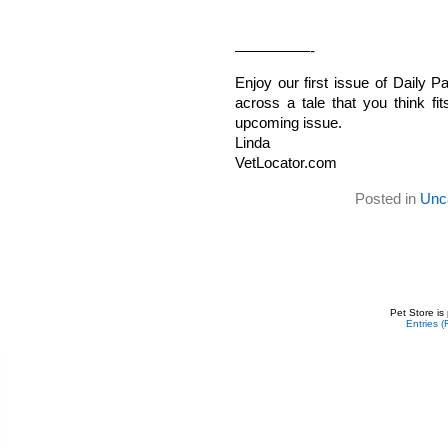
—————-
Enjoy our first issue of Daily
across a tale that you think fi
upcoming issue.
Linda
VetLocator.com
Posted in
Unc
Pet Store is
Entries 