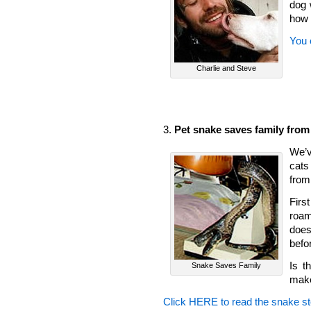
dog 
how 
You 
Charlie and Steve
3.
Pet snake saves family from
We’ve
cats
from
Firs
roam
does
befo
Is t
Snake Saves Family
make
Click HERE to read the snake st