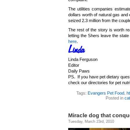
The utilities companies estimate
dollars worth of natural gas and 
seized 2.3 million from the coupl
The rest of the story is worth re
letting the Shers leave the stat
here
.
Linda Ferguson
Editor
Daily Paws
PS. If you have pet dietary ques
check our directories for pet nutri
Tags:
Evangers Pet Food
,
h
Posted in
ca
Miracle dog that conqu
Tuesday, March 23rd, 2010