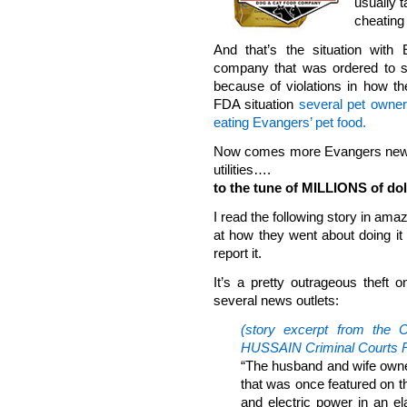
usually 
cheating 
And that’s the situation with
company that was ordered to s
because of violations in how th
FDA situation
several pet owners
eating Evangers’ pet food.
Now comes more Evangers news, 
utilities….
to the tune of MILLIONS of dol
I read the following story in am
at how they went about doing it
report it.
It’s a pretty outrageous theft 
several news outlets:
(story excerpt from th
HUSSAIN Criminal Courts R
“The husband and wife own
that was once featured on 
and electric power in an e