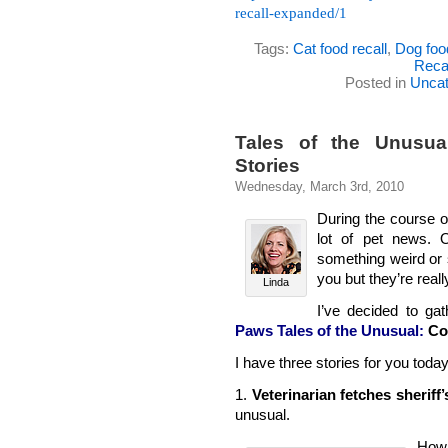
recall-expanded/1
Tags:
Cat food recall
,
Dog food
Reca
Posted in
Uncat
Tales of the Unusua
Stories
Wednesday, March 3rd, 2010
During the course o
lot of pet news. 
something weird or s
you but they’re real
Linda
I’ve decided to g
Paws Tales of the Unusual:
Co
I have three stories for you today
1.
Veterinarian fetches sheriff
unusual.
How 