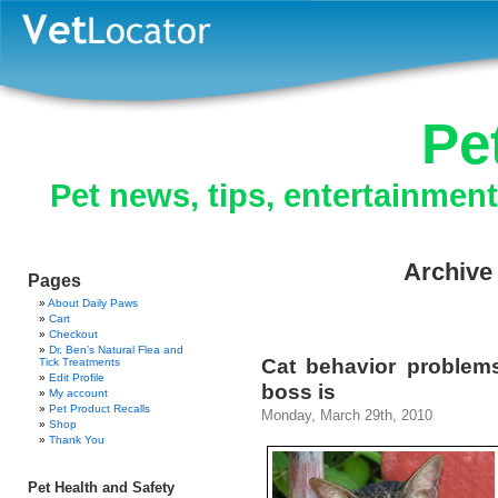
Pe
Pet news, tips, entertainmen
Archive 
Pages
About Daily Paws
Cart
Checkout
Dr. Ben’s Natural Flea and
Cat behavior problem
Tick Treatments
Edit Profile
boss is
My account
Pet Product Recalls
Monday, March 29th, 2010
Shop
Thank You
Pet Health and Safety