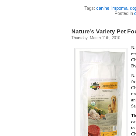
Tags:
canine limpoma
,
do
Posted in
Nature’s Variety Pet 
Thursday, March 11th, 2010
Na
re
Ch
By
Na
fr
Ch
un
a
Sa
T
ca
to
Ch