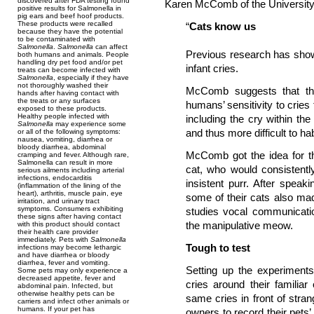
discovered after FDA testing found
Karen McComb of the University
positive results for Salmonella in
pig ears and beef hoof products.
These products were recalled
“
Cats know us
because they have the potential
to be contaminated with
Salmonella
.
Salmonella
can affect
Previous research has show
both humans and animals. People
handling dry pet food and/or pet
infant cries.
treats can become infected with
Salmonella
, especially if they have
not thoroughly washed their
McComb suggests that the
hands after having contact with
the treats or any surfaces
humans’ sensitivity to cries 
exposed to these products.
Healthy people infected with
including the cry within t
Salmonella
may experience some
and thus more difficult to hab
or all of the following symptoms:
nausea, vomiting, diarrhea or
bloody diarrhea, abdominal
McComb got the idea for t
cramping and fever. Although rare,
Salmonella can result in more
cat, who would consistentl
serious ailments including arterial
infections, endocarditis
insistent purr. After speak
(inflammation of the lining of the
heart), arthritis, muscle pain, eye
some of their cats also mad
irritation, and urinary tract
symptoms. Consumers exhibiting
studies vocal communicati
these signs after having contact
the manipulative meow.
with this product should contact
their health care provider
immediately. Pets with
Salmonella
Tough to test
infections may become lethargic
and have diarrhea or bloody
diarrhea, fever and vomiting.
Setting up the experiments
Some pets may only experience a
decreased appetite, fever and
cries around their familia
abdominal pain. Infected, but
otherwise healthy pets can be
same cries in front of str
carriers and infect other animals or
humans. If your pet has
owners to record their pets