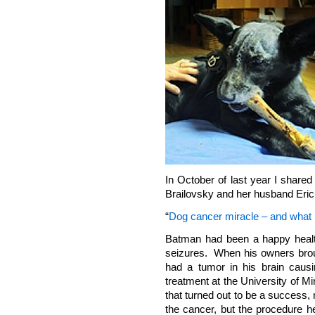
In October of last year I share
Brailovsky and her husband Eric 
“
Dog cancer miracle – and what 
Batman had been a happy healt
seizures. When his owners broug
had a tumor in his brain caus
treatment at the University of 
that turned out to be a success,
the cancer, but the procedure 