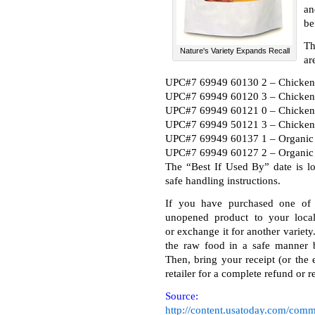
an
be
Th
Nature's Variety Expands Recall
ar
UPC#7 69949 60130 2 – Chicken 
UPC#7 69949 60120 3 – Chicken F
UPC#7 69949 60121 0 – Chicken 
UPC#7 69949 50121 3 – Chicken Fo
UPC#7 69949 60137 1 – Organic 
UPC#7 69949 60127 2 – Organic C
The “Best If Used By” date is l
safe handling instructions.
If you have purchased one of 
unopened product to your local 
or exchange it for another variet
the raw food in a safe manner b
Then, bring your receipt (or the
retailer for a complete refund or 
Source:
http://content.usatoday.com/comm