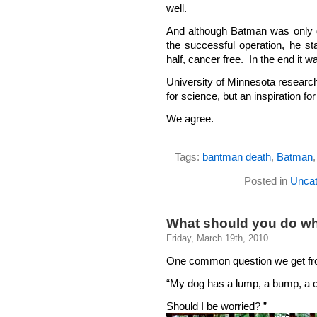
well.
And although Batman was only gi
the successful operation, he st
half, cancer free. In the end it 
University of Minnesota researc
for science, but an inspiration fo
We agree.
Tags:
bantman death
,
Batman
Posted in
Uncat
What should you do wh
Friday, March 19th, 2010
One common question we get fro
“My dog has a lump, a bump, a c
Should I be worried? ”