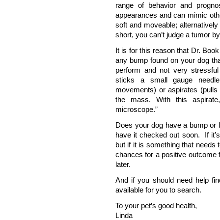
range of behavior and progno
appearances and can mimic other
soft and moveable; alternatively 
short, you can’t judge a tumor by
It is for this reason that Dr. Bo
any bump found on your dog that
perform and not very stressful 
sticks a small gauge needle
movements) or aspirates (pulls b
the mass. With this aspirate
microscope.”
Does your dog have a bump or l
have it checked out soon. If it’
but if it is something that needs
chances for a positive outcome f
later.
And if you should need help fi
available for you to search.
To your pet’s good health,
Linda