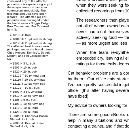
consumed any of the affected
products or is experiencing any of
when they were seeking foo
these symptoms, contact your
collected recordings from 10 
veterinarian immediately. The
following products have been
recalled: The affected pig ear
The researchers then playe
products were packaged under
the brand names Doggie Delight,
not all of whom owned cats
Pork Tasteez and Pet Carousel
Item No.:
never had a cat themselves
18100-P Bulk
actively seeking food — th
18016-P 10-pk red mesh bag
— as more urgent and less p
18120-P 20-pk red mesh bag.
The affected beef hooves were
packaged under the brand names
When the team re-synthe
Choo Hooves, Dentley’s, Doggie
Delight, and Pet Carousel Item
embedded cry, leaving all 
No.:
ratings for those calls decrea
1506-K 5 lb. bulk
1507-K 10 lb. bulk
1520-K 20 lb. bulk
Cat behavior problems are a co
12125-T 10-pk vinyl bag
by them. Our office cats starte
12110-T 10-pk, vinyl bag
12111-T 10-pk, vinyl bag
I’ve been pretty successful in ge
12122-T 10 lb., bulk
office (this after having sever
1503-K 3-pk, vinyl bag
have fixed).
1510-K 10-pk ,vinyl bag
1405-S 5 lb., bulk
1408-S 10-pk, vinyl bag
My advice to owners looking for 
1410-S 10 lb., bulk
1420-S 20 lb., bulk
There are some good eBooks out
90058-H Cheese/& Bacon
Stuffed Hoof, bulk
help in many situations and w
90056-H Peanut Butter
contacting a trainer..and if that 
Stuffed Hoof, bulk