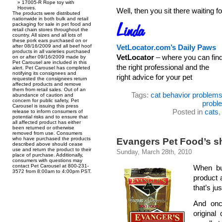
17005-R Rope toy with
Hooves.
Well, then you sit there waiti
The products were distributed
nationwide in both bulk and retail
packaging for sale in pet food and
retail chain stores throughout the
country. All sizes and all lots of
these pork ears purchased on or
after 08/16/2009 and all beef hoof
VetLocator.com’s Daily Paws
products in all varieties purchased
VetLocator
– where you can fin
on or after 09/16/2009 made by
Pet Carousel are included in this
the right professional and the
alert. Pet Carousel has completed
notifying its consignees and
right advice for your pet
requested the consignees return
affected products and remove
them from retail sales. Out of an
Tags:
cat behavior problem
abundance of caution and
concern for public safety, Pet
probl
Carousel is issuing this press
Posted in
cats
release to inform consumers of
potential risks and to ensure that
all affected product has either
been returned or otherwise
removed from use. Consumers
who have purchased the products
Evangers Pet Food’s sh
described above should cease
use and return the product to their
Sunday, March 28th, 2010
place of purchase. Additionally,
consumers with questions may
contact Pet Carousel at 800-231-
When bu
3572 from 8:00am to 4:00pm PST.
product 
that’s ju
And onc
original