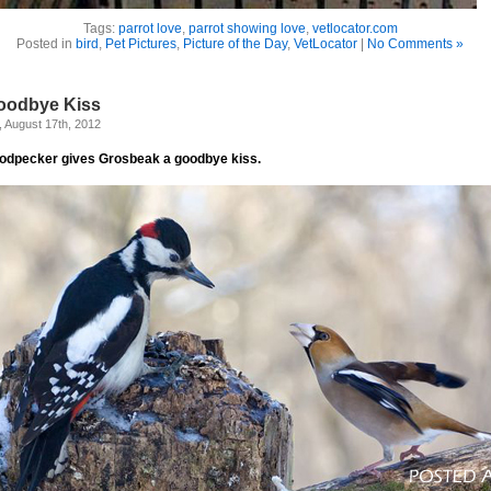
Tags:
parrot love
,
parrot showing love
,
vetlocator.com
Posted in
bird
,
Pet Pictures
,
Picture of the Day
,
VetLocator
|
No Comments »
oodbye Kiss
, August 17th, 2012
odpecker gives Grosbeak a goodbye kiss.