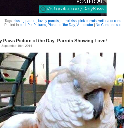
Tags:
kissing parrots
,
lovely parrots
,
parrot kiss
,
pink parrots
,
vetlocator.com
Posted in
bird
,
Pet Pictures
,
Picture of the Day
,
VetLocator
|
No Comments »
ly Paws Picture of the Day: Parrots Showing Love!
, September 19th, 2014