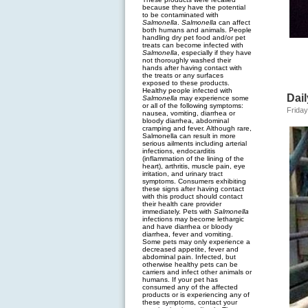
because they have the potential
to be contaminated with
Salmonella
.
Salmonella
can affect
both humans and animals. People
handling dry pet food and/or pet
treats can become infected with
Salmonella
, especially if they have
not thoroughly washed their
hands after having contact with
the treats or any surfaces
exposed to these products.
Healthy people infected with
Dai
Salmonella
may experience some
or all of the following symptoms:
Friday
nausea, vomiting, diarrhea or
bloody diarrhea, abdominal
cramping and fever. Although rare,
Salmonella can result in more
serious ailments including arterial
infections, endocarditis
(inflammation of the lining of the
heart), arthritis, muscle pain, eye
irritation, and urinary tract
symptoms. Consumers exhibiting
these signs after having contact
with this product should contact
their health care provider
immediately. Pets with
Salmonella
infections may become lethargic
and have diarrhea or bloody
diarrhea, fever and vomiting.
Some pets may only experience a
decreased appetite, fever and
abdominal pain. Infected, but
otherwise healthy pets can be
carriers and infect other animals or
humans. If your pet has
consumed any of the affected
products or is experiencing any of
these symptoms, contact your