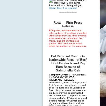
Pet Health and Safety Widget.
Flash Player 9 is required.
--------------------------
Recall -- Firm Press
Release
FDA posts press releases and
other notices of recalls and market
withdrawals from the firms involved
as a service to consumers, the
media, and other interested
parties. FDA does not endorse
either the product or the company.
Pet Carousel Conducts
Nationwide Recall of Beef
Hoof Products and Pig
Ears Because of
Salmonella Risk
Company Contact:
Pet Carousel,
Inc 800-231-3572
FOR
IMMEDIATE RELEASE
–
December 9, 2009 – Sanger, CA--
Pet Carousel has initiated a recall
of all Pig Ears and all varieties of
Beef Hoof pet treats because the
products may be contaminated
with Salmonella. The problem was
discovered after FDA testing found
positive results for Salmonella in
pig ears and beef hoof products.
These products were recalled