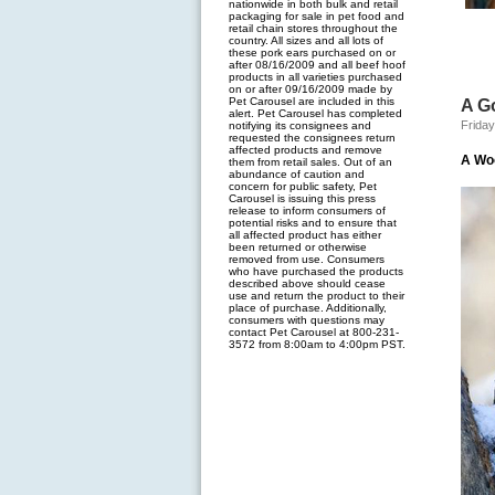
nationwide in both bulk and retail
packaging for sale in pet food and
retail chain stores throughout the
country. All sizes and all lots of
these pork ears purchased on or
after 08/16/2009 and all beef hoof
products in all varieties purchased
on or after 09/16/2009 made by
Pet Carousel are included in this
A G
alert. Pet Carousel has completed
Friday
notifying its consignees and
requested the consignees return
affected products and remove
A Wo
them from retail sales. Out of an
abundance of caution and
concern for public safety, Pet
Carousel is issuing this press
release to inform consumers of
potential risks and to ensure that
all affected product has either
been returned or otherwise
removed from use. Consumers
who have purchased the products
described above should cease
use and return the product to their
place of purchase. Additionally,
consumers with questions may
contact Pet Carousel at 800-231-
3572 from 8:00am to 4:00pm PST.