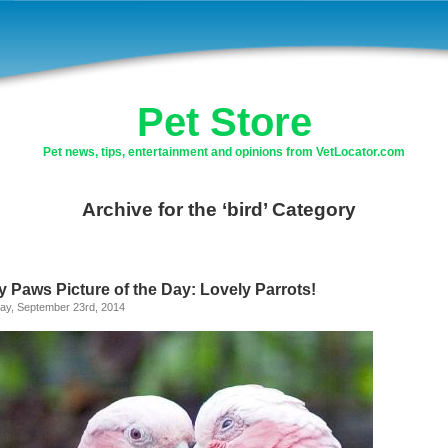
Pet Store
Pet news, tips, entertainment and opinions from VetLocator.com
Archive for the ‘bird’ Category
y Paws Picture of the Day: Lovely Parrots!
ay, September 23rd, 2014