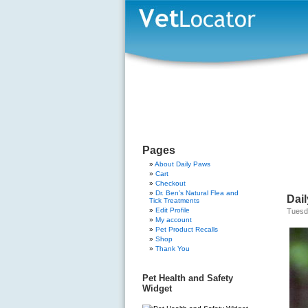
Pages
About Daily Paws
Cart
Checkout
Dr. Ben’s Natural Flea and
Dail
Tick Treatments
Edit Profile
Tuesd
My account
Pet Product Recalls
Shop
Thank You
Pet Health and Safety
Widget