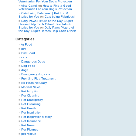
Veterinarian For Your Dog’s Protection
Alice Carroll
on
How to Find a Good
Veterinarian For Your Dog’s Protection
Cats being Fabulous! | Pet Info &
Stories for You
on
Cats being Fabulous!
Daily Paws Picture of the Day: Super
Heroes Help Each Other! | Pet Info &
Stories for You
on
Daily Paws Picture of
the Day: Super Heroes Help Each Other!
Categories
At Food
bird
Bird Food
cats
Dangerous Dogs
Dog Food
dogs
Emergency dog care
Frontline Flea Treatment
Kill Fleas Naturally
Medical News
Pet Adoption
Pet Cleaning
Pet Emergency
Pet Grooming
Pet Health
Pet Inspiration
Pet Inspirational story
Pet Insurance
Pet News
Pet Pictures
pet rescue