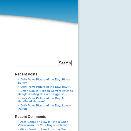
Search
for:
Recent Posts
Daily Paws Picture of the Day: Hipster
Bunny!
Daily Paws Picture of the Day: ROAR!
Smart Cookie! Hidden Camera catches
Beagle stealing Chicken Nuggets!
Daily Paws Picture of the Day: A
Handful of Hamster!
Daily Paws Picture of the Day: Lovely
Parrots!
Recent Comments
Alice Carroll
on
How to Find a Good
Veterinarian For Your Dog’s Protection
Alice Carroll
on
How to Find a Good