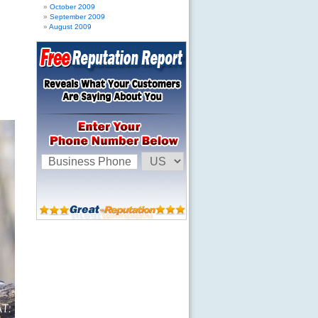
October 2009
September 2009
August 2009