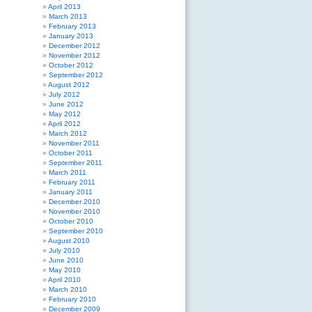
April 2013
March 2013
February 2013
January 2013
December 2012
November 2012
October 2012
September 2012
August 2012
July 2012
June 2012
May 2012
April 2012
March 2012
November 2011
October 2011
September 2011
March 2011
February 2011
January 2011
December 2010
November 2010
October 2010
September 2010
August 2010
July 2010
June 2010
May 2010
April 2010
March 2010
February 2010
December 2009