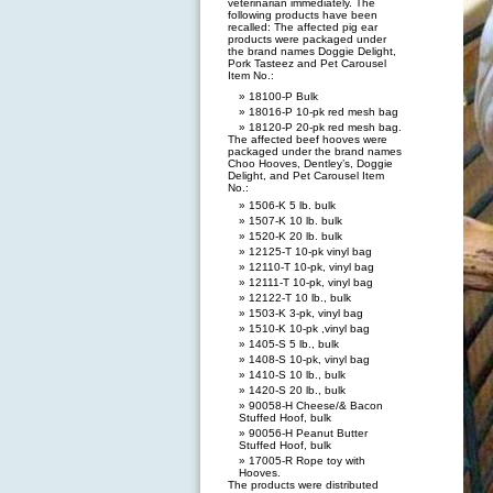
veterinarian immediately. The
following products have been
recalled: The affected pig ear
products were packaged under
the brand names Doggie Delight,
Pork Tasteez and Pet Carousel
Item No.:
18100-P Bulk
18016-P 10-pk red mesh bag
18120-P 20-pk red mesh bag.
The affected beef hooves were
packaged under the brand names
Choo Hooves, Dentley’s, Doggie
Delight, and Pet Carousel Item
No.:
1506-K 5 lb. bulk
1507-K 10 lb. bulk
1520-K 20 lb. bulk
12125-T 10-pk vinyl bag
12110-T 10-pk, vinyl bag
12111-T 10-pk, vinyl bag
12122-T 10 lb., bulk
1503-K 3-pk, vinyl bag
1510-K 10-pk ,vinyl bag
1405-S 5 lb., bulk
1408-S 10-pk, vinyl bag
1410-S 10 lb., bulk
1420-S 20 lb., bulk
90058-H Cheese/& Bacon
Stuffed Hoof, bulk
90056-H Peanut Butter
Stuffed Hoof, bulk
17005-R Rope toy with
Hooves.
The products were distributed