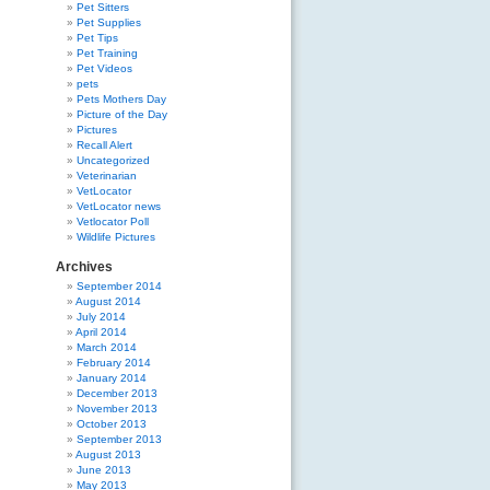
Pet Sitters
Pet Supplies
Pet Tips
Pet Training
Pet Videos
pets
Pets Mothers Day
Picture of the Day
Pictures
Recall Alert
Uncategorized
Veterinarian
VetLocator
VetLocator news
Vetlocator Poll
Wildlife Pictures
Archives
September 2014
August 2014
July 2014
April 2014
March 2014
February 2014
January 2014
December 2013
November 2013
October 2013
September 2013
August 2013
June 2013
May 2013