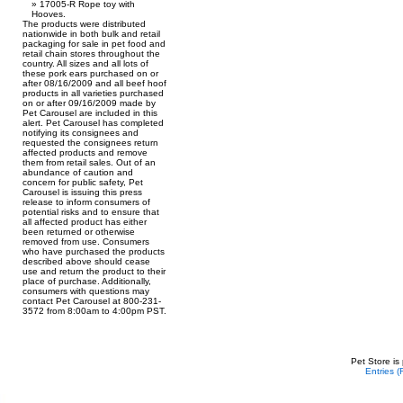
17005-R Rope toy with
Hooves.
The products were distributed
nationwide in both bulk and retail
packaging for sale in pet food and
retail chain stores throughout the
country. All sizes and all lots of
these pork ears purchased on or
after 08/16/2009 and all beef hoof
products in all varieties purchased
on or after 09/16/2009 made by
Pet Carousel are included in this
alert. Pet Carousel has completed
notifying its consignees and
requested the consignees return
affected products and remove
them from retail sales. Out of an
abundance of caution and
concern for public safety, Pet
Carousel is issuing this press
release to inform consumers of
potential risks and to ensure that
all affected product has either
been returned or otherwise
removed from use. Consumers
who have purchased the products
described above should cease
use and return the product to their
place of purchase. Additionally,
consumers with questions may
contact Pet Carousel at 800-231-
3572 from 8:00am to 4:00pm PST.
Pet Store is
Entries 