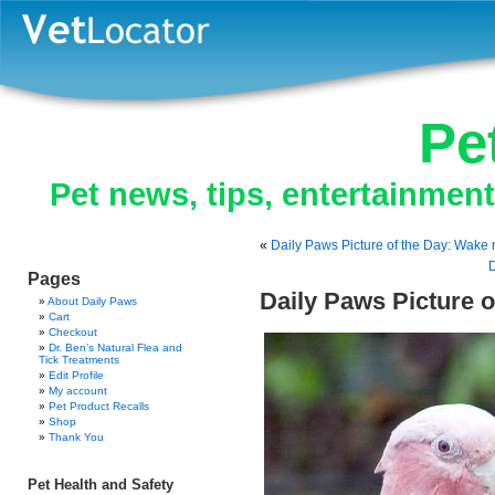
Pe
Pet news, tips, entertainmen
«
Daily Paws Picture of the Day: Wak
D
Pages
Daily Paws Picture o
About Daily Paws
Cart
Checkout
Dr. Ben’s Natural Flea and
Tick Treatments
Edit Profile
My account
Pet Product Recalls
Shop
Thank You
Pet Health and Safety