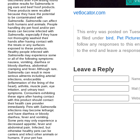
discovered after FDA testing found
positive results for Salmonella in
pig ears and beef hoof products.
These products were recalled
vetlocator.com
because they have the potential
to be contaminated with
Salmonella
.
Salmonella
can affect
both humans and animals. People
handling dry pet food and/or pet
This entry was posted on Tues
treats can become infected with
Salmonella
, especially if they have
is filed under
bird
,
Pet Picture
not thoroughly washed their
hands after having contact with
follow any responses to this e
the treats or any surfaces
exposed to these products.
to the end and leave a response.
Healthy people infected with
Salmonella
may experience some
or all of the following symptoms:
nausea, vomiting, diarrhea or
bloody diarrhea, abdominal
Leave a Reply
cramping and fever. Although rare,
Salmonella can result in more
serious ailments including arterial
Name 
infections, endocarditis
(inflammation of the lining of the
heart), arthritis, muscle pain, eye
Mail 
irritation, and urinary tract
symptoms. Consumers exhibiting
these signs after having contact
Webs
with this product should contact
their health care provider
immediately. Pets with
Salmonella
infections may become lethargic
and have diarrhea or bloody
diarrhea, fever and vomiting.
Some pets may only experience a
decreased appetite, fever and
abdominal pain. Infected, but
otherwise healthy pets can be
carriers and infect other animals or
humans. If your pet has