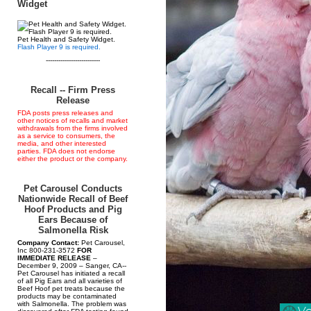
Widget
Pet Health and Safety Widget.
Flash Player 9 is required.
--------------------------
Recall -- Firm Press
Release
FDA posts press releases and
other notices of recalls and market
withdrawals from the firms involved
as a service to consumers, the
media, and other interested
parties. FDA does not endorse
either the product or the company.
Pet Carousel Conducts
Nationwide Recall of Beef
Hoof Products and Pig
Ears Because of
Salmonella Risk
Company Contact:
Pet Carousel,
Inc 800-231-3572
FOR
IMMEDIATE RELEASE
–
December 9, 2009 – Sanger, CA--
Pet Carousel has initiated a recall
of all Pig Ears and all varieties of
Beef Hoof pet treats because the
products may be contaminated
with Salmonella. The problem was