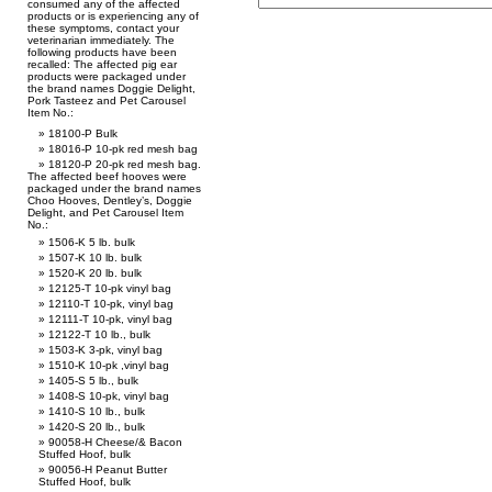
consumed any of the affected
products or is experiencing any of
these symptoms, contact your
veterinarian immediately. The
following products have been
recalled: The affected pig ear
products were packaged under
the brand names Doggie Delight,
Pork Tasteez and Pet Carousel
Item No.:
18100-P Bulk
18016-P 10-pk red mesh bag
18120-P 20-pk red mesh bag.
The affected beef hooves were
packaged under the brand names
Choo Hooves, Dentley’s, Doggie
Delight, and Pet Carousel Item
No.:
1506-K 5 lb. bulk
1507-K 10 lb. bulk
1520-K 20 lb. bulk
12125-T 10-pk vinyl bag
12110-T 10-pk, vinyl bag
12111-T 10-pk, vinyl bag
12122-T 10 lb., bulk
1503-K 3-pk, vinyl bag
1510-K 10-pk ,vinyl bag
1405-S 5 lb., bulk
1408-S 10-pk, vinyl bag
1410-S 10 lb., bulk
1420-S 20 lb., bulk
90058-H Cheese/& Bacon
Stuffed Hoof, bulk
90056-H Peanut Butter
Stuffed Hoof, bulk