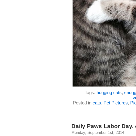
Tags:
hugging cats
,
snugg
v
Posted in
cats
,
Pet Pictures
,
Pic
Daily Paws Labor Day, 
Monday, September 1st, 2014