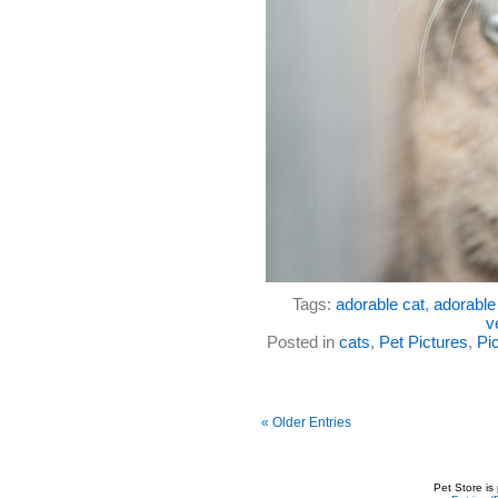
Tags:
adorable cat
,
adorable 
v
Posted in
cats
,
Pet Pictures
,
Pic
« Older Entries
Pet Store is