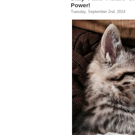
Power!
Tuesday, September 2nd, 2014