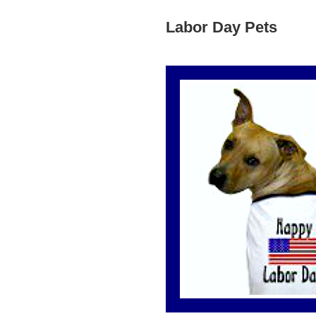
Labor Day Pets