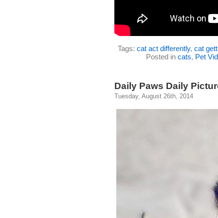
Tags:
cat act differently
,
cat gett
Posted in
cats
,
Pet Vi
Daily Paws Daily Pictur
Tuesday, August 26th, 2014