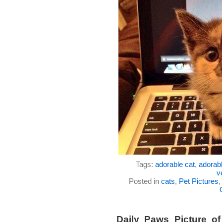
Tags:
adorable cat
,
adorabl
v
Posted in
cats
,
Pet Pictures
Daily Paws Picture o