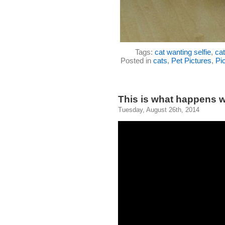
Tags:
cat wanting selfie
,
ca
Posted in
cats
,
Pet Pictures
,
Pic
This is what happens wh
Tuesday, August 26th, 2014