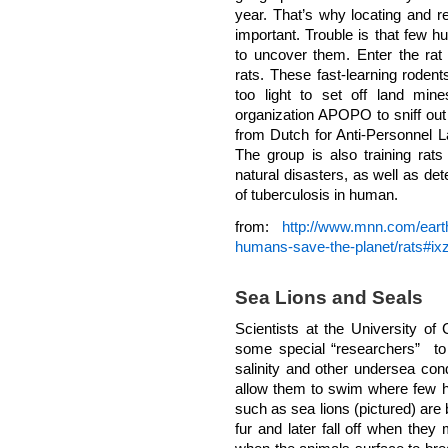
year. That’s why locating and 
important. Trouble is that few hu
to uncover them. Enter the rat 
rats. These fast-learning roden
too light to set off land mine
organization APOPO to sniff ou
from Dutch for Anti-Personnel 
The group is also training rats
natural disasters, as well as de
of tuberculosis in human.
from:
http://www.mnn.com/earth
humans-save-the-planet/rats#
Sea Lions and Seals
Scientists at the University of
some special “researchers” t
salinity and other undersea condi
allow them to swim where few
such as sea lions (pictured) are b
fur and later fall off when they m