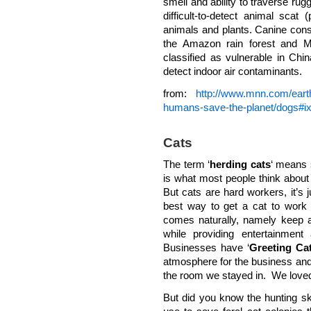
smell and ability to traverse rugg
difficult-to-detect animal scat
animals and plants. Canine conse
the Amazon rain forest and M
classified as vulnerable in Chi
detect indoor air contaminants.
from:
http://www.mnn.com/earth
humans-save-the-planet/dogs#
Cats
The term ‘
herding cats
‘ means s
is what most people think about 
But cats are hard workers, it’s
best way to get a cat to work 
comes naturally, namely keep a
while providing entertainment
Businesses have ‘
Greeting Ca
atmosphere for the business and 
the room we stayed in. We loved 
But did you know the hunting ski