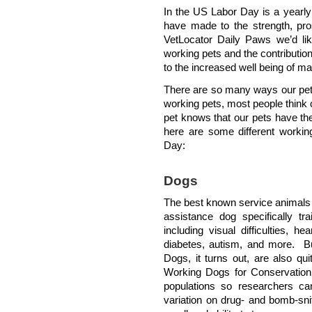
In the US Labor Day is a yearly 
have made to the strength, pros
VetLocator Daily Paws we’d lik
working pets and the contribution
to the increased well being of ma
There are so many ways our pets
working pets, most people think
pet knows that our pets have thei
here are some different working
Day:
Dogs
The best known service animals 
assistance dog specifically tr
including visual difficulties, h
diabetes, autism, and more. Bu
Dogs, it turns out, are also qu
Working Dogs for Conservation,
populations so researchers c
variation on drug- and bomb-sni