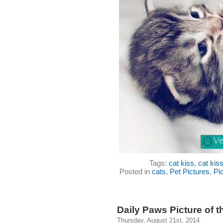
Tags:
cat kiss
,
cat kis
Posted in
cats
,
Pet Pictures
,
Pic
Daily Paws Picture of th
Thursday, August 21st, 2014