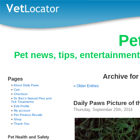
Pe
Pet news, tips, entertainmen
Archive for
Pages
About Daily Paws
« Older Entries
Cart
Checkout
Dr. Ben’s Natural Flea and
Daily Paws Picture of 
Tick Treatments
Edit Profile
Thursday, September 25th, 2014
My account
Pet Product Recalls
Shop
Thank You
Pet Health and Safety