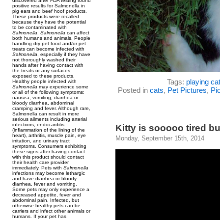
discovered after FDA testing found
positive results for Salmonella in
pig ears and beef hoof products.
These products were recalled
because they have the potential
to be contaminated with
Salmonella
.
Salmonella
can affect
both humans and animals. People
handling dry pet food and/or pet
treats can become infected with
Salmonella
, especially if they have
not thoroughly washed their
hands after having contact with
the treats or any surfaces
exposed to these products.
Tags:
playing ca
Healthy people infected with
Salmonella
may experience some
Posted in
cats
,
Pet Pictures
,
Pic
or all of the following symptoms:
nausea, vomiting, diarrhea or
bloody diarrhea, abdominal
cramping and fever. Although rare,
Salmonella can result in more
serious ailments including arterial
infections, endocarditis
Kitty is sooooo tired bu
(inflammation of the lining of the
heart), arthritis, muscle pain, eye
Monday, September 15th, 2014
irritation, and urinary tract
symptoms. Consumers exhibiting
these signs after having contact
with this product should contact
their health care provider
immediately. Pets with
Salmonella
infections may become lethargic
and have diarrhea or bloody
diarrhea, fever and vomiting.
Some pets may only experience a
decreased appetite, fever and
abdominal pain. Infected, but
otherwise healthy pets can be
carriers and infect other animals or
humans. If your pet has