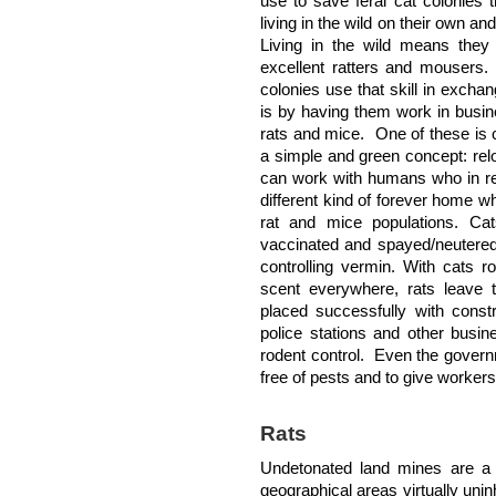
use to save feral cat colonies
living in the wild on their own an
Living in the wild means the
excellent ratters and mousers.
colonies use that skill in exchan
is by having them work in busin
rats and mice. One of these is 
a simple and green concept: relo
can work with humans who in retu
different kind of forever home w
rat and mice populations. Cat
vaccinated and spayed/neutered
controlling vermin. With cats r
scent everywhere, rats leave 
placed successfully with const
police stations and other busin
rodent control. Even the govern
free of pests and to give workers
Rats
Undetonated land mines are a s
geographical areas virtually unin