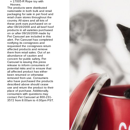
17005-R Rope toy with
Hooves.
The products were distributed
nationwide in both bulk and retail
packaging for sale in pet food and
retail chain stores throughout the
country. All sizes and all lots of
these pork ears purchased on or
after 08/16/2009 and all beef hoof
products in all varieties purchased
on or after 09/16/2009 made by
Pet Carousel are included in this
alert. Pet Carousel has completed
notifying its consignees and
requested the consignees return
affected products and remove
them from retail sales. Out of an
abundance of caution and
concern for public safety, Pet
Carousel is issuing this press
release to inform consumers of
potential risks and to ensure that
all affected product has either
been returned or otherwise
removed from use. Consumers
who have purchased the products
described above should cease
use and return the product to their
place of purchase. Additionally,
consumers with questions may
contact Pet Carousel at 800-231-
3572 from 8:00am to 4:00pm PST.