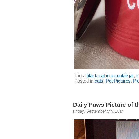
Tags:
black cat in a cookie jar
,
c
Posted in
cats
,
Pet Pictures
,
Pic
Daily Paws Picture of t
Friday, September 5th, 2014