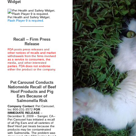
Widget
Pet Health and Safety Widget.
Flash Player 9 is required.
--------------------------
Recall -- Firm Press
Release
FDA posts press releases and
other notices of recalls and market
withdrawals from the firms involved
as a service to consumers, the
media, and other interested
parties. FDA does not endorse
either the product or the company.
Pet Carousel Conducts
Nationwide Recall of Beef
Hoof Products and Pig
Ears Because of
Salmonella Risk
Company Contact:
Pet Carousel,
Inc 800-231-3572
FOR
IMMEDIATE RELEASE
–
December 9, 2009 – Sanger, CA--
Pet Carousel has initiated a recall
of all Pig Ears and all varieties of
Beef Hoof pet treats because the
products may be contaminated
with Salmonella. The problem was