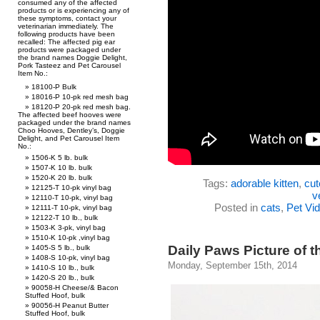
consumed any of the affected
products or is experiencing any of
these symptoms, contact your
veterinarian immediately. The
following products have been
recalled: The affected pig ear
products were packaged under
the brand names Doggie Delight,
Pork Tasteez and Pet Carousel
Item No.:
18100-P Bulk
18016-P 10-pk red mesh bag
18120-P 20-pk red mesh bag.
The affected beef hooves were
packaged under the brand names
Choo Hooves, Dentley’s, Doggie
Delight, and Pet Carousel Item
No.:
1506-K 5 lb. bulk
1507-K 10 lb. bulk
1520-K 20 lb. bulk
Tags:
adorable kitten
,
cut
12125-T 10-pk vinyl bag
v
12110-T 10-pk, vinyl bag
Posted in
cats
,
Pet Vi
12111-T 10-pk, vinyl bag
12122-T 10 lb., bulk
1503-K 3-pk, vinyl bag
1510-K 10-pk ,vinyl bag
Daily Paws Picture of t
1405-S 5 lb., bulk
1408-S 10-pk, vinyl bag
Monday, September 15th, 2014
1410-S 10 lb., bulk
1420-S 20 lb., bulk
90058-H Cheese/& Bacon
Stuffed Hoof, bulk
90056-H Peanut Butter
Stuffed Hoof, bulk