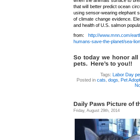
when the animals surface to bre
that will better predict ocean ci
using sensor-wearing elephant se
of climate change evidence. Ele
and health of U.S. salmon popula
from:
http://www.mnn.com/earth
humans-save-the-planet/sea-li
So today we honor all
pets. Here’s to you!!
Tags:
Labor Day pe
Posted in
cats
,
dogs
,
Pet Adopt
No
Daily Paws Picture of t
Friday, August 29th, 2014