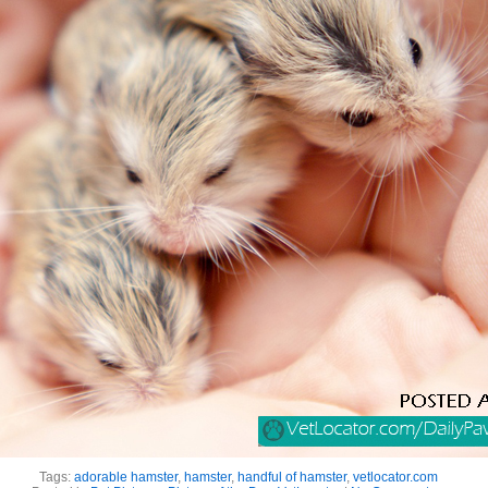
Tags:
adorable hamster
,
hamster
,
handful of hamster
,
vetlocator.com