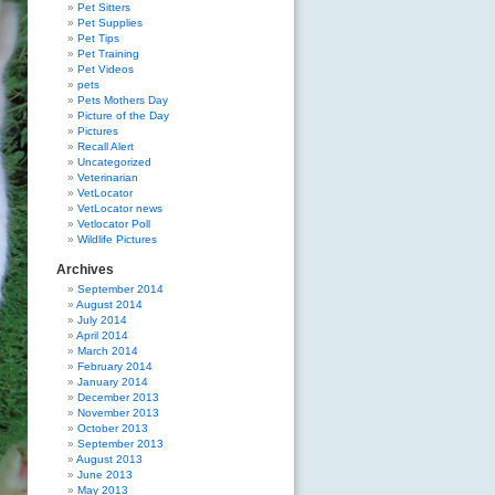
Pet Sitters
Pet Supplies
Pet Tips
Pet Training
Pet Videos
pets
Pets Mothers Day
Picture of the Day
Pictures
Recall Alert
Uncategorized
Veterinarian
VetLocator
VetLocator news
Vetlocator Poll
Wildlife Pictures
Archives
September 2014
August 2014
July 2014
April 2014
March 2014
February 2014
January 2014
December 2013
November 2013
October 2013
September 2013
August 2013
June 2013
May 2013