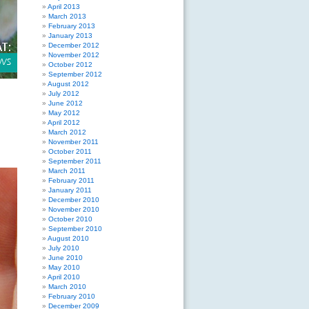
April 2013
March 2013
February 2013
January 2013
December 2012
November 2012
October 2012
September 2012
August 2012
July 2012
June 2012
May 2012
April 2012
March 2012
November 2011
October 2011
September 2011
March 2011
February 2011
January 2011
December 2010
November 2010
October 2010
September 2010
August 2010
July 2010
June 2010
May 2010
April 2010
March 2010
February 2010
December 2009