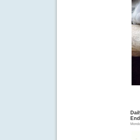
Dai
End
Monda