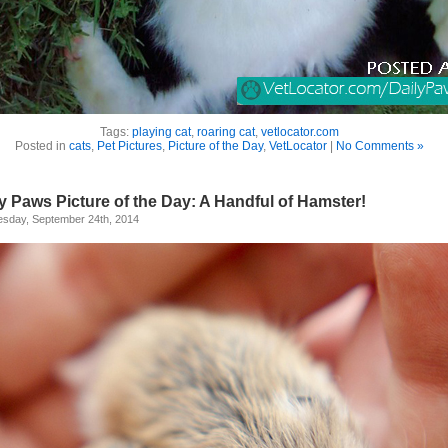
Tags:
playing cat
,
roaring cat
,
vetlocator.com
Posted in
cats
,
Pet Pictures
,
Picture of the Day
,
VetLocator
|
No Comments »
y Paws Picture of the Day: A Handful of Hamster!
sday, September 24th, 2014