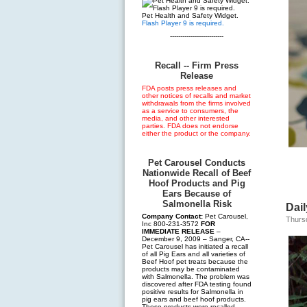
Pet Health and Safety Widget.
Flash Player 9 is required.
--------------------------
Recall -- Firm Press
Release
FDA posts press releases and
other notices of recalls and market
withdrawals from the firms involved
as a service to consumers, the
media, and other interested
parties. FDA does not endorse
either the product or the company.
Pet Carousel Conducts
Nationwide Recall of Beef
Hoof Products and Pig
Ears Because of
Salmonella Risk
Dai
Company Contact:
Pet Carousel,
Thurs
Inc 800-231-3572
FOR
IMMEDIATE RELEASE
–
December 9, 2009 – Sanger, CA--
Pet Carousel has initiated a recall
of all Pig Ears and all varieties of
Beef Hoof pet treats because the
products may be contaminated
with Salmonella. The problem was
discovered after FDA testing found
positive results for Salmonella in
pig ears and beef hoof products.
These products were recalled