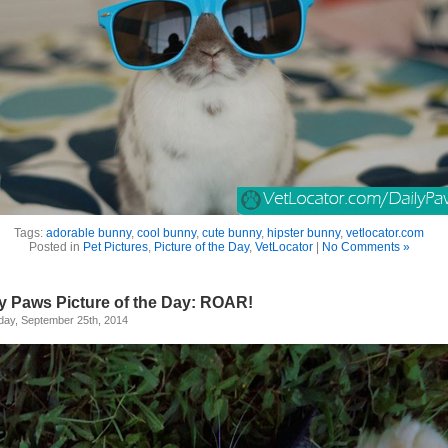
Tags:
adorable bunny
,
cool bunny
,
cute bunny
,
hipster bunny
,
vetlocator.com
Posted in
Pet Pictures
,
Picture of the Day
,
VetLocator
|
No Comments »
ly Paws Picture of the Day: ROAR!
day, September 25th, 2014