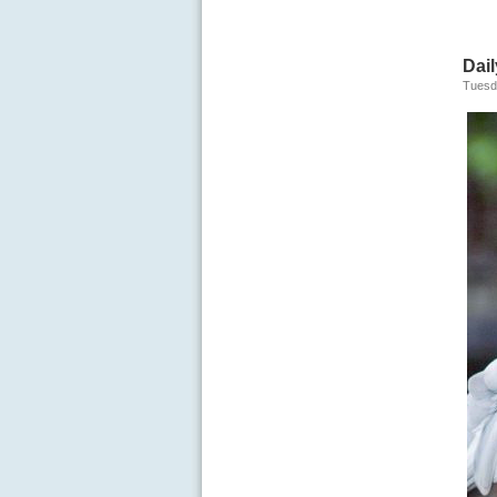
Dail
Tuesd