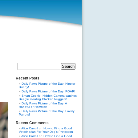
Search
for:
Recent Posts
Daily Paws Picture of the Day: Hipster
Bunny!
Daily Paws Picture of the Day: ROAR!
Smart Cookie! Hidden Camera catches
Beagle stealing Chicken Nuggets!
Daily Paws Picture of the Day: A
Handful of Hamster!
Daily Paws Picture of the Day: Lovely
Parrots!
Recent Comments
Alice Carroll
on
How to Find a Good
Veterinarian For Your Dog’s Protection
Alice Carroll
on
How to Find a Good