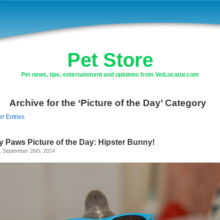
Pet Store
Pet news, tips, entertainment and opinions from VetLocator.com
Archive for the ‘Picture of the Day’ Category
er Entries
y Paws Picture of the Day: Hipster Bunny!
, September 26th, 2014