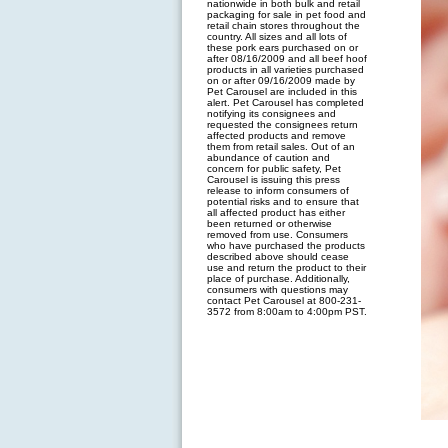
nationwide in both bulk and retail
packaging for sale in pet food and
retail chain stores throughout the
country. All sizes and all lots of
these pork ears purchased on or
after 08/16/2009 and all beef hoof
products in all varieties purchased
on or after 09/16/2009 made by
Pet Carousel are included in this
alert. Pet Carousel has completed
notifying its consignees and
requested the consignees return
affected products and remove
them from retail sales. Out of an
abundance of caution and
concern for public safety, Pet
Carousel is issuing this press
release to inform consumers of
potential risks and to ensure that
all affected product has either
been returned or otherwise
removed from use. Consumers
who have purchased the products
described above should cease
use and return the product to their
place of purchase. Additionally,
consumers with questions may
contact Pet Carousel at 800-231-
3572 from 8:00am to 4:00pm PST.