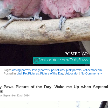
Tags:
kissing parrots
,
lovely parrots
,
parrot kiss
,
pink parrots
,
vetlocator.com
Posted in
bird
,
Pet Pictures
,
Picture of the Day
,
VetLocator
|
No Comments »
ly Paws Picture of the Day: Wake me Up when Septem
s!
y, September 22nd, 2014