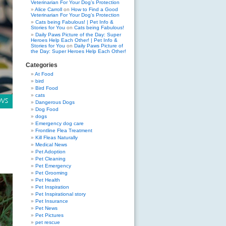
Veterinarian For Your Dog’s Protection
Alice Carroll
on
How to Find a Good
Veterinarian For Your Dog’s Protection
Cats being Fabulous! | Pet Info &
Stories for You
on
Cats being Fabulous!
Daily Paws Picture of the Day: Super
Heroes Help Each Other! | Pet Info &
Stories for You
on
Daily Paws Picture of
the Day: Super Heroes Help Each Other!
Categories
At Food
bird
Bird Food
cats
Dangerous Dogs
Dog Food
dogs
Emergency dog care
Frontline Flea Treatment
Kill Fleas Naturally
Medical News
Pet Adoption
Pet Cleaning
Pet Emergency
Pet Grooming
Pet Health
Pet Inspiration
Pet Inspirational story
Pet Insurance
Pet News
Pet Pictures
pet rescue