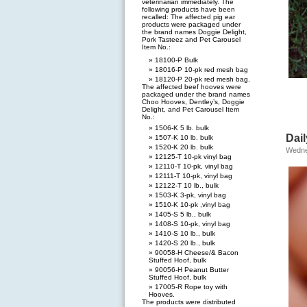
veterinarian immediately. The
following products have been
recalled: The affected pig ear
products were packaged under
the brand names Doggie Delight,
Pork Tasteez and Pet Carousel
Item No.:
18100-P Bulk
18016-P 10-pk red mesh bag
18120-P 20-pk red mesh bag.
The affected beef hooves were
packaged under the brand names
Choo Hooves, Dentley’s, Doggie
Delight, and Pet Carousel Item
No.:
1506-K 5 lb. bulk
Dail
1507-K 10 lb. bulk
1520-K 20 lb. bulk
Wedne
12125-T 10-pk vinyl bag
12110-T 10-pk, vinyl bag
12111-T 10-pk, vinyl bag
12122-T 10 lb., bulk
1503-K 3-pk, vinyl bag
1510-K 10-pk ,vinyl bag
1405-S 5 lb., bulk
1408-S 10-pk, vinyl bag
1410-S 10 lb., bulk
1420-S 20 lb., bulk
90058-H Cheese/& Bacon
Stuffed Hoof, bulk
90056-H Peanut Butter
Stuffed Hoof, bulk
17005-R Rope toy with
Hooves.
The products were distributed