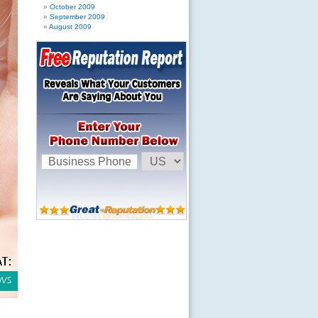
October 2009
September 2009
August 2009