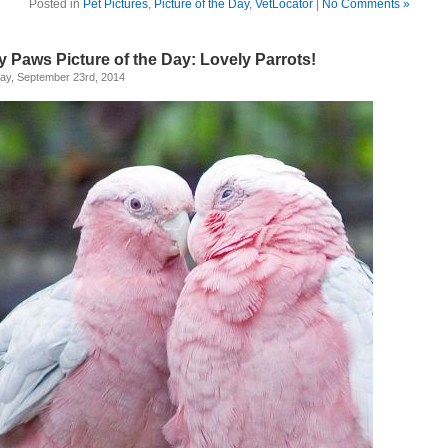
Posted in
Pet Pictures
,
Picture of the Day
,
VetLocator
|
No Comments »
y Paws Picture of the Day: Lovely Parrots!
ay, September 23rd, 2014