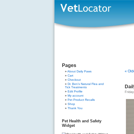
Pages
« Old
About Daily Paws
Cart
Checkout
Dr. Ben’s Natural Flea and
Dail
Tick Treatments
Edit Profile
Friday
My account
Pet Product Recalls
Shop
Thank You
Pet Health and Safety
Widget