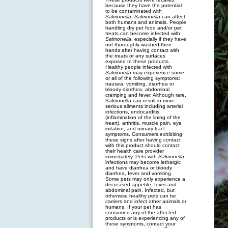
because they have the potential
to be contaminated with
Salmonella
.
Salmonella
can affect
both humans and animals. People
handling dry pet food and/or pet
treats can become infected with
Salmonella
, especially if they have
not thoroughly washed their
hands after having contact with
the treats or any surfaces
exposed to these products.
Healthy people infected with
Salmonella
may experience some
or all of the following symptoms:
nausea, vomiting, diarrhea or
bloody diarrhea, abdominal
cramping and fever. Although rare,
Salmonella can result in more
serious ailments including arterial
infections, endocarditis
(inflammation of the lining of the
heart), arthritis, muscle pain, eye
irritation, and urinary tract
symptoms. Consumers exhibiting
these signs after having contact
with this product should contact
their health care provider
immediately. Pets with
Salmonella
infections may become lethargic
and have diarrhea or bloody
diarrhea, fever and vomiting.
Some pets may only experience a
decreased appetite, fever and
abdominal pain. Infected, but
otherwise healthy pets can be
carriers and infect other animals or
humans. If your pet has
consumed any of the affected
products or is experiencing any of
these symptoms, contact your