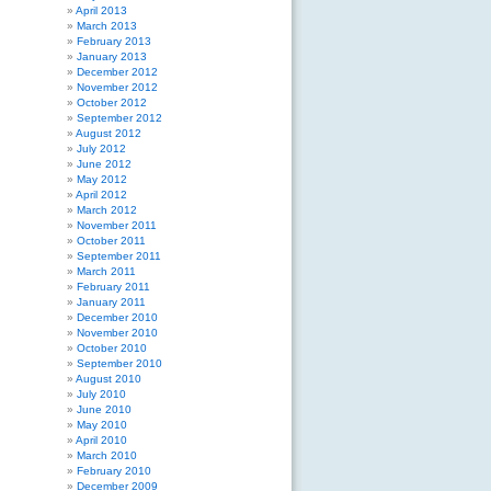
April 2013
March 2013
February 2013
January 2013
December 2012
November 2012
October 2012
September 2012
August 2012
July 2012
June 2012
May 2012
April 2012
March 2012
November 2011
October 2011
September 2011
March 2011
February 2011
January 2011
December 2010
November 2010
October 2010
September 2010
August 2010
July 2010
June 2010
May 2010
April 2010
March 2010
February 2010
December 2009