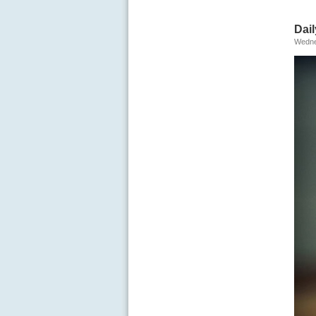
Dail
Wedne