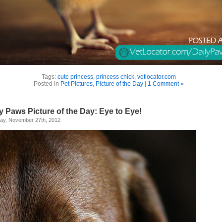
Tags:
cute princess
,
princess chick
,
vetlocator.com
Posted in
Pet Pictures
,
Picture of the Day
|
1 Comment »
y Paws Picture of the Day: Eye to Eye!
ay, November 27th, 2012