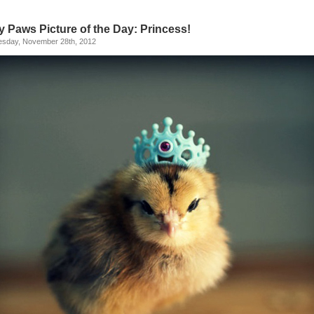
y Paws Picture of the Day: Princess!
sday, November 28th, 2012