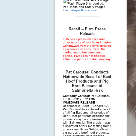
Pet Health and Safety Widget.
Flash Player 9 is required.
--------------------------
Recall -- Firm Press
Release
FDA posts press releases and
other notices of recalls and market
withdrawals from the firms involved
as a service to consumers, the
media, and other interested
parties. FDA does not endorse
either the product or the company.
Pet Carousel Conducts
Nationwide Recall of Beef
Hoof Products and Pig
Ears Because of
Salmonella Risk
Company Contact:
Pet Carousel,
Inc 800-231-3572
FOR
IMMEDIATE RELEASE
–
December 9, 2009 – Sanger, CA--
Pet Carousel has initiated a recall
of all Pig Ears and all varieties of
Beef Hoof pet treats because the
products may be contaminated
with Salmonella. The problem was
discovered after FDA testing found
positive results for Salmonella in
pig ears and beef hoof products.
These products were recalled