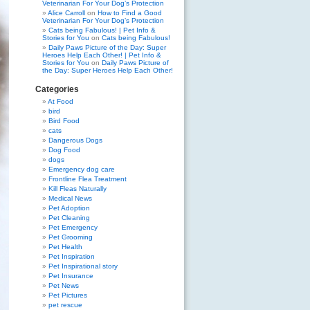
Veterinarian For Your Dog’s Protection
Alice Carroll
on
How to Find a Good
Veterinarian For Your Dog’s Protection
Cats being Fabulous! | Pet Info &
Stories for You
on
Cats being Fabulous!
Daily Paws Picture of the Day: Super
Heroes Help Each Other! | Pet Info &
Stories for You
on
Daily Paws Picture of
the Day: Super Heroes Help Each Other!
Categories
At Food
bird
Bird Food
cats
Dangerous Dogs
Dog Food
dogs
Emergency dog care
Frontline Flea Treatment
Kill Fleas Naturally
Medical News
Pet Adoption
Pet Cleaning
Pet Emergency
Pet Grooming
Pet Health
Pet Inspiration
Pet Inspirational story
Pet Insurance
Pet News
Pet Pictures
pet rescue