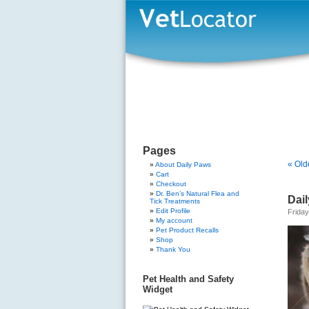
Pages
« Old
About Daily Paws
Cart
Checkout
Dr. Ben’s Natural Flea and
Dail
Tick Treatments
Edit Profile
Frida
My account
Pet Product Recalls
Shop
Thank You
Pet Health and Safety
Widget