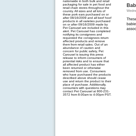
nationwide in both bulk and retail
packaging for sale in pet food and
Baby
retail chain stores throughout the
Wedne
country. All sizes and all lots of
these pork ears purchased on or
after 08/16/2009 and all beef hoof
These
products in all varieties purchased
babie
on or after 09/16/2009 made by
Pet Carousel are included in this
assoc
alert. Pet Carousel has completed
notifying its consignees and
requested the consignees return
affected products and remove
them from retail sales. Out of an
abundance of caution and
concern for public safety, Pet
Carousel is issuing this press
release to inform consumers of
potential risks and to ensure that
all affected product has either
been returned or otherwise
removed from use. Consumers
who have purchased the products
described above should cease
use and return the product to their
place of purchase. Additionally,
consumers with questions may
contact Pet Carousel at 800-231-
3572 from 8:00am to 4:00pm PST.