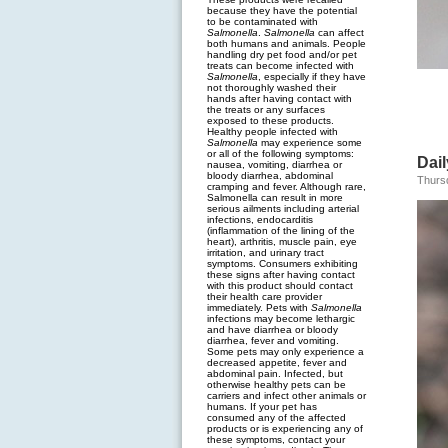
because they have the potential
to be contaminated with
Salmonella
.
Salmonella
can affect
both humans and animals. People
handling dry pet food and/or pet
treats can become infected with
Salmonella
, especially if they have
not thoroughly washed their
hands after having contact with
the treats or any surfaces
exposed to these products.
Healthy people infected with
Salmonella
may experience some
or all of the following symptoms:
Dail
nausea, vomiting, diarrhea or
bloody diarrhea, abdominal
Thurs
cramping and fever. Although rare,
Salmonella can result in more
serious ailments including arterial
infections, endocarditis
(inflammation of the lining of the
heart), arthritis, muscle pain, eye
irritation, and urinary tract
symptoms. Consumers exhibiting
these signs after having contact
with this product should contact
their health care provider
immediately. Pets with
Salmonella
infections may become lethargic
and have diarrhea or bloody
diarrhea, fever and vomiting.
Some pets may only experience a
decreased appetite, fever and
abdominal pain. Infected, but
otherwise healthy pets can be
carriers and infect other animals or
humans. If your pet has
consumed any of the affected
products or is experiencing any of
these symptoms, contact your