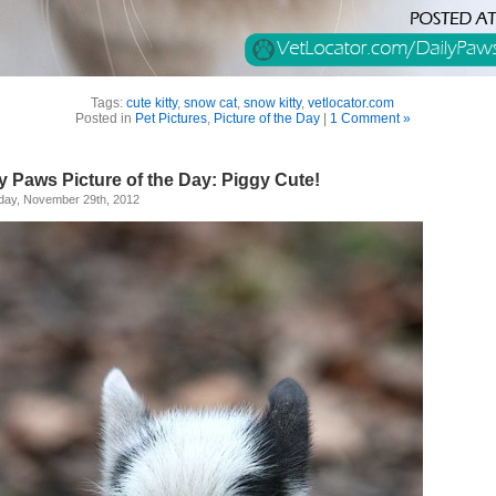
Tags:
cute kitty
,
snow cat
,
snow kitty
,
vetlocator.com
Posted in
Pet Pictures
,
Picture of the Day
|
1 Comment »
y Paws Picture of the Day: Piggy Cute!
day, November 29th, 2012