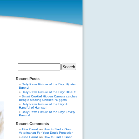
Search
for:
Recent Posts
Daily Paws Picture of the Day: Hipster
Bunny!
Daily Paws Picture of the Day: ROAR!
Smart Cookie! Hidden Camera catches
Beagle stealing Chicken Nuggets!
Daily Paws Picture of the Day: A
Handful of Hamster!
Daily Paws Picture of the Day: Lovely
Parrots!
Recent Comments
Alice Carroll
on
How to Find a Good
Veterinarian For Your Dog’s Protection
Alice Carroll
on
How to Find a Good