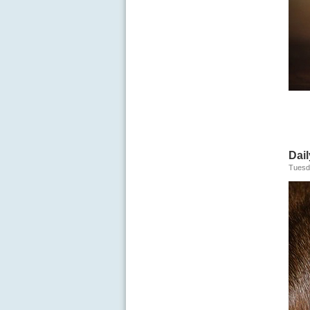
Dail
Tuesd