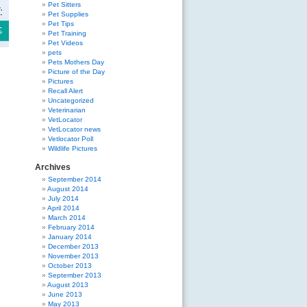
Pet Sitters
Pet Supplies
Pet Tips
Pet Training
Pet Videos
pets
Pets Mothers Day
Picture of the Day
Pictures
Recall Alert
Uncategorized
Veterinarian
VetLocator
VetLocator news
Vetlocator Poll
Wildlife Pictures
Archives
September 2014
August 2014
July 2014
April 2014
March 2014
February 2014
January 2014
December 2013
November 2013
October 2013
September 2013
August 2013
June 2013
May 2013