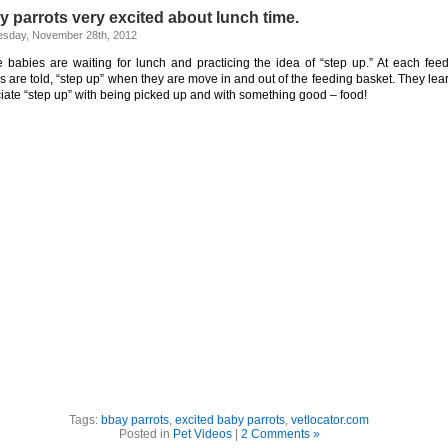
 parrots very excited about lunch time.
sday, November 28th, 2012
 babies are waiting for lunch and practicing the idea of “step up.” At each feed
s are told, “step up” when they are move in and out of the feeding basket. They lear
iate “step up” with being picked up and with something good – food!
Tags:
bbay parrots
,
excited baby parrots
,
vetlocator.com
Posted in
Pet Videos
|
2 Comments »