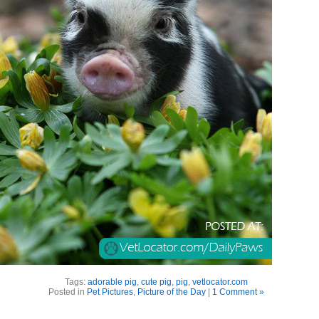
Tags:
adorable pig
,
cute pig
,
pig
,
vetlocator.com
Posted in
Pet Pictures
,
Picture of the Day
|
1 Comment »