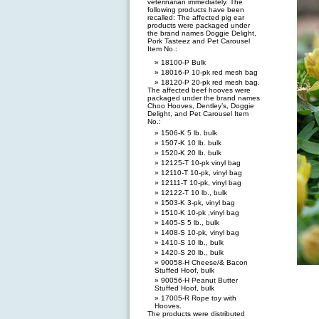
veterinarian immediately. The
following products have been
recalled: The affected pig ear
products were packaged under
the brand names Doggie Delight,
Pork Tasteez and Pet Carousel
Item No.:
18100-P Bulk
18016-P 10-pk red mesh bag
18120-P 20-pk red mesh bag.
The affected beef hooves were
packaged under the brand names
Choo Hooves, Dentley’s, Doggie
Delight, and Pet Carousel Item
No.:
1506-K 5 lb. bulk
1507-K 10 lb. bulk
1520-K 20 lb. bulk
12125-T 10-pk vinyl bag
12110-T 10-pk, vinyl bag
12111-T 10-pk, vinyl bag
12122-T 10 lb., bulk
1503-K 3-pk, vinyl bag
1510-K 10-pk ,vinyl bag
1405-S 5 lb., bulk
1408-S 10-pk, vinyl bag
1410-S 10 lb., bulk
1420-S 20 lb., bulk
90058-H Cheese/& Bacon
Stuffed Hoof, bulk
90056-H Peanut Butter
Stuffed Hoof, bulk
17005-R Rope toy with
Hooves.
The products were distributed