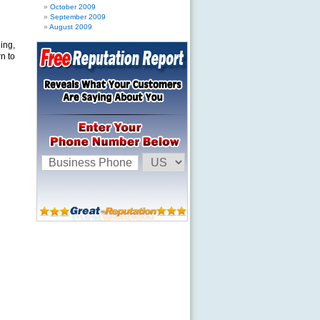
October 2009
September 2009
August 2009
ing,
n to