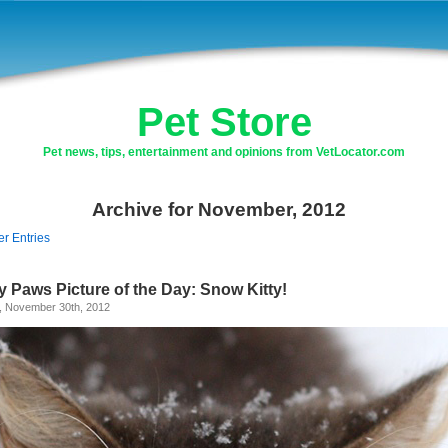
Pet Store
Pet news, tips, entertainment and opinions from VetLocator.com
Archive for November, 2012
er Entries
y Paws Picture of the Day: Snow Kitty!
y, November 30th, 2012