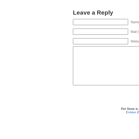
Leave a Reply
Name 
Mail 
Webs
Pet Store is
Entries 