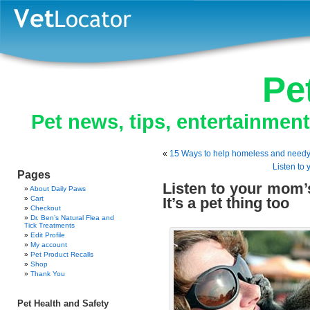
Pe
Pet news, tips, entertainmen
«
15 Ways to help homeless and needy 
Listen to
Pages
Listen to your mom’s
About Daily Paws
Cart
It’s a pet thing too
Checkout
Dr. Ben’s Natural Flea and
Tick Treatments
Edit Profile
My account
Pet Product Recalls
Shop
Thank You
Pet Health and Safety