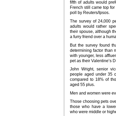
fifth of adults would pre
French still came top for
poll by Reuters/Ipsos.
The survey of 24,000 p
adults would rather spe
their spouse, although t
a furry friend over a hum
But the survey found t
determining factor than 
with younger, less afflue
pet as their Valentine’s
John Wright, senior vi
people aged under 35 opt
compared to 18% of th
aged 55 plus.
Men and women were even
Those choosing pets over
those who have a lowe
who were middle or high