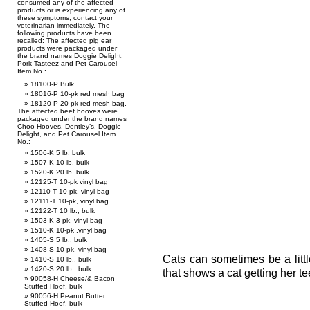
consumed any of the affected
products or is experiencing any of
these symptoms, contact your
veterinarian immediately. The
following products have been
recalled: The affected pig ear
products were packaged under
the brand names Doggie Delight,
Pork Tasteez and Pet Carousel
Item No.:
18100-P Bulk
18016-P 10-pk red mesh bag
18120-P 20-pk red mesh bag.
The affected beef hooves were
packaged under the brand names
Choo Hooves, Dentley’s, Doggie
Delight, and Pet Carousel Item
No.:
1506-K 5 lb. bulk
1507-K 10 lb. bulk
1520-K 20 lb. bulk
12125-T 10-pk vinyl bag
12110-T 10-pk, vinyl bag
12111-T 10-pk, vinyl bag
12122-T 10 lb., bulk
1503-K 3-pk, vinyl bag
1510-K 10-pk ,vinyl bag
1405-S 5 lb., bulk
1408-S 10-pk, vinyl bag
Cats can sometimes be a littl
1410-S 10 lb., bulk
1420-S 20 lb., bulk
that shows a cat getting her t
90058-H Cheese/& Bacon
Stuffed Hoof, bulk
90056-H Peanut Butter
Stuffed Hoof, bulk