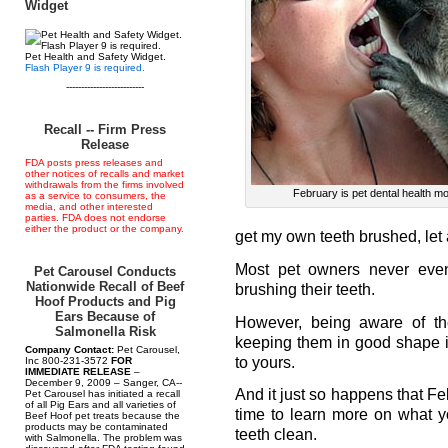
Widget
Pet Health and Safety Widget.
Flash Player 9 is required.
--------------------------
Recall -- Firm Press
Release
FDA posts press releases and
other notices of recalls and market
withdrawals from the firms involved
February is pet dental health m
as a service to consumers, the
media, and other interested
parties. FDA does not endorse
either the product or the company.
get my own teeth brushed, let 
Most pet owners never even 
Pet Carousel Conducts
Nationwide Recall of Beef
brushing their teeth.
Hoof Products and Pig
Ears Because of
However, being aware of the
Salmonella Risk
keeping them in good shape is 
Company Contact:
Pet Carousel,
to yours.
Inc 800-231-3572
FOR
IMMEDIATE RELEASE
–
December 9, 2009 – Sanger, CA--
And it just so happens that Fe
Pet Carousel has initiated a recall
of all Pig Ears and all varieties of
time to learn more on what y
Beef Hoof pet treats because the
products may be contaminated
teeth clean.
with Salmonella. The problem was