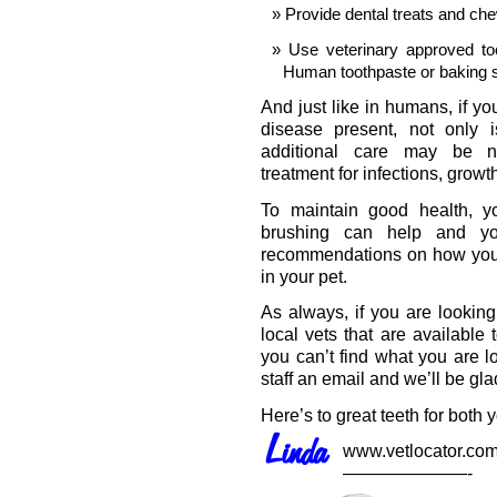
Provide dental treats and che
Use veterinary approved to
Human toothpaste or baking 
And just like in humans, if you
disease present, not only i
additional care may be ne
treatment for infections, grow
To maintain good health, y
brushing can help and you
recommendations on how you c
in your pet.
As always, if you are looking
local vets that are available
you can’t find what you are l
staff an email and we’ll be gla
Here’s to great teeth for both 
www.vetlocator.co
———————-