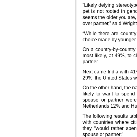
“Likely defying stereotyp
pet is not rooted in gen
seems the older you are, t
over partner,” said Wright
“While there are country
choice made by younger an
On a country-by-country 
most likely, at 49%, to 
partner.
Next came India with 41
29%, the United States w
On the other hand, the n
likely to want to spend 
spouse or partner wer
Netherlands 12% and Hu
The following results tab
with countries where cit
they “would rather spe
spouse or partner:”