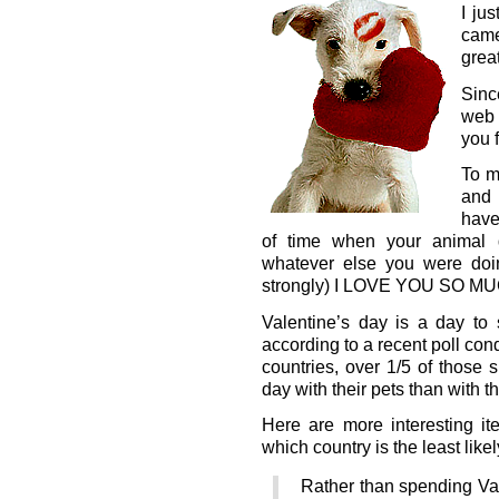
I jus
cam
grea
Sinc
web 
you 
To m
and 
have
of time when your animal 
whatever else you were doing
strongly) I LOVE YOU SO MUC
Valentine’s day is a day to
according to a recent poll co
countries, over 1/5 of those
day with their pets than with th
Here are more interesting it
which country is the least likely
Rather than spending Val