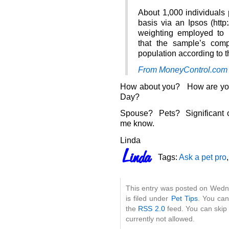
About 1,000 individuals 
basis via an Ipsos (http
weighting employed to
that the sample’s compo
population according to 
From MoneyControl.com
How about you? How are you 
Day?
Spouse? Pets? Significant 
me know.
Linda
Tags:
Ask a pet pro
This entry was posted on Wedn
is filed under
Pet Tips
. You can
the
RSS 2.0
feed. You can skip 
currently not allowed.