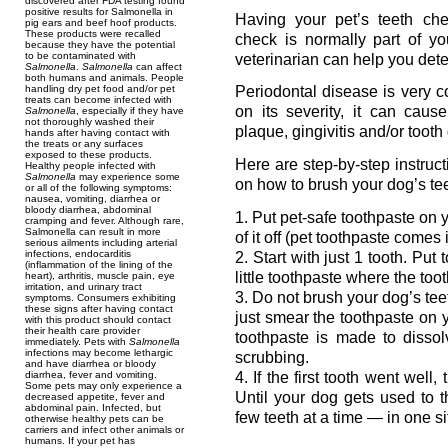
discovered after FDA testing found
positive results for Salmonella in
Having your pet’s teeth che
pig ears and beef hoof products.
These products were recalled
check is normally part of yo
because they have the potential
to be contaminated with
veterinarian can help you dete
Salmonella
.
Salmonella
can affect
both humans and animals. People
handling dry pet food and/or pet
Periodontal disease is very
treats can become infected with
on its severity, it can cause
Salmonella
, especially if they have
not thoroughly washed their
plaque, gingivitis and/or too
hands after having contact with
the treats or any surfaces
exposed to these products.
Here are step-by-step instruc
Healthy people infected with
Salmonella
may experience some
on how to brush your dog’s tee
or all of the following symptoms:
nausea, vomiting, diarrhea or
bloody diarrhea, abdominal
1. Put pet-safe toothpaste on 
cramping and fever. Although rare,
Salmonella can result in more
of it off (pet toothpaste comes
serious ailments including arterial
infections, endocarditis
2. Start with just 1 tooth. Put
(inflammation of the lining of the
little toothpaste where the too
heart), arthritis, muscle pain, eye
irritation, and urinary tract
3. Do not brush your dog’s tee
symptoms. Consumers exhibiting
these signs after having contact
just smear the toothpaste on 
with this product should contact
their health care provider
toothpaste is made to disso
immediately. Pets with
Salmonella
infections may become lethargic
scrubbing.
and have diarrhea or bloody
4. If the first tooth went well
diarrhea, fever and vomiting.
Some pets may only experience a
Until your dog gets used to 
decreased appetite, fever and
abdominal pain. Infected, but
few teeth at a time — in one sit
otherwise healthy pets can be
carriers and infect other animals or
humans. If your pet has