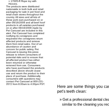
17005-R Rope toy with
Hooves.
The products were distributed
nationwide in both bulk and retail
packaging for sale in pet food and
retail chain stores throughout the
country. All sizes and all lots of
these pork ears purchased on or
after 08/16/2009 and all beef hoof
products in all varieties purchased
on or after 09/16/2009 made by
Pet Carousel are included in this
alert. Pet Carousel has completed
notifying its consignees and
requested the consignees return
affected products and remove
them from retail sales. Out of an
abundance of caution and
concern for public safety, Pet
Carousel is issuing this press
release to inform consumers of
potential risks and to ensure that
all affected product has either
been returned or otherwise
removed from use. Consumers
who have purchased the products
described above should cease
use and return the product to their
place of purchase. Additionally,
consumers with questions may
contact Pet Carousel at 800-231-
3572 from 8:00am to 4:00pm PST.
Here are some things you can
pet’s teeth clean:
Get a professional dental clea
similar to the cleaning you re