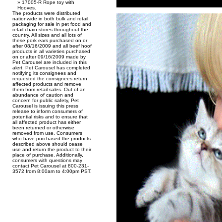
17005-R Rope toy with
Hooves.
The products were distributed
nationwide in both bulk and retail
packaging for sale in pet food and
retail chain stores throughout the
country. All sizes and all lots of
these pork ears purchased on or
after 08/16/2009 and all beef hoof
products in all varieties purchased
on or after 09/16/2009 made by
Pet Carousel are included in this
alert. Pet Carousel has completed
notifying its consignees and
requested the consignees return
affected products and remove
them from retail sales. Out of an
abundance of caution and
concern for public safety, Pet
Carousel is issuing this press
release to inform consumers of
potential risks and to ensure that
all affected product has either
been returned or otherwise
removed from use. Consumers
who have purchased the products
described above should cease
use and return the product to their
place of purchase. Additionally,
consumers with questions may
contact Pet Carousel at 800-231-
3572 from 8:00am to 4:00pm PST.