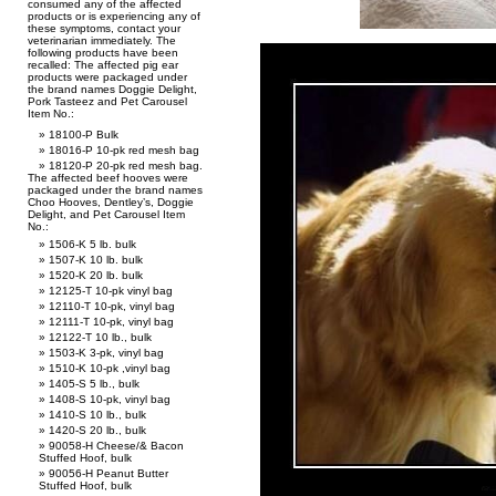
consumed any of the affected
products or is experiencing any of
these symptoms, contact your
veterinarian immediately. The
following products have been
recalled: The affected pig ear
products were packaged under
the brand names Doggie Delight,
Pork Tasteez and Pet Carousel
Item No.:
18100-P Bulk
18016-P 10-pk red mesh bag
18120-P 20-pk red mesh bag.
The affected beef hooves were
packaged under the brand names
Choo Hooves, Dentley’s, Doggie
Delight, and Pet Carousel Item
No.:
1506-K 5 lb. bulk
1507-K 10 lb. bulk
1520-K 20 lb. bulk
12125-T 10-pk vinyl bag
12110-T 10-pk, vinyl bag
12111-T 10-pk, vinyl bag
12122-T 10 lb., bulk
1503-K 3-pk, vinyl bag
1510-K 10-pk ,vinyl bag
1405-S 5 lb., bulk
1408-S 10-pk, vinyl bag
1410-S 10 lb., bulk
1420-S 20 lb., bulk
90058-H Cheese/& Bacon
Stuffed Hoof, bulk
90056-H Peanut Butter
Stuffed Hoof, bulk