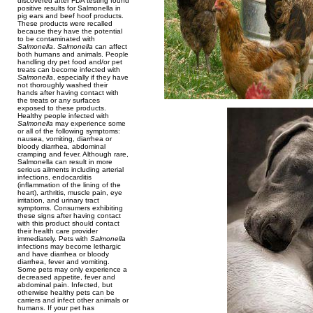
discovered after FDA testing found
positive results for Salmonella in
pig ears and beef hoof products.
These products were recalled
because they have the potential
to be contaminated with
Salmonella
.
Salmonella
can affect
both humans and animals. People
handling dry pet food and/or pet
treats can become infected with
Salmonella
, especially if they have
not thoroughly washed their
hands after having contact with
the treats or any surfaces
exposed to these products.
Healthy people infected with
Salmonella
may experience some
or all of the following symptoms:
nausea, vomiting, diarrhea or
bloody diarrhea, abdominal
cramping and fever. Although rare,
Salmonella can result in more
serious ailments including arterial
infections, endocarditis
(inflammation of the lining of the
heart), arthritis, muscle pain, eye
irritation, and urinary tract
symptoms. Consumers exhibiting
these signs after having contact
with this product should contact
their health care provider
immediately. Pets with
Salmonella
infections may become lethargic
and have diarrhea or bloody
diarrhea, fever and vomiting.
Some pets may only experience a
decreased appetite, fever and
abdominal pain. Infected, but
otherwise healthy pets can be
carriers and infect other animals or
humans. If your pet has