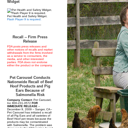
Widget
Pet Health and Safety Widget.
Flash Player 9 is required.
--------------------------
Recall -- Firm Press
Release
FDA posts press releases and
other notices of recalls and market
withdrawals from the firms involved
as a service to consumers, the
media, and other interested
parties. FDA does not endorse
either the product or the company.
Pet Carousel Conducts
Nationwide Recall of Beef
Hoof Products and Pig
Ears Because of
Salmonella Risk
Company Contact:
Pet Carousel,
Inc 800-231-3572
FOR
IMMEDIATE RELEASE
–
December 9, 2009 – Sanger, CA--
Pet Carousel has initiated a recall
of all Pig Ears and all varieties of
Beef Hoof pet treats because the
products may be contaminated
with Salmonella. The problem was