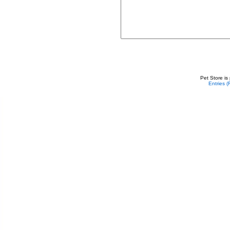
Pet Store is
Entries 