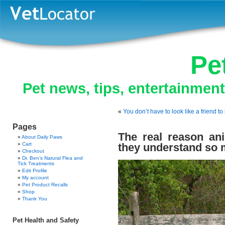
Pe
Pet news, tips, entertainmen
«
You don’t have to look like a friend t
Pages
The real reason ani
About Daily Paws
Cart
they understand so 
Checkout
Dr. Ben’s Natural Flea and
Tick Treatments
Edit Profile
My account
Pet Product Recalls
Shop
Thank You
Pet Health and Safety