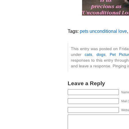
Tags:
pets unconditional love
This entry was posted on Frida
under
cats
,
dogs
,
Pet Pictu
responses to this entry throug
and leave a response. Pinging is
Leave a Reply
Name 
Mail 
Webs