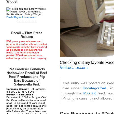
Widget
Pet Health and Safety Widget.
Flash Player 9 is required.
--------------------------
Recall -- Firm Press
Release
FDA posts press releases and
other notices of recalls and market
withdrawals from the firms involved
as a service to consumers, the
media, and other interested
parties. FDA does not endorse
either the product or the company.
Checking out my favorite Fa
VetLocator.com
Pet Carousel Conducts
Nationwide Recall of Beef
Hoof Products and Pig
Ears Because of
This entry was posted on Wedn
Salmonella Risk
filed under
Uncategorized
. Yo
Company Contact:
Pet Carousel,
Inc 800-231-3572
FOR
through the
RSS 2.0
feed. You 
IMMEDIATE RELEASE
–
December 9, 2009 – Sanger, CA--
Pinging is currently not allowed.
Pet Carousel has initiated a recall
of all Pig Ears and all varieties of
Beef Hoof pet treats because the
products may be contaminated
with Salmonella. The problem was
One Response to “Daily