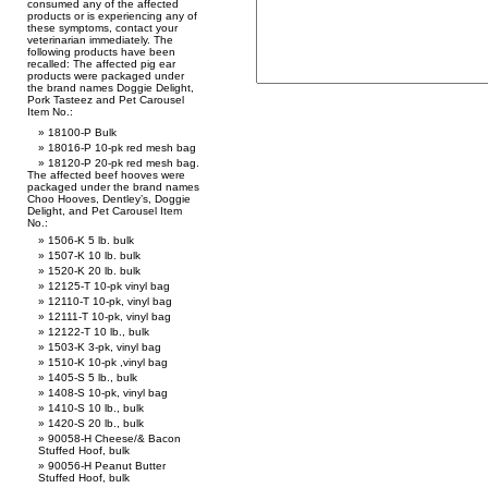
consumed any of the affected
products or is experiencing any of
these symptoms, contact your
veterinarian immediately. The
following products have been
recalled: The affected pig ear
products were packaged under
the brand names Doggie Delight,
Pork Tasteez and Pet Carousel
Item No.:
18100-P Bulk
18016-P 10-pk red mesh bag
18120-P 20-pk red mesh bag.
The affected beef hooves were
packaged under the brand names
Choo Hooves, Dentley’s, Doggie
Delight, and Pet Carousel Item
No.:
1506-K 5 lb. bulk
1507-K 10 lb. bulk
1520-K 20 lb. bulk
12125-T 10-pk vinyl bag
12110-T 10-pk, vinyl bag
12111-T 10-pk, vinyl bag
12122-T 10 lb., bulk
1503-K 3-pk, vinyl bag
1510-K 10-pk ,vinyl bag
1405-S 5 lb., bulk
1408-S 10-pk, vinyl bag
1410-S 10 lb., bulk
1420-S 20 lb., bulk
90058-H Cheese/& Bacon
Stuffed Hoof, bulk
90056-H Peanut Butter
Stuffed Hoof, bulk