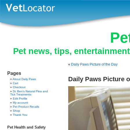
Pe
Pet news, tips, entertainmen
«
Daily Paws Picture of the Day
Pages
Daily Paws Picture o
About Daily Paws
Cart
Checkout
Dr. Ben’s Natural Flea and
Tick Treatments
Edit Profile
My account
Pet Product Recalls
Shop
Thank You
Pet Health and Safety