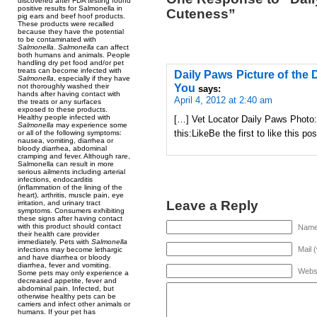
discovered after FDA testing found
positive results for Salmonella in
Cuteness”
pig ears and beef hoof products.
These products were recalled
because they have the potential
to be contaminated with
Salmonella
.
Salmonella
can affect
both humans and animals. People
handling dry pet food and/or pet
treats can become infected with
Daily Paws Picture of the 
Salmonella
, especially if they have
You
not thoroughly washed their
says:
hands after having contact with
April 4, 2012 at 2:40 am
the treats or any surfaces
exposed to these products.
Healthy people infected with
[…] Vet Locator Daily Paws Photo:
Salmonella
may experience some
this:LikeBe the first to like this p
or all of the following symptoms:
nausea, vomiting, diarrhea or
bloody diarrhea, abdominal
cramping and fever. Although rare,
Salmonella can result in more
serious ailments including arterial
infections, endocarditis
(inflammation of the lining of the
heart), arthritis, muscle pain, eye
Leave a Reply
irritation, and urinary tract
symptoms. Consumers exhibiting
these signs after having contact
with this product should contact
Name 
their health care provider
immediately. Pets with
Salmonella
Mail 
infections may become lethargic
and have diarrhea or bloody
diarrhea, fever and vomiting.
Webs
Some pets may only experience a
decreased appetite, fever and
abdominal pain. Infected, but
otherwise healthy pets can be
carriers and infect other animals or
humans. If your pet has