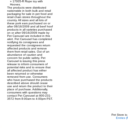
17005-R Rope toy with
Hooves.
The products were distributed
nationwide in both bulk and retail
packaging for sale in pet food and
retail chain stores throughout the
country. All sizes and all lots of
these pork ears purchased on or
after 08/16/2009 and all beef hoof
products in all varieties purchased
on or after 09/16/2009 made by
Pet Carousel are included in this
alert. Pet Carousel has completed
notifying its consignees and
requested the consignees return
affected products and remove
them from retail sales. Out of an
abundance of caution and
concern for public safety, Pet
Carousel is issuing this press
release to inform consumers of
potential risks and to ensure that
all affected product has either
been returned or otherwise
removed from use. Consumers
who have purchased the products
described above should cease
use and return the product to their
place of purchase. Additionally,
consumers with questions may
contact Pet Carousel at 800-231-
3572 from 8:00am to 4:00pm PST.
Pet Store is
Entries 