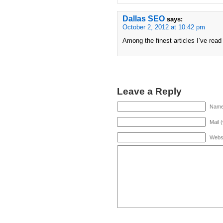
Dallas SEO
says:
October 2, 2012 at 10:42 pm
Among the finest articles I’ve rea
Leave a Reply
Name 
Mail 
Webs