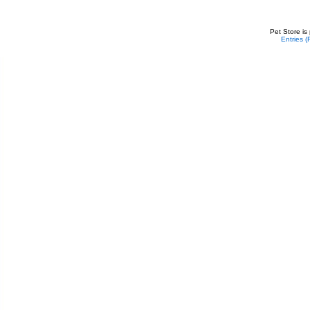
Pet Store is
Entries 