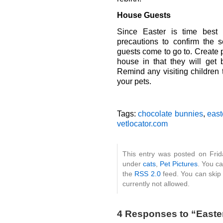
House Guests
Since Easter is time best 
precautions to confirm the 
guests come to go to. Create 
house in that they will ge
Remind any visiting children 
your pets.
Tags:
chocolate bunnies
,
east
vetlocator.com
This entry was posted on Frida
under
cats
,
Pet Pictures
. You ca
the
RSS 2.0
feed. You can skip 
currently not allowed.
4 Responses to “Easte