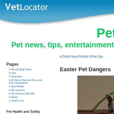
Pe
Pet news, tips, entertainmen
«
Daily Paws Picture of the Day
Pages
Easter Pet Dangers
About Daily Paws
Cart
Checkout
Dr. Ben’s Natural Flea and
Tick Treatments
Edit Profile
My account
Pet Product Recalls
Shop
Thank You
Pet Health and Safety