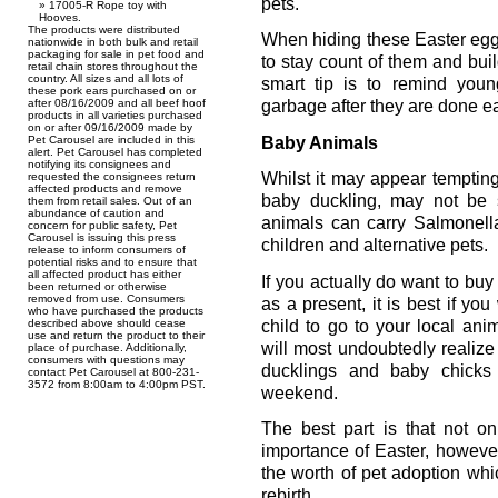
pets.
17005-R Rope toy with
Hooves.
The products were distributed
When hiding these Easter egg
nationwide in both bulk and retail
packaging for sale in pet food and
to stay count of them and buil
retail chain stores throughout the
country. All sizes and all lots of
smart tip is to remind you
these pork ears purchased on or
after 08/16/2009 and all beef hoof
garbage after they are done e
products in all varieties purchased
on or after 09/16/2009 made by
Baby Animals
Pet Carousel are included in this
alert. Pet Carousel has completed
notifying its consignees and
Whilst it may appear tempting
requested the consignees return
affected products and remove
baby duckling, may not be 
them from retail sales. Out of an
abundance of caution and
animals can carry Salmonell
concern for public safety, Pet
Carousel is issuing this press
children and alternative pets.
release to inform consumers of
potential risks and to ensure that
all affected product has either
If you actually do want to buy
been returned or otherwise
removed from use. Consumers
as a present, it is best if yo
who have purchased the products
child to go to your local an
described above should cease
use and return the product to their
will most undoubtedly realize
place of purchase. Additionally,
consumers with questions may
ducklings and baby chicks
contact Pet Carousel at 800-231-
3572 from 8:00am to 4:00pm PST.
weekend.
The best part is that not o
importance of Easter, howeve
the worth of pet adoption whi
rebirth.