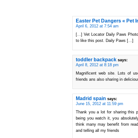
Easter Pet Dangers « Pet I
April 6, 2012 at 7:54 am
[…] Vet Locator Daily Paws Photo:
to like this post. Daily Paws […]
toddler backpack
says:
April 8, 2012 at 8:18 pm
Magnificent web site. Lots of us
friends ans also sharing in deliciou
Madrid spain
says:
June 15, 2012 at 11:59 pm
Thank you a lot for sharing this p
being you watch it, you absolutely
think many may benefit from readi
and telling all my friends