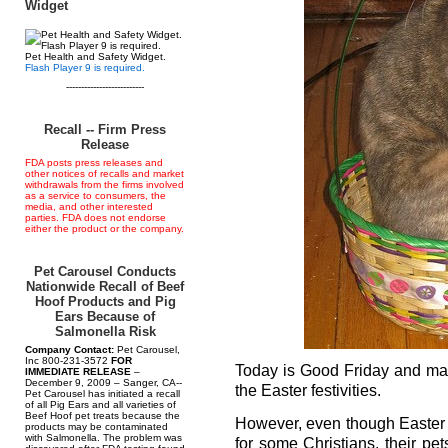
Widget
Pet Health and Safety Widget.
Flash Player 9 is required.
--------------------------
Recall -- Firm Press
Release
FDA posts press releases and
other notices of recalls and market
withdrawals from the firms involved
as a service to consumers, the
media, and other interested
parties. FDA does not endorse
either the product or the company.
Pet Carousel Conducts
Nationwide Recall of Beef
Hoof Products and Pig
Ears Because of
Salmonella Risk
Company Contact:
Pet Carousel,
Inc 800-231-3572
FOR
Today is Good Friday and man
IMMEDIATE RELEASE
–
December 9, 2009 – Sanger, CA--
the Easter festivities.
Pet Carousel has initiated a recall
of all Pig Ears and all varieties of
Beef Hoof pet treats because the
However, even though Easter is
products may be contaminated
with Salmonella. The problem was
for some Christians, their pet