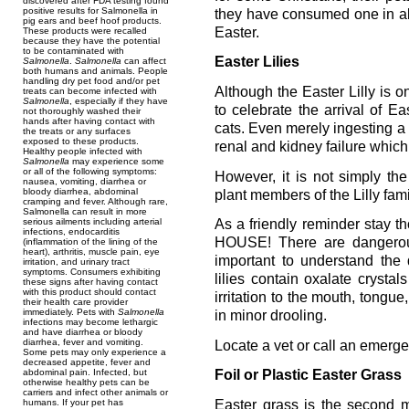
discovered after FDA testing found
positive results for Salmonella in
they have consumed one in al
pig ears and beef hoof products.
Easter.
These products were recalled
because they have the potential
to be contaminated with
Easter Lilies
Salmonella
.
Salmonella
can affect
both humans and animals. People
handling dry pet food and/or pet
Although the Easter Lilly is
treats can become infected with
Salmonella
, especially if they have
to celebrate the arrival of Eas
not thoroughly washed their
hands after having contact with
cats. Even merely ingesting a 
the treats or any surfaces
exposed to these products.
renal and kidney failure which 
Healthy people infected with
Salmonella
may experience some
or all of the following symptoms:
However, it is not simply the 
nausea, vomiting, diarrhea or
bloody diarrhea, abdominal
plant members of the Lilly famil
cramping and fever. Although rare,
Salmonella can result in more
serious ailments including arterial
As a friendly reminder stay 
infections, endocarditis
HOUSE! There are dangerous 
(inflammation of the lining of the
heart), arthritis, muscle pain, eye
important to understand the 
irritation, and urinary tract
symptoms. Consumers exhibiting
lilies contain oxalate crysta
these signs after having contact
with this product should contact
irritation to the mouth, tong
their health care provider
immediately. Pets with
Salmonella
in minor drooling.
infections may become lethargic
and have diarrhea or bloody
diarrhea, fever and vomiting.
Locate a vet or call an emerge
Some pets may only experience a
decreased appetite, fever and
abdominal pain. Infected, but
Foil or Plastic Easter Grass
otherwise healthy pets can be
carriers and infect other animals or
Easter grass is the second 
humans. If your pet has