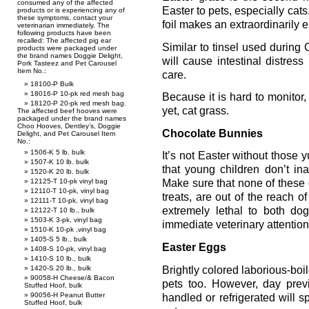
consumed any of the affected
Easter to pets, especially cats.
products or is experiencing any of
these symptoms, contact your
foil makes an extraordinarily en
veterinarian immediately. The
following products have been
recalled: The affected pig ear
Similar to tinsel used during C
products were packaged under
the brand names Doggie Delight,
will cause intestinal distres
Pork Tasteez and Pet Carousel
Item No.:
care.
18100-P Bulk
18016-P 10-pk red mesh bag
Because it is hard to monitor,
18120-P 20-pk red mesh bag.
yet, cat grass.
The affected beef hooves were
packaged under the brand names
Choo Hooves, Dentley’s, Doggie
Chocolate Bunnies
Delight, and Pet Carousel Item
No.:
1506-K 5 lb. bulk
It’s not Easter without those
1507-K 10 lb. bulk
that young children don’t in
1520-K 20 lb. bulk
12125-T 10-pk vinyl bag
Make sure that none of these 
12110-T 10-pk, vinyl bag
treats, are out of the reach o
12111-T 10-pk, vinyl bag
extremely lethal to both do
12122-T 10 lb., bulk
1503-K 3-pk, vinyl bag
immediate veterinary attention
1510-K 10-pk ,vinyl bag
1405-S 5 lb., bulk
Easter Eggs
1408-S 10-pk, vinyl bag
1410-S 10 lb., bulk
Brightly colored laborious-boil
1420-S 20 lb., bulk
90058-H Cheese/& Bacon
pets too. However, day prev
Stuffed Hoof, bulk
90056-H Peanut Butter
handled or refrigerated will sp
Stuffed Hoof, bulk