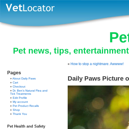
Pe
Pet news, tips, entertainmen
«
How to stop a nightmare. Awwww!
Pages
Daily Paws Picture o
About Daily Paws
Cart
Checkout
Dr. Ben’s Natural Flea and
Tick Treatments
Edit Profile
My account
Pet Product Recalls
Shop
Thank You
Pet Health and Safety