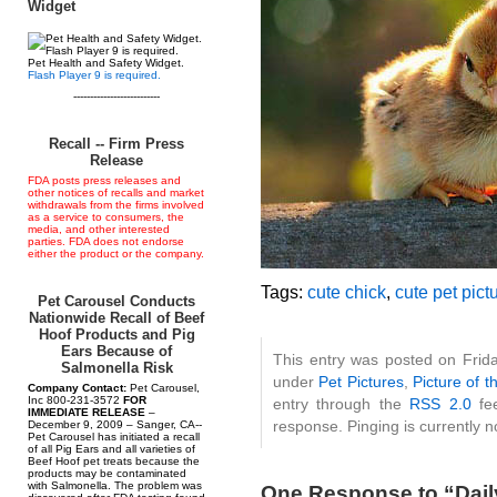
Widget
Pet Health and Safety Widget.
Flash Player 9 is required.
--------------------------
Recall -- Firm Press
Release
FDA posts press releases and
other notices of recalls and market
withdrawals from the firms involved
as a service to consumers, the
media, and other interested
parties. FDA does not endorse
either the product or the company.
Tags:
cute chick
,
cute pet pict
Pet Carousel Conducts
Nationwide Recall of Beef
Hoof Products and Pig
Ears Because of
This entry was posted on Frida
Salmonella Risk
under
Pet Pictures
,
Picture of t
Company Contact:
Pet Carousel,
Inc 800-231-3572
FOR
entry through the
RSS 2.0
fee
IMMEDIATE RELEASE
–
response. Pinging is currently n
December 9, 2009 – Sanger, CA--
Pet Carousel has initiated a recall
of all Pig Ears and all varieties of
Beef Hoof pet treats because the
products may be contaminated
with Salmonella. The problem was
One Response to “Daily