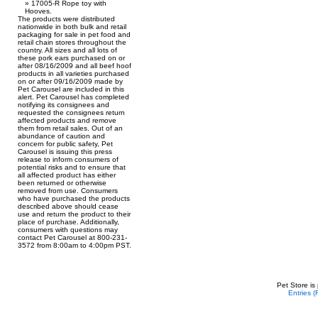
17005-R Rope toy with
Hooves.
The products were distributed
nationwide in both bulk and retail
packaging for sale in pet food and
retail chain stores throughout the
country. All sizes and all lots of
these pork ears purchased on or
after 08/16/2009 and all beef hoof
products in all varieties purchased
on or after 09/16/2009 made by
Pet Carousel are included in this
alert. Pet Carousel has completed
notifying its consignees and
requested the consignees return
affected products and remove
them from retail sales. Out of an
abundance of caution and
concern for public safety, Pet
Carousel is issuing this press
release to inform consumers of
potential risks and to ensure that
all affected product has either
been returned or otherwise
removed from use. Consumers
who have purchased the products
described above should cease
use and return the product to their
place of purchase. Additionally,
consumers with questions may
contact Pet Carousel at 800-231-
3572 from 8:00am to 4:00pm PST.
Pet Store is
Entries 