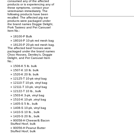
consumed any of the affected
products or is experiencing any of
these symptoms, contact your
veterinarian immediately. The
following products have been
recalled: The affected pig ear
products were packaged under
the brand names Doggie Delight,
Pork Tasteez and Pet Carousel
Item No.:
18100-P Bulk
18016-P 10-pk red mesh bag
18120-P 20-pk red mesh bag.
The affected beef hooves were
packaged under the brand names
Choo Hooves, Dentley’s, Doggie
Delight, and Pet Carousel Item
No.:
1506-K 5 lb. bulk
1507-K 10 lb. bulk
1520-K 20 lb. bulk
12125-T 10-pk vinyl bag
12110-T 10-pk, vinyl bag
12111-T 10-pk, vinyl bag
12122-T 10 lb., bulk
1503-K 3-pk, vinyl bag
1510-K 10-pk ,vinyl bag
1405-S 5 lb., bulk
1408-S 10-pk, vinyl bag
1410-S 10 lb., bulk
1420-S 20 lb., bulk
90058-H Cheese/& Bacon
Stuffed Hoof, bulk
90056-H Peanut Butter
Stuffed Hoof, bulk