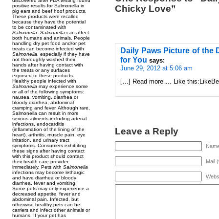
discovered after FDA testing found
positive results for Salmonella in
Chicky Love”
pig ears and beef hoof products.
These products were recalled
because they have the potential
to be contaminated with
Salmonella
.
Salmonella
can affect
both humans and animals. People
handling dry pet food and/or pet
treats can become infected with
Daily Paws Picture of the 
Salmonella
, especially if they have
for You
not thoroughly washed their
says:
hands after having contact with
June 29, 2012 at 5:06 am
the treats or any surfaces
exposed to these products.
[…] Read more … Like this:LikeBe t
Healthy people infected with
Salmonella
may experience some
or all of the following symptoms:
nausea, vomiting, diarrhea or
bloody diarrhea, abdominal
cramping and fever. Although rare,
Salmonella can result in more
serious ailments including arterial
infections, endocarditis
Leave a Reply
(inflammation of the lining of the
heart), arthritis, muscle pain, eye
irritation, and urinary tract
symptoms. Consumers exhibiting
Name 
these signs after having contact
with this product should contact
Mail 
their health care provider
immediately. Pets with
Salmonella
infections may become lethargic
Webs
and have diarrhea or bloody
diarrhea, fever and vomiting.
Some pets may only experience a
decreased appetite, fever and
abdominal pain. Infected, but
otherwise healthy pets can be
carriers and infect other animals or
humans. If your pet has