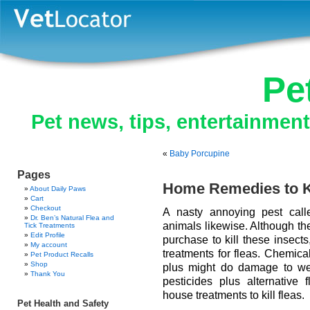
Pe
Pet news, tips, entertainmen
«
Baby Porcupine
Pages
Home Remedies to Ki
About Daily Paws
Cart
Checkout
A nasty annoying pest call
Dr. Ben’s Natural Flea and
animals likewise. Although the
Tick Treatments
Edit Profile
purchase to kill these insect
My account
treatments for fleas. Chemica
Pet Product Recalls
Shop
plus might do damage to we
Thank You
pesticides plus alternative f
house treatments to kill fleas.
Pet Health and Safety