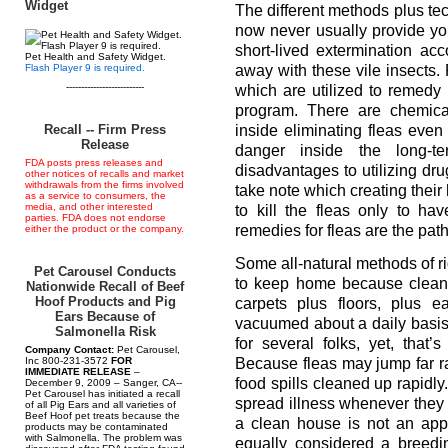
Widget
The different methods plus tec
now never usually provide you
short-lived extermination a
Pet Health and Safety Widget.
Flash Player 9 is required.
away with these vile insects.
--------------------------
which are utilized to remedy
program. There are chemical
Recall -- Firm Press
inside eliminating fleas eve
Release
danger inside the long-
FDA posts press releases and
disadvantages to utilizing dru
other notices of recalls and market
withdrawals from the firms involved
take note which creating the
as a service to consumers, the
media, and other interested
to kill the fleas only to 
parties. FDA does not endorse
remedies for fleas are the path
either the product or the company.
Some all-natural methods of ri
Pet Carousel Conducts
to keep home because clean b
Nationwide Recall of Beef
Hoof Products and Pig
carpets plus floors, plus 
Ears Because of
vacuumed about a daily basis
Salmonella Risk
for several folks, yet, that
Company Contact:
Pet Carousel,
Because fleas may jump far ra
Inc 800-231-3572
FOR
IMMEDIATE RELEASE
–
food spills cleaned up rapidl
December 9, 2009 – Sanger, CA--
Pet Carousel has initiated a recall
spread illness whenever they 
of all Pig Ears and all varieties of
Beef Hoof pet treats because the
a clean house is not an appe
products may be contaminated
with Salmonella. The problem was
equally considered a breedin