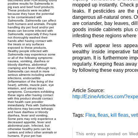
discovered after FDA testing found
positive results for Salmonella in
mopped up instantly. Check p
pig ears and beef hoof products.
leaks. If pesticides are the
These products were recalled
because they have the potential
dangerous all-natural ones. Ot
to be contaminated with
Salmonella
.
Salmonella
can affect
are coriander, bay leaves, dil
both humans and animals. People
handling dry pet food and/or pet
goods inside cabinets plus 
treats can become infected with
Salmonella
, especially if they have
infesting these regions where 
not thoroughly washed their
hands after having contact with
the treats or any surfaces
Pets will appear less appeal
exposed to these products.
wealthy inside imperative fa
Healthy people infected with
Salmonella
may experience some
program. It is furthermore i
or all of the following symptoms:
nausea, vomiting, diarrhea or
regularly. Keeping fleas away
bloody diarrhea, abdominal
cramping and fever. Although rare,
by following these easy proce
Salmonella can result in more
serious ailments including arterial
infections, endocarditis
(inflammation of the lining of the
heart), arthritis, muscle pain, eye
irritation, and urinary tract
Article Source:
symptoms. Consumers exhibiting
these signs after having contact
http://EzineArticles.com/?ex
with this product should contact
their health care provider
immediately. Pets with
Salmonella
infections may become lethargic
and have diarrhea or bloody
Tags:
Flea
,
fleas
,
kill fleas
,
vet
diarrhea, fever and vomiting.
Some pets may only experience a
decreased appetite, fever and
abdominal pain. Infected, but
otherwise healthy pets can be
carriers and infect other animals or
This entry was posted on Wed
humans. If your pet has