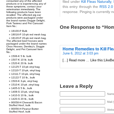
filed under
Kill Fleas Naturally
,
consumed any of the affected
products or is experiencing any of
this entry through the
RSS 2.0
these symptoms, contact your
veterinarian immediately. The
response. Pinging is currently n
following products have been
recalled: The affected pig ear
products were packaged under
the brand names Doggie Delight,
Pork Tasteez and Pet Carousel
One Response to “Home
Item No.:
18100-P Bulk
18016-P 10-pk red mesh bag
18120-P 20-pk red mesh bag.
The affected beef hooves were
packaged under the brand names
Choo Hooves, Dentley’s, Doggie
Home Remedies to Kill Flea
Delight, and Pet Carousel Item
No.:
June 6, 2012 at 3:03 pm
1506-K 5 lb. bulk
[…] Read more … Like this:LikeBe t
1507-K 10 lb. bulk
1520-K 20 lb. bulk
12125-T 10-pk vinyl bag
12110-T 10-pk, vinyl bag
12111-T 10-pk, vinyl bag
12122-T 10 lb., bulk
1503-K 3-pk, vinyl bag
Leave a Reply
1510-K 10-pk ,vinyl bag
1405-S 5 lb., bulk
1408-S 10-pk, vinyl bag
Name 
1410-S 10 lb., bulk
1420-S 20 lb., bulk
Mail 
90058-H Cheese/& Bacon
Stuffed Hoof, bulk
90056-H Peanut Butter
Webs
Stuffed Hoof, bulk