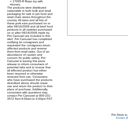
17005-R Rope toy with
Hooves.
The products were distributed
nationwide in both bulk and retail
packaging for sale in pet food and
retail chain stores throughout the
country. All sizes and all lots of
these pork ears purchased on or
after 08/16/2009 and all beef hoof
products in all varieties purchased
on or after 09/16/2009 made by
Pet Carousel are included in this
alert. Pet Carousel has completed
notifying its consignees and
requested the consignees return
affected products and remove
them from retail sales. Out of an
abundance of caution and
concern for public safety, Pet
Carousel is issuing this press
release to inform consumers of
potential risks and to ensure that
all affected product has either
been returned or otherwise
removed from use. Consumers
who have purchased the products
described above should cease
use and return the product to their
place of purchase. Additionally,
consumers with questions may
contact Pet Carousel at 800-231-
3572 from 8:00am to 4:00pm PST.
Pet Store is
Entries 