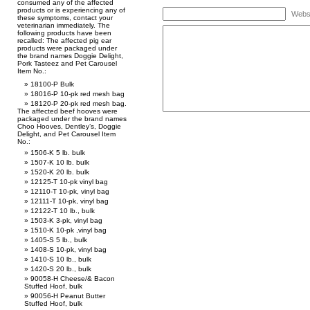
consumed any of the affected
products or is experiencing any of
Webs
these symptoms, contact your
veterinarian immediately. The
following products have been
recalled: The affected pig ear
products were packaged under
the brand names Doggie Delight,
Pork Tasteez and Pet Carousel
Item No.:
18100-P Bulk
18016-P 10-pk red mesh bag
18120-P 20-pk red mesh bag.
The affected beef hooves were
packaged under the brand names
Choo Hooves, Dentley’s, Doggie
Delight, and Pet Carousel Item
No.:
1506-K 5 lb. bulk
1507-K 10 lb. bulk
1520-K 20 lb. bulk
12125-T 10-pk vinyl bag
12110-T 10-pk, vinyl bag
12111-T 10-pk, vinyl bag
12122-T 10 lb., bulk
1503-K 3-pk, vinyl bag
1510-K 10-pk ,vinyl bag
1405-S 5 lb., bulk
1408-S 10-pk, vinyl bag
1410-S 10 lb., bulk
1420-S 20 lb., bulk
90058-H Cheese/& Bacon
Stuffed Hoof, bulk
90056-H Peanut Butter
Stuffed Hoof, bulk