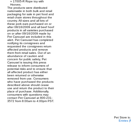
17005-R Rope toy with
Hooves.
The products were distributed
nationwide in both bulk and retail
packaging for sale in pet food and
retail chain stores throughout the
country. All sizes and all lots of
these pork ears purchased on or
after 08/16/2009 and all beef hoof
products in all varieties purchased
on or after 09/16/2009 made by
Pet Carousel are included in this
alert. Pet Carousel has completed
notifying its consignees and
requested the consignees return
affected products and remove
them from retail sales. Out of an
abundance of caution and
concern for public safety, Pet
Carousel is issuing this press
release to inform consumers of
potential risks and to ensure that
all affected product has either
been returned or otherwise
removed from use. Consumers
who have purchased the products
described above should cease
use and return the product to their
place of purchase. Additionally,
consumers with questions may
contact Pet Carousel at 800-231-
3572 from 8:00am to 4:00pm PST.
Pet Store is
Entries 