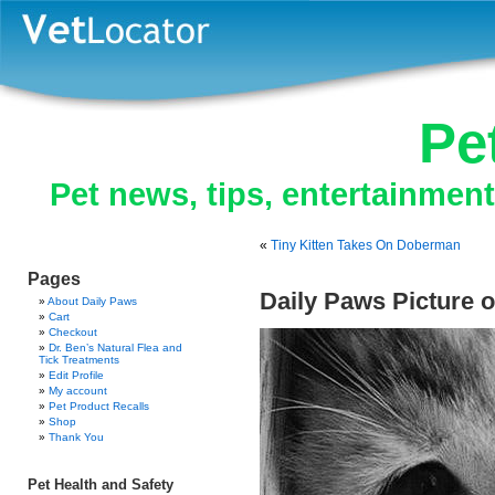
Pe
Pet news, tips, entertainmen
«
Tiny Kitten Takes On Doberman
Pages
Daily Paws Picture o
About Daily Paws
Cart
Checkout
Dr. Ben’s Natural Flea and
Tick Treatments
Edit Profile
My account
Pet Product Recalls
Shop
Thank You
Pet Health and Safety