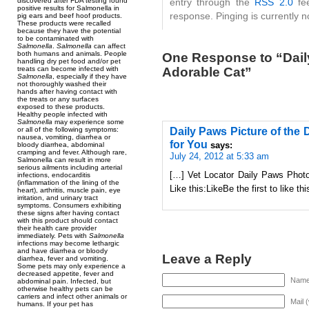
discovered after FDA testing found
entry through the
RSS 2.0
fee
positive results for Salmonella in
response. Pinging is currently n
pig ears and beef hoof products.
These products were recalled
because they have the potential
to be contaminated with
Salmonella
.
Salmonella
can affect
both humans and animals. People
One Response to “Daily
handling dry pet food and/or pet
Adorable Cat”
treats can become infected with
Salmonella
, especially if they have
not thoroughly washed their
hands after having contact with
the treats or any surfaces
exposed to these products.
Healthy people infected with
Salmonella
may experience some
Daily Paws Picture of the 
or all of the following symptoms:
nausea, vomiting, diarrhea or
for You
says:
bloody diarrhea, abdominal
cramping and fever. Although rare,
July 24, 2012 at 5:33 am
Salmonella can result in more
serious ailments including arterial
[…] Vet Locator Daily Paws Photo
infections, endocarditis
(inflammation of the lining of the
Like this:LikeBe the first to like t
heart), arthritis, muscle pain, eye
irritation, and urinary tract
symptoms. Consumers exhibiting
these signs after having contact
with this product should contact
their health care provider
immediately. Pets with
Salmonella
infections may become lethargic
and have diarrhea or bloody
Leave a Reply
diarrhea, fever and vomiting.
Some pets may only experience a
decreased appetite, fever and
Name 
abdominal pain. Infected, but
otherwise healthy pets can be
carriers and infect other animals or
Mail 
humans. If your pet has