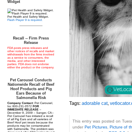
Widget
Pet Health and Safety Widget.
Flash Player 9 is required.
--------------------------
Recall -- Firm Press
Release
FDA posts press releases and
other notices of recalls and market
withdrawals from the firms involved
as a service to consumers, the
media, and other interested
parties. FDA does not endorse
either the product or the company.
Pet Carousel Conducts
Nationwide Recall of Beef
Hoof Products and Pig
Ears Because of
Salmonella Risk
Tags:
adorable cat
,
vetlocator
Company Contact:
Pet Carousel,
Inc 800-231-3572
FOR
IMMEDIATE RELEASE
–
December 9, 2009 – Sanger, CA--
Pet Carousel has initiated a recall
of all Pig Ears and all varieties of
This entry was posted on Tuesd
Beef Hoof pet treats because the
products may be contaminated
under
Pet Pictures
,
Picture of t
with Salmonella. The problem was