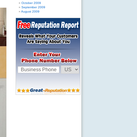
October 2009
September 2009
August 2009