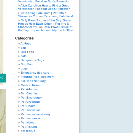
Veterinarian For Your Dog’s Protection
Alice Carroll
on
How to Find a Good
Veterinarian For Your Dog’s Protection
Cats being Fabulous! | Pet Info &
Stories for You
on
Cats being Fabulous!
Daily Paws Picture of the Day: Super
Heroes Help Each Other! | Pet Info &
Stories for You
on
Daily Paws Picture of
the Day: Super Heroes Help Each Other!
Categories
At Food
bird
Bird Food
cats
Dangerous Dogs
Dog Food
dogs
Emergency dog care
Frontline Flea Treatment
Kill Fleas Naturally
Medical News
Pet Adoption
Pet Cleaning
Pet Emergency
Pet Grooming
Pet Health
Pet Inspiration
Pet Inspirational story
Pet Insurance
Pet News
Pet Pictures
pet rescue