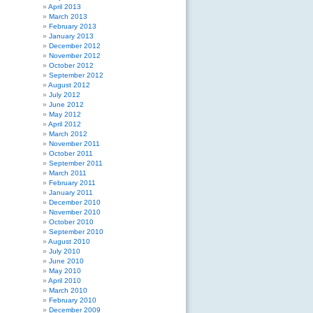
April 2013
March 2013
February 2013
January 2013
December 2012
November 2012
October 2012
September 2012
August 2012
July 2012
June 2012
May 2012
April 2012
March 2012
November 2011
October 2011
September 2011
March 2011
February 2011
January 2011
December 2010
November 2010
October 2010
September 2010
August 2010
July 2010
June 2010
May 2010
April 2010
March 2010
February 2010
December 2009