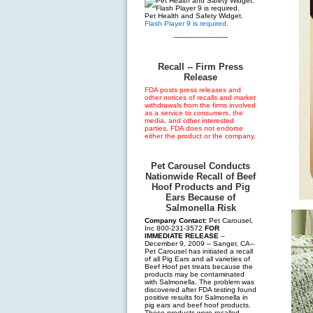
Pet Health and Safety Widget.
Flash Player 9 is required.
--------------------------
Recall -- Firm Press
Release
FDA posts press releases and
other notices of recalls and market
withdrawals from the firms involved
as a service to consumers, the
media, and other interested
parties. FDA does not endorse
either the product or the company.
Pet Carousel Conducts
Nationwide Recall of Beef
Hoof Products and Pig
Ears Because of
Salmonella Risk
Company Contact:
Pet Carousel,
Inc 800-231-3572
FOR
IMMEDIATE RELEASE
–
December 9, 2009 – Sanger, CA--
Pet Carousel has initiated a recall
of all Pig Ears and all varieties of
Beef Hoof pet treats because the
products may be contaminated
with Salmonella. The problem was
discovered after FDA testing found
positive results for Salmonella in
pig ears and beef hoof products.
These products were recalled