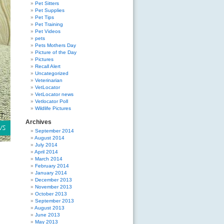
Pet Sitters
Pet Supplies
Pet Tips
Pet Training
Pet Videos
pets
Pets Mothers Day
Picture of the Day
Pictures
Recall Alert
Uncategorized
Veterinarian
VetLocator
VetLocator news
Vetlocator Poll
Wildlife Pictures
Archives
September 2014
August 2014
July 2014
April 2014
March 2014
February 2014
January 2014
December 2013
November 2013
October 2013
September 2013
August 2013
June 2013
May 2013