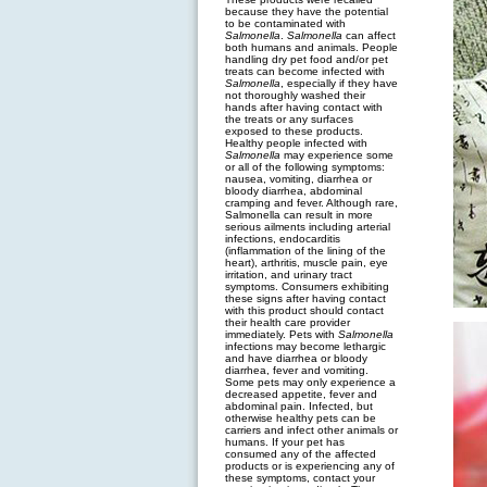
because they have the potential
to be contaminated with
Salmonella
.
Salmonella
can affect
both humans and animals. People
handling dry pet food and/or pet
treats can become infected with
Salmonella
, especially if they have
not thoroughly washed their
hands after having contact with
the treats or any surfaces
exposed to these products.
Healthy people infected with
Salmonella
may experience some
or all of the following symptoms:
nausea, vomiting, diarrhea or
bloody diarrhea, abdominal
cramping and fever. Although rare,
Salmonella can result in more
serious ailments including arterial
infections, endocarditis
(inflammation of the lining of the
heart), arthritis, muscle pain, eye
irritation, and urinary tract
symptoms. Consumers exhibiting
these signs after having contact
with this product should contact
their health care provider
immediately. Pets with
Salmonella
infections may become lethargic
and have diarrhea or bloody
diarrhea, fever and vomiting.
Some pets may only experience a
decreased appetite, fever and
abdominal pain. Infected, but
otherwise healthy pets can be
carriers and infect other animals or
humans. If your pet has
consumed any of the affected
products or is experiencing any of
these symptoms, contact your