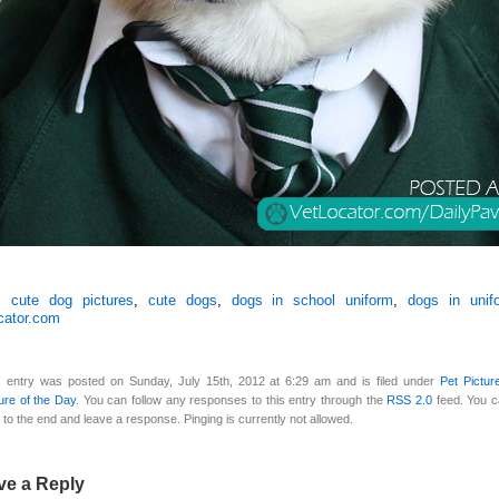
s:
cute dog pictures
,
cute dogs
,
dogs in school uniform
,
dogs in unif
cator.com
s entry was posted on Sunday, July 15th, 2012 at 6:29 am and is filed under
Pet Pictur
ure of the Day
. You can follow any responses to this entry through the
RSS 2.0
feed. You 
 to the end and leave a response. Pinging is currently not allowed.
ve a Reply