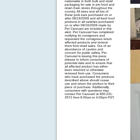
nationwide in both bulk and retail
packaging for sale in pet food and
retail chain stores throughout the
country. All sizes and all lots of
these pork ears purchased on or
after 08/16/2009 and all beef hoof
products in all varieties purchased
on or after 09/16/2009 made by
Pet Carousel are included in this
alert. Pet Carousel has completed
notifying its consignees and
requested the consignees return
affected products and remove
them from retail sales. Out of an
abundance of caution and
concern for public safety, Pet
Carousel is issuing this press
release to inform consumers of
potential risks and to ensure that
all affected product has either
been returned or otherwise
removed from use. Consumers
who have purchased the products
described above should cease
use and return the product to their
place of purchase. Additionally,
consumers with questions may
contact Pet Carousel at 800-231-
3572 from 8:00am to 4:00pm PST.