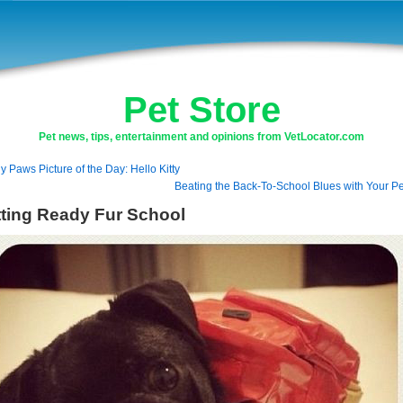
Pet Store
Pet news, tips, entertainment and opinions from VetLocator.com
ly Paws Picture of the Day: Hello Kitty
Beating the Back-To-School Blues with Your Pe
ting Ready Fur School