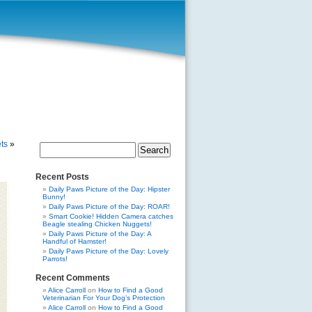
ts
»
Search
for:
Recent Posts
Daily Paws Picture of the Day: Hipster
Bunny!
Daily Paws Picture of the Day: ROAR!
Smart Cookie! Hidden Camera catches
Beagle stealing Chicken Nuggets!
Daily Paws Picture of the Day: A
Handful of Hamster!
Daily Paws Picture of the Day: Lovely
Parrots!
Recent Comments
Alice Carroll
on
How to Find a Good
Veterinarian For Your Dog’s Protection
Alice Carroll
on
How to Find a Good