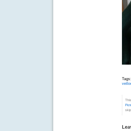
Tag
vetlo
Thi
Pict
skip
Lea