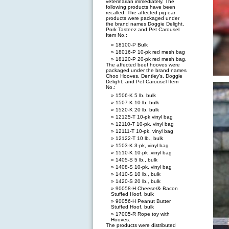
veterinarian immediately. The
following products have been
recalled: The affected pig ear
products were packaged under
the brand names Doggie Delight,
Pork Tasteez and Pet Carousel
Item No.:
18100-P Bulk
18016-P 10-pk red mesh bag
18120-P 20-pk red mesh bag.
The affected beef hooves were
packaged under the brand names
Choo Hooves, Dentley’s, Doggie
Delight, and Pet Carousel Item
No.:
1506-K 5 lb. bulk
1507-K 10 lb. bulk
1520-K 20 lb. bulk
12125-T 10-pk vinyl bag
12110-T 10-pk, vinyl bag
12111-T 10-pk, vinyl bag
12122-T 10 lb., bulk
1503-K 3-pk, vinyl bag
1510-K 10-pk ,vinyl bag
1405-S 5 lb., bulk
1408-S 10-pk, vinyl bag
1410-S 10 lb., bulk
1420-S 20 lb., bulk
90058-H Cheese/& Bacon
Stuffed Hoof, bulk
90056-H Peanut Butter
Stuffed Hoof, bulk
17005-R Rope toy with
Hooves.
The products were distributed