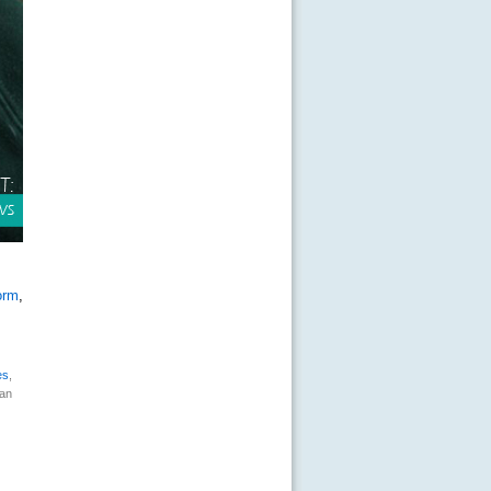
orm
,
es
,
can