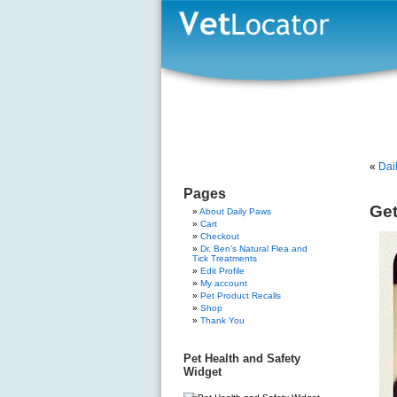
«
Dai
Pages
Get
About Daily Paws
Cart
Checkout
Dr. Ben’s Natural Flea and
Tick Treatments
Edit Profile
My account
Pet Product Recalls
Shop
Thank You
Pet Health and Safety
Widget