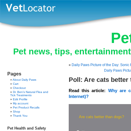
Pe
Pet news, tips, entertainmen
«
Daily Paws Picture of the Day: Sonic F
Daily Paws Pictu
Pages
Poll: Are cats bette
About Daily Paws
Cart
Checkout
Read this article:
Why are ca
Dr. Ben’s Natural Flea and
Tick Treatments
Internet)?
Edit Profile
My account
Pet Product Recalls
Shop
Thank You
Are cats better than dogs?
Pet Health and Safety