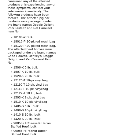
consumed any of the affected
products or is experiencing any of
these symptoms, contact your
veterinarian immediately. The
following products have been
recalled: The affected pig ear
products were packaged under
the brand names Doggie Delight,
Pork Tasteez and Pet Carousel
Item No.:
18100-P Bulk
18016-P 10-pk red mesh bag
18120-P 20-pk red mesh bag.
The affected beef hooves were
packaged under the brand names
Choo Hooves, Dentley’s, Doggie
Delight, and Pet Carousel Item
No.:
1506-K 5 lb. bulk
1507-K 10 lb. bulk
1520-K 20 lb. bulk
12125-T 10-pk vinyl bag
12110-T 10-pk, vinyl bag
12111-T 10-pk, vinyl bag
12122-T 10 lb., bulk
1503-K 3-pk, vinyl bag
1510-K 10-pk ,vinyl bag
1405-S 5 lb., bulk
1408-S 10-pk, vinyl bag
1410-S 10 lb., bulk
1420-S 20 lb., bulk
90058-H Cheese/& Bacon
Stuffed Hoof, bulk
90056-H Peanut Butter
Stuffed Hoof, bulk