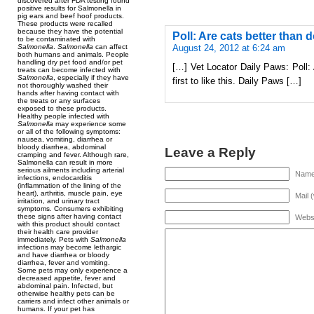
discovered after FDA testing found
positive results for Salmonella in
pig ears and beef hoof products.
These products were recalled
because they have the potential
Poll: Are cats better than 
to be contaminated with
August 24, 2012 at 6:24 am
Salmonella
.
Salmonella
can affect
both humans and animals. People
handling dry pet food and/or pet
[…] Vet Locator Daily Paws: Poll: 
treats can become infected with
Salmonella
, especially if they have
first to like this. Daily Paws […]
not thoroughly washed their
hands after having contact with
the treats or any surfaces
exposed to these products.
Healthy people infected with
Salmonella
may experience some
or all of the following symptoms:
nausea, vomiting, diarrhea or
bloody diarrhea, abdominal
Leave a Reply
cramping and fever. Although rare,
Salmonella can result in more
serious ailments including arterial
Name 
infections, endocarditis
(inflammation of the lining of the
heart), arthritis, muscle pain, eye
Mail 
irritation, and urinary tract
symptoms. Consumers exhibiting
these signs after having contact
Webs
with this product should contact
their health care provider
immediately. Pets with
Salmonella
infections may become lethargic
and have diarrhea or bloody
diarrhea, fever and vomiting.
Some pets may only experience a
decreased appetite, fever and
abdominal pain. Infected, but
otherwise healthy pets can be
carriers and infect other animals or
humans. If your pet has