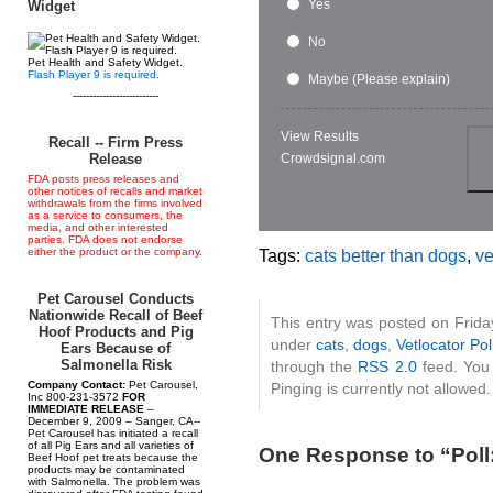
Yes
Widget
No
Pet Health and Safety Widget.
Flash Player 9 is required.
Maybe (Please explain)
--------------------------
View Results
Recall -- Firm Press
Crowdsignal.com
Release
FDA posts press releases and
other notices of recalls and market
withdrawals from the firms involved
as a service to consumers, the
media, and other interested
parties. FDA does not endorse
either the product or the company.
Tags:
cats better than dogs
,
ve
Pet Carousel Conducts
Nationwide Recall of Beef
This entry was posted on Friday
Hoof Products and Pig
under
cats
,
dogs
,
Vetlocator Pol
Ears Because of
Salmonella Risk
through the
RSS 2.0
feed. You 
Company Contact:
Pet Carousel,
Pinging is currently not allowed.
Inc 800-231-3572
FOR
IMMEDIATE RELEASE
–
December 9, 2009 – Sanger, CA--
Pet Carousel has initiated a recall
of all Pig Ears and all varieties of
One Response to “Poll:
Beef Hoof pet treats because the
products may be contaminated
with Salmonella. The problem was