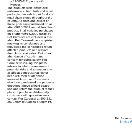
17005-R Rope toy with
Hooves.
The products were distributed
nationwide in both bulk and retail
packaging for sale in pet food and
retail chain stores throughout the
country. All sizes and all lots of
these pork ears purchased on or
after 08/16/2009 and all beef hoof
products in all varieties purchased
on or after 09/16/2009 made by
Pet Carousel are included in this
alert. Pet Carousel has completed
notifying its consignees and
requested the consignees return
affected products and remove
them from retail sales. Out of an
abundance of caution and
concern for public safety, Pet
Carousel is issuing this press
release to inform consumers of
potential risks and to ensure that
all affected product has either
been returned or otherwise
removed from use. Consumers
who have purchased the products
described above should cease
use and return the product to their
place of purchase. Additionally,
consumers with questions may
contact Pet Carousel at 800-231-
3572 from 8:00am to 4:00pm PST.
Pet Store is
Entries 