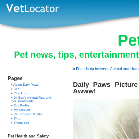
Pe
Pet news, tips, entertainmen
«
Friendship between Animal and Hum
Pages
Daily Paws Picture
About Daily Paws
Cart
Awww!
Checkout
Dr. Ben’s Natural Flea and
Tick Treatments
Edit Profile
My account
Pet Product Recalls
Shop
Thank You
Pet Health and Safety