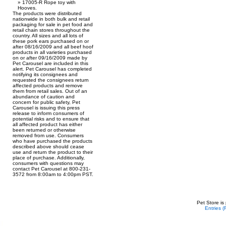
17005-R Rope toy with
Hooves.
The products were distributed
nationwide in both bulk and retail
packaging for sale in pet food and
retail chain stores throughout the
country. All sizes and all lots of
these pork ears purchased on or
after 08/16/2009 and all beef hoof
products in all varieties purchased
on or after 09/16/2009 made by
Pet Carousel are included in this
alert. Pet Carousel has completed
notifying its consignees and
requested the consignees return
affected products and remove
them from retail sales. Out of an
abundance of caution and
concern for public safety, Pet
Carousel is issuing this press
release to inform consumers of
potential risks and to ensure that
all affected product has either
been returned or otherwise
removed from use. Consumers
who have purchased the products
described above should cease
use and return the product to their
place of purchase. Additionally,
consumers with questions may
contact Pet Carousel at 800-231-
3572 from 8:00am to 4:00pm PST.
Pet Store is
Entries 