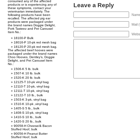
consumed any of the affected
Leave a Reply
products or is experiencing any of
these symptoms, contact your
veterinarian immediately. The
Name 
following products have been
recalled: The affected pig ear
products were packaged under
Mail 
the brand names Doggie Delight,
Pork Tasteez and Pet Carousel
Item No.:
Webs
18100-P Bulk
18016-P 10-pk red mesh bag
18120-P 20-pk red mesh bag.
The affected beef hooves were
packaged under the brand names
Choo Hooves, Dentley’s, Doggie
Delight, and Pet Carousel Item
No.:
1506-K 5 lb. bulk
1507-K 10 lb. bulk
1520-K 20 lb. bulk
12125-T 10-pk vinyl bag
12110-T 10-pk, vinyl bag
12111-T 10-pk, vinyl bag
12122-T 10 lb., bulk
1503-K 3-pk, vinyl bag
1510-K 10-pk ,vinyl bag
1405-S 5 lb., bulk
1408-S 10-pk, vinyl bag
1410-S 10 lb., bulk
1420-S 20 lb., bulk
90058-H Cheese/& Bacon
Stuffed Hoof, bulk
90056-H Peanut Butter
Stuffed Hoof, bulk