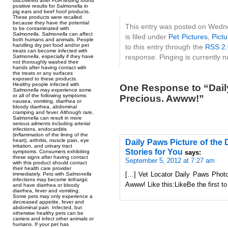
discovered after FDA testing found
positive results for Salmonella in
pig ears and beef hoof products.
These products were recalled
because they have the potential
This entry was posted on Wedn
to be contaminated with
Salmonella
.
Salmonella
can affect
is filed under
Pet Pictures
,
Pictu
both humans and animals. People
handling dry pet food and/or pet
to this entry through the
RSS 2.
treats can become infected with
response. Pinging is currently n
Salmonella
, especially if they have
not thoroughly washed their
hands after having contact with
the treats or any surfaces
exposed to these products.
Healthy people infected with
One Response to “Daily
Salmonella
may experience some
or all of the following symptoms:
Precious. Awww!”
nausea, vomiting, diarrhea or
bloody diarrhea, abdominal
cramping and fever. Although rare,
Salmonella can result in more
serious ailments including arterial
infections, endocarditis
(inflammation of the lining of the
heart), arthritis, muscle pain, eye
Daily Paws Picture of the
irritation, and urinary tract
Stories for You
symptoms. Consumers exhibiting
says:
these signs after having contact
September 5, 2012 at 7:27 am
with this product should contact
their health care provider
[…] Vet Locator Daily Paws Photo
immediately. Pets with
Salmonella
infections may become lethargic
Awww! Like this:LikeBe the first to
and have diarrhea or bloody
diarrhea, fever and vomiting.
Some pets may only experience a
decreased appetite, fever and
abdominal pain. Infected, but
otherwise healthy pets can be
carriers and infect other animals or
humans. If your pet has