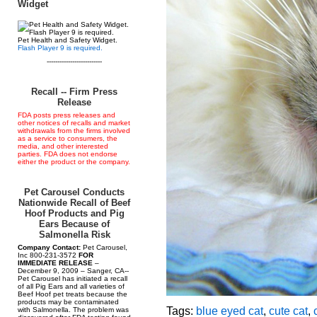
Widget
Pet Health and Safety Widget.
Flash Player 9 is required.
--------------------------
Recall -- Firm Press
Release
FDA posts press releases and
other notices of recalls and market
withdrawals from the firms involved
as a service to consumers, the
media, and other interested
parties. FDA does not endorse
either the product or the company.
Pet Carousel Conducts
Nationwide Recall of Beef
Hoof Products and Pig
Ears Because of
Salmonella Risk
Company Contact:
Pet Carousel,
Inc 800-231-3572
FOR
IMMEDIATE RELEASE
–
December 9, 2009 – Sanger, CA--
Pet Carousel has initiated a recall
of all Pig Ears and all varieties of
Beef Hoof pet treats because the
products may be contaminated
Tags:
blue eyed cat
,
cute cat
,
with Salmonella. The problem was