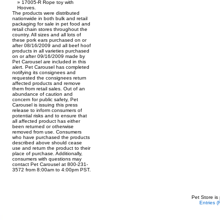
17005-R Rope toy with
Hooves.
The products were distributed
nationwide in both bulk and retail
packaging for sale in pet food and
retail chain stores throughout the
country. All sizes and all lots of
these pork ears purchased on or
after 08/16/2009 and all beef hoof
products in all varieties purchased
on or after 09/16/2009 made by
Pet Carousel are included in this
alert. Pet Carousel has completed
notifying its consignees and
requested the consignees return
affected products and remove
them from retail sales. Out of an
abundance of caution and
concern for public safety, Pet
Carousel is issuing this press
release to inform consumers of
potential risks and to ensure that
all affected product has either
been returned or otherwise
removed from use. Consumers
who have purchased the products
described above should cease
use and return the product to their
place of purchase. Additionally,
consumers with questions may
contact Pet Carousel at 800-231-
3572 from 8:00am to 4:00pm PST.
Pet Store is
Entries 