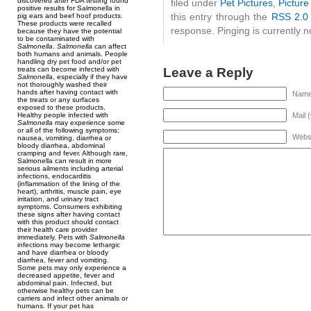
discovered after FDA testing found
filed under
Pet Pictures
,
Picture
positive results for Salmonella in
this entry through the
RSS 2.0
pig ears and beef hoof products.
These products were recalled
response. Pinging is currently n
because they have the potential
to be contaminated with
Salmonella
.
Salmonella
can affect
both humans and animals. People
handling dry pet food and/or pet
Leave a Reply
treats can become infected with
Salmonella
, especially if they have
not thoroughly washed their
hands after having contact with
Name 
the treats or any surfaces
exposed to these products.
Healthy people infected with
Mail 
Salmonella
may experience some
or all of the following symptoms:
Webs
nausea, vomiting, diarrhea or
bloody diarrhea, abdominal
cramping and fever. Although rare,
Salmonella can result in more
serious ailments including arterial
infections, endocarditis
(inflammation of the lining of the
heart), arthritis, muscle pain, eye
irritation, and urinary tract
symptoms. Consumers exhibiting
these signs after having contact
with this product should contact
their health care provider
immediately. Pets with
Salmonella
infections may become lethargic
and have diarrhea or bloody
diarrhea, fever and vomiting.
Some pets may only experience a
decreased appetite, fever and
abdominal pain. Infected, but
otherwise healthy pets can be
carriers and infect other animals or
humans. If your pet has