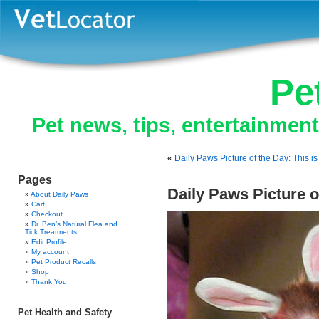
Pe
Pet news, tips, entertainmen
«
Daily Paws Picture of the Day: This 
Pages
Daily Paws Picture 
About Daily Paws
Cart
Checkout
Dr. Ben’s Natural Flea and
Tick Treatments
Edit Profile
My account
Pet Product Recalls
Shop
Thank You
Pet Health and Safety