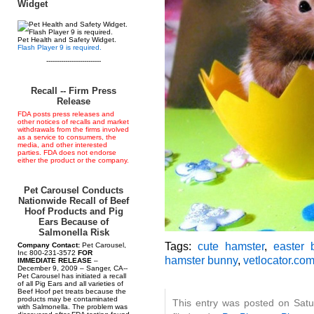
Widget
Pet Health and Safety Widget.
Flash Player 9 is required.
--------------------------
Recall -- Firm Press
Release
FDA posts press releases and
other notices of recalls and market
withdrawals from the firms involved
as a service to consumers, the
media, and other interested
parties. FDA does not endorse
either the product or the company.
Pet Carousel Conducts
Nationwide Recall of Beef
Hoof Products and Pig
Ears Because of
Salmonella Risk
Tags:
cute hamster
,
easter 
Company Contact:
Pet Carousel,
Inc 800-231-3572
FOR
hamster bunny
,
vetlocator.co
IMMEDIATE RELEASE
–
December 9, 2009 – Sanger, CA--
Pet Carousel has initiated a recall
of all Pig Ears and all varieties of
Beef Hoof pet treats because the
products may be contaminated
This entry was posted on Satu
with Salmonella. The problem was