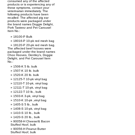
consumed any of the affected
products or is experiencing any of
these symptoms, contact your
veterinarian immediately. The
following products have been
recalled: The affected pig ear
products were packaged under
the brand names Doggie Delight,
Pork Tasteez and Pet Carousel
Item No.:
18100-P Bulk
18016-P 10-pk red mesh bag
18120-P 20-pk red mesh bag.
The affected beef hooves were
packaged under the brand names
Choo Hooves, Dentley’s, Doggie
Delight, and Pet Carousel Item
No.:
1506-K 5 lb. bulk
1507-K 10 lb. bulk
1520-K 20 lb. bulk
12125-T 10-pk vinyl bag
12110-T 10-pk, vinyl bag
12111-T 10-pk, vinyl bag
12122-T 10 lb., bulk
1503-K 3-pk, vinyl bag
1510-K 10-pk ,vinyl bag
1405-S 5 lb., bulk
1408-S 10-pk, vinyl bag
1410-S 10 lb., bulk
1420-S 20 lb., bulk
90058-H Cheese/& Bacon
Stuffed Hoof, bulk
90056-H Peanut Butter
Stuffed Hoof, bulk