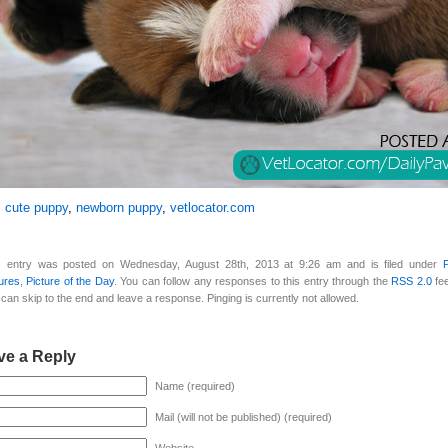
:
cute puppy
,
newborn puppy
,
vetlocator.com
s entry was posted on Wednesday, August 28th, 2013 at 9:26 am and is filed under
ures
,
Picture of the Day
. You can follow any responses to this entry through the
RSS 2.0
fe
can skip to the end and leave a response. Pinging is currently not allowed.
ve a Reply
Name (required)
Mail (will not be published) (required)