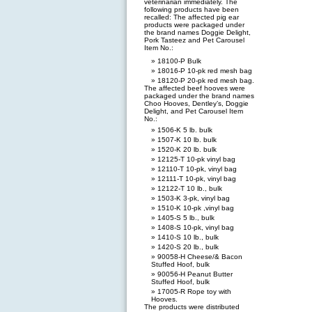
veterinarian immediately. The
following products have been
recalled: The affected pig ear
products were packaged under
the brand names Doggie Delight,
Pork Tasteez and Pet Carousel
Item No.:
18100-P Bulk
18016-P 10-pk red mesh bag
18120-P 20-pk red mesh bag.
The affected beef hooves were
packaged under the brand names
Choo Hooves, Dentley’s, Doggie
Delight, and Pet Carousel Item
No.:
1506-K 5 lb. bulk
1507-K 10 lb. bulk
1520-K 20 lb. bulk
12125-T 10-pk vinyl bag
12110-T 10-pk, vinyl bag
12111-T 10-pk, vinyl bag
12122-T 10 lb., bulk
1503-K 3-pk, vinyl bag
1510-K 10-pk ,vinyl bag
1405-S 5 lb., bulk
1408-S 10-pk, vinyl bag
1410-S 10 lb., bulk
1420-S 20 lb., bulk
90058-H Cheese/& Bacon
Stuffed Hoof, bulk
90056-H Peanut Butter
Stuffed Hoof, bulk
17005-R Rope toy with
Hooves.
The products were distributed