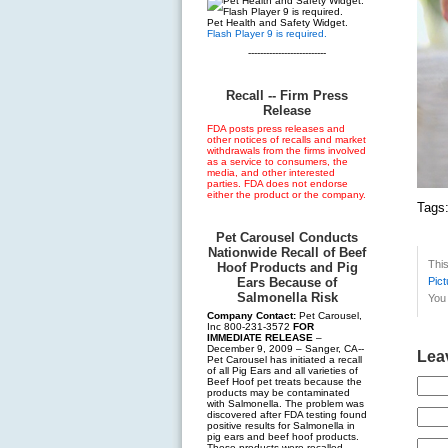
Pet Health and Safety Widget.
Flash Player 9 is required.
--------------------------
Recall -- Firm Press
Release
FDA posts press releases and
other notices of recalls and market
withdrawals from the firms involved
as a service to consumers, the
media, and other interested
parties. FDA does not endorse
either the product or the company.
Tags
Pet Carousel Conducts
Nationwide Recall of Beef
Thi
Hoof Products and Pig
Ears Because of
Pict
Salmonella Risk
You 
Company Contact:
Pet Carousel,
Inc 800-231-3572
FOR
IMMEDIATE RELEASE
–
December 9, 2009 – Sanger, CA--
Lea
Pet Carousel has initiated a recall
of all Pig Ears and all varieties of
Beef Hoof pet treats because the
products may be contaminated
with Salmonella. The problem was
discovered after FDA testing found
positive results for Salmonella in
pig ears and beef hoof products.
These products were recalled