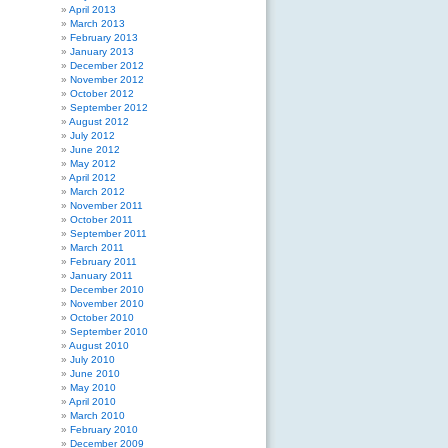
April 2013
March 2013
February 2013
January 2013
December 2012
November 2012
October 2012
September 2012
August 2012
July 2012
June 2012
May 2012
April 2012
March 2012
November 2011
October 2011
September 2011
March 2011
February 2011
January 2011
December 2010
November 2010
October 2010
September 2010
August 2010
July 2010
June 2010
May 2010
April 2010
March 2010
February 2010
December 2009