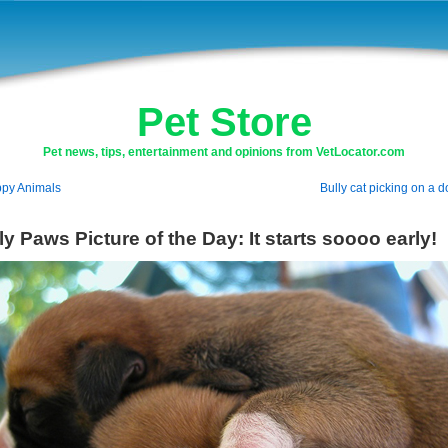
Pet Store
Pet news, tips, entertainment and opinions from VetLocator.com
py Animals
Bully cat picking on a 
ly Paws Picture of the Day: It starts soooo early!