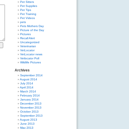
Pet Sitters
Pet Supplies
Pet Tips
Pet Training
Pet Videos
pets
Pets Mothers Day
Picture of the Day
Pictures
Recall Alert
Uncategorized
Veterinarian
VetLocator
VetLocator news
Vetlocator Poll
Wildlife Pictures
Archives
September 2014
August 2014
July 2014
April 2014
March 2014
February 2014
January 2014
December 2013
November 2013
October 2013
September 2013
August 2013
June 2013
May 2013