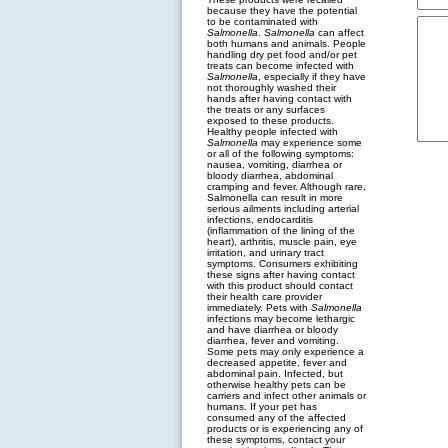
because they have the potential
to be contaminated with
Salmonella
.
Salmonella
can affect
both humans and animals. People
handling dry pet food and/or pet
treats can become infected with
Salmonella
, especially if they have
not thoroughly washed their
hands after having contact with
the treats or any surfaces
exposed to these products.
Healthy people infected with
Salmonella
may experience some
or all of the following symptoms:
nausea, vomiting, diarrhea or
bloody diarrhea, abdominal
cramping and fever. Although rare,
Salmonella can result in more
serious ailments including arterial
infections, endocarditis
(inflammation of the lining of the
heart), arthritis, muscle pain, eye
irritation, and urinary tract
symptoms. Consumers exhibiting
these signs after having contact
with this product should contact
their health care provider
immediately. Pets with
Salmonella
infections may become lethargic
and have diarrhea or bloody
diarrhea, fever and vomiting.
Some pets may only experience a
decreased appetite, fever and
abdominal pain. Infected, but
otherwise healthy pets can be
carriers and infect other animals or
humans. If your pet has
consumed any of the affected
products or is experiencing any of
these symptoms, contact your