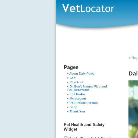
«
Hap
Pages
Dai
About Daily Paws
Cart
Checkout
Dr. Ben’s Natural Flea and
Tick Treatments
Edit Profile
My account
Pet Product Recalls
Shop
Thank You
Pet Health and Safety
Widget