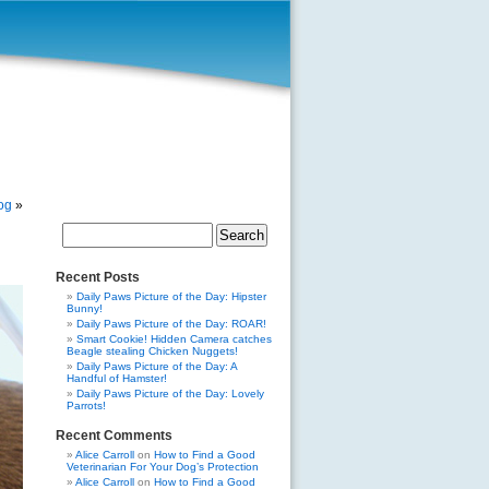
dog
»
Search
for:
Recent Posts
Daily Paws Picture of the Day: Hipster
Bunny!
Daily Paws Picture of the Day: ROAR!
Smart Cookie! Hidden Camera catches
Beagle stealing Chicken Nuggets!
Daily Paws Picture of the Day: A
Handful of Hamster!
Daily Paws Picture of the Day: Lovely
Parrots!
Recent Comments
Alice Carroll
on
How to Find a Good
Veterinarian For Your Dog’s Protection
Alice Carroll
on
How to Find a Good