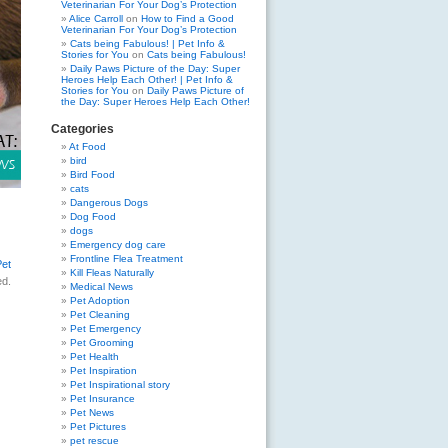
Veterinarian For Your Dog’s Protection
Alice Carroll
on
How to Find a Good
Veterinarian For Your Dog’s Protection
Cats being Fabulous! | Pet Info &
Stories for You
on
Cats being Fabulous!
Daily Paws Picture of the Day: Super
Heroes Help Each Other! | Pet Info &
Stories for You
on
Daily Paws Picture of
the Day: Super Heroes Help Each Other!
Categories
At Food
bird
Bird Food
cats
Dangerous Dogs
Dog Food
dogs
Emergency dog care
Frontline Flea Treatment
Pet
Kill Fleas Naturally
ed.
Medical News
Pet Adoption
Pet Cleaning
Pet Emergency
Pet Grooming
Pet Health
Pet Inspiration
Pet Inspirational story
Pet Insurance
Pet News
Pet Pictures
pet rescue