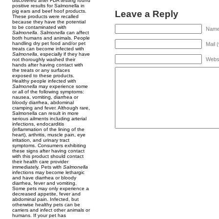
discovered after FDA testing found
positive results for Salmonella in
pig ears and beef hoof products.
Leave a Reply
These products were recalled
because they have the potential
to be contaminated with
Name 
Salmonella
.
Salmonella
can affect
both humans and animals. People
handling dry pet food and/or pet
Mail 
treats can become infected with
Salmonella
, especially if they have
Webs
not thoroughly washed their
hands after having contact with
the treats or any surfaces
exposed to these products.
Healthy people infected with
Salmonella
may experience some
or all of the following symptoms:
nausea, vomiting, diarrhea or
bloody diarrhea, abdominal
cramping and fever. Although rare,
Salmonella can result in more
serious ailments including arterial
infections, endocarditis
(inflammation of the lining of the
heart), arthritis, muscle pain, eye
irritation, and urinary tract
symptoms. Consumers exhibiting
these signs after having contact
with this product should contact
their health care provider
immediately. Pets with
Salmonella
infections may become lethargic
and have diarrhea or bloody
diarrhea, fever and vomiting.
Some pets may only experience a
decreased appetite, fever and
abdominal pain. Infected, but
otherwise healthy pets can be
carriers and infect other animals or
humans. If your pet has