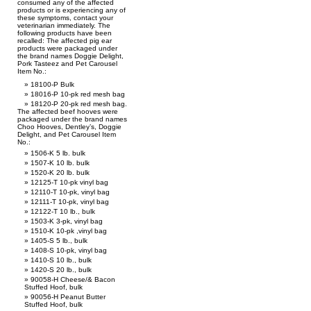
consumed any of the affected
products or is experiencing any of
these symptoms, contact your
veterinarian immediately. The
following products have been
recalled: The affected pig ear
products were packaged under
the brand names Doggie Delight,
Pork Tasteez and Pet Carousel
Item No.:
18100-P Bulk
18016-P 10-pk red mesh bag
18120-P 20-pk red mesh bag.
The affected beef hooves were
packaged under the brand names
Choo Hooves, Dentley’s, Doggie
Delight, and Pet Carousel Item
No.:
1506-K 5 lb. bulk
1507-K 10 lb. bulk
1520-K 20 lb. bulk
12125-T 10-pk vinyl bag
12110-T 10-pk, vinyl bag
12111-T 10-pk, vinyl bag
12122-T 10 lb., bulk
1503-K 3-pk, vinyl bag
1510-K 10-pk ,vinyl bag
1405-S 5 lb., bulk
1408-S 10-pk, vinyl bag
1410-S 10 lb., bulk
1420-S 20 lb., bulk
90058-H Cheese/& Bacon
Stuffed Hoof, bulk
90056-H Peanut Butter
Stuffed Hoof, bulk