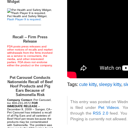
Widget
Pet Health and Safety Widget.
Flash Player 9 is required.
--------------------------
Recall -- Firm Press
Release
FDA posts press releases and
other notices of recalls and market
withdrawals from the firms involved
as a service to consumers, the
media, and other interested
parties. FDA does not endorse
either the product or the company.
Pet Carousel Conducts
Nationwide Recall of Beef
Tags:
cute kitty
,
sleepy kitty
,
sl
Hoof Products and Pig
Ears Because of
Salmonella Risk
Company Contact:
Pet Carousel,
This entry was posted on Wedn
Inc 800-231-3572
FOR
IMMEDIATE RELEASE
–
is filed under
Pet Videos
. Yo
December 9, 2009 – Sanger, CA--
Pet Carousel has initiated a recall
through the
RSS 2.0
feed. You 
of all Pig Ears and all varieties of
Pinging is currently not allowed.
Beef Hoof pet treats because the
products may be contaminated
with Salmonella. The problem was