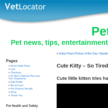
Pe
Pet news, tips, entertainmen
«
Daily Paws Picture of the Day: Hipste
Pages
Cute Kitty – So Tired
About Daily Paws
Cart
Checkout
Dr. Ben’s Natural Flea and
Cute little kitten tries 
Tick Treatments
Edit Profile
My account
Pet Product Recalls
Shop
Thank You
Pet Health and Safety