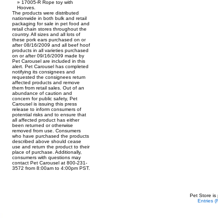
17005-R Rope toy with
Hooves.
The products were distributed
nationwide in both bulk and retail
packaging for sale in pet food and
retail chain stores throughout the
country. All sizes and all lots of
these pork ears purchased on or
after 08/16/2009 and all beef hoof
products in all varieties purchased
on or after 09/16/2009 made by
Pet Carousel are included in this
alert. Pet Carousel has completed
notifying its consignees and
requested the consignees return
affected products and remove
them from retail sales. Out of an
abundance of caution and
concern for public safety, Pet
Carousel is issuing this press
release to inform consumers of
potential risks and to ensure that
all affected product has either
been returned or otherwise
removed from use. Consumers
who have purchased the products
described above should cease
use and return the product to their
place of purchase. Additionally,
consumers with questions may
contact Pet Carousel at 800-231-
3572 from 8:00am to 4:00pm PST.
Pet Store is
Entries 