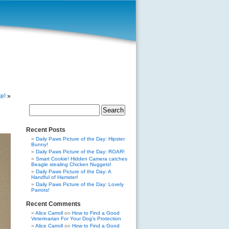
e!
»
Search
for:
Recent Posts
Daily Paws Picture of the Day: Hipster
Bunny!
Daily Paws Picture of the Day: ROAR!
Smart Cookie! Hidden Camera catches
Beagle stealing Chicken Nuggets!
Daily Paws Picture of the Day: A
Handful of Hamster!
Daily Paws Picture of the Day: Lovely
Parrots!
Recent Comments
Alice Carroll
on
How to Find a Good
Veterinarian For Your Dog’s Protection
Alice Carroll
on
How to Find a Good