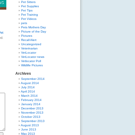
Pet Sitters
Pet Supplies
Pet Tips
Pet Training
Pet Videos
pets
Pets Mothers Day
Picture of the Day
Pet
Pictures
ed.
Recall Alert
Uncategorized
Veterinarian
VetLocator
VetLocator news
Vetlocator Poll
Wildlife Pictures
Archives
September 2014
August 2014
July 2014
April 2014
March 2014
February 2014
January 2014
December 2013
November 2013
October 2013
September 2013
August 2013
June 2013
May 2013