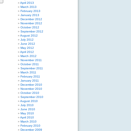
April 2013
March 2013
February 2013
January 2013
December 2012
November 2012
October 2012
September 2012
August 2012
July 2012
June 2012
May 2012
April 2012
March 2012
November 2011
October 2011
September 2011
March 2011
February 2011
January 2011
December 2010
November 2010
October 2010
September 2010
August 2010
July 2010
June 2010
May 2010
April 2010
March 2010
February 2010
December 2009