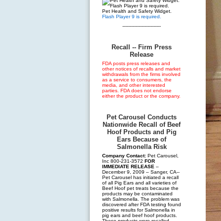
Pet Health and Safety Widget.
Flash Player 9 is required.
--------------------------
Recall -- Firm Press
Release
FDA posts press releases and
other notices of recalls and market
withdrawals from the firms involved
as a service to consumers, the
media, and other interested
parties. FDA does not endorse
either the product or the company.
Pet Carousel Conducts
Nationwide Recall of Beef
Hoof Products and Pig
Ears Because of
Salmonella Risk
Company Contact:
Pet Carousel,
Inc 800-231-3572
FOR
IMMEDIATE RELEASE
–
December 9, 2009 – Sanger, CA--
Pet Carousel has initiated a recall
of all Pig Ears and all varieties of
Beef Hoof pet treats because the
products may be contaminated
with Salmonella. The problem was
discovered after FDA testing found
positive results for Salmonella in
pig ears and beef hoof products.
These products were recalled