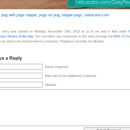
:
pug with pugs slipper
,
pugs on pug
,
slipper pugs
,
vetlocator.com
s entry was posted on Monday, November 25th, 2013 at 11:16 am and is filed under
ures
,
Picture of the Day
. You can follow any responses to this entry through the
RSS 2.0
fe
can skip to the end and leave a response. Pinging is currently not allowed.
ve a Reply
Name (required)
Mail (will not be published) (required)
Website