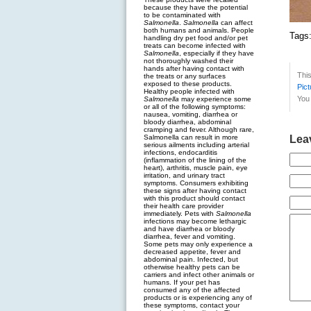
because they have the potential
to be contaminated with
Salmonella
.
Salmonella
can affect
both humans and animals. People
Tags
handling dry pet food and/or pet
treats can become infected with
Salmonella
, especially if they have
not thoroughly washed their
hands after having contact with
Thi
the treats or any surfaces
exposed to these products.
Pict
Healthy people infected with
You 
Salmonella
may experience some
or all of the following symptoms:
nausea, vomiting, diarrhea or
bloody diarrhea, abdominal
cramping and fever. Although rare,
Salmonella can result in more
Lea
serious ailments including arterial
infections, endocarditis
(inflammation of the lining of the
heart), arthritis, muscle pain, eye
irritation, and urinary tract
symptoms. Consumers exhibiting
these signs after having contact
with this product should contact
their health care provider
immediately. Pets with
Salmonella
infections may become lethargic
and have diarrhea or bloody
diarrhea, fever and vomiting.
Some pets may only experience a
decreased appetite, fever and
abdominal pain. Infected, but
otherwise healthy pets can be
carriers and infect other animals or
humans. If your pet has
consumed any of the affected
products or is experiencing any of
these symptoms, contact your