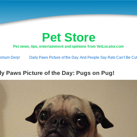
Pet Store
Pet news, tips, entertainment and opinions from VetLocator.com
imum Derp!
Daily Paws Picture of the Day: And People Say Rats Can’t Be Cut
ly Paws Picture of the Day: Pugs on Pug!