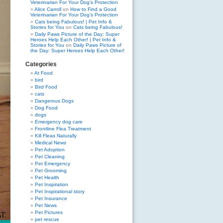
Veterinarian For Your Dog’s Protection
Alice Carroll
on
How to Find a Good
Veterinarian For Your Dog’s Protection
Cats being Fabulous! | Pet Info &
Stories for You
on
Cats being Fabulous!
Daily Paws Picture of the Day: Super
Heroes Help Each Other! | Pet Info &
Stories for You
on
Daily Paws Picture of
the Day: Super Heroes Help Each Other!
Categories
At Food
bird
Bird Food
cats
Dangerous Dogs
Dog Food
dogs
Emergency dog care
Frontline Flea Treatment
Kill Fleas Naturally
Medical News
Pet Adoption
Pet Cleaning
Pet Emergency
Pet Grooming
Pet Health
Pet Inspiration
Pet Inspirational story
Pet Insurance
Pet News
Pet Pictures
pet rescue