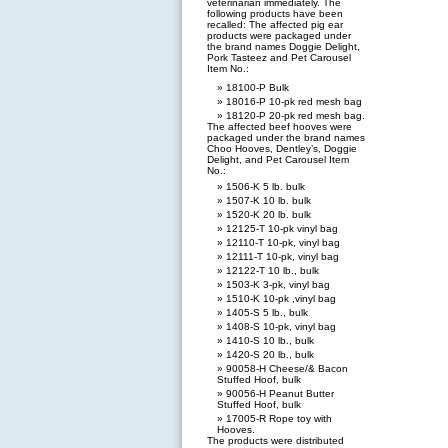
veterinarian immediately. The
following products have been
recalled: The affected pig ear
products were packaged under
the brand names Doggie Delight,
Pork Tasteez and Pet Carousel
Item No.:
18100-P Bulk
18016-P 10-pk red mesh bag
18120-P 20-pk red mesh bag.
The affected beef hooves were
packaged under the brand names
Choo Hooves, Dentley’s, Doggie
Delight, and Pet Carousel Item
No.:
1506-K 5 lb. bulk
1507-K 10 lb. bulk
1520-K 20 lb. bulk
12125-T 10-pk vinyl bag
12110-T 10-pk, vinyl bag
12111-T 10-pk, vinyl bag
12122-T 10 lb., bulk
1503-K 3-pk, vinyl bag
1510-K 10-pk ,vinyl bag
1405-S 5 lb., bulk
1408-S 10-pk, vinyl bag
1410-S 10 lb., bulk
1420-S 20 lb., bulk
90058-H Cheese/& Bacon
Stuffed Hoof, bulk
90056-H Peanut Butter
Stuffed Hoof, bulk
17005-R Rope toy with
Hooves.
The products were distributed