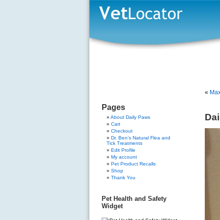
«
Max
Pages
Dai
About Daily Paws
Cart
Checkout
Dr. Ben’s Natural Flea and
Tick Treatments
Edit Profile
My account
Pet Product Recalls
Shop
Thank You
Pet Health and Safety
Widget