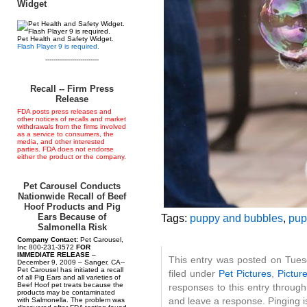
Widget
Pet Health and Safety Widget.
Flash Player 9 is required.
--------------------------
Recall -- Firm Press
Release
FDA posts press releases and
other notices of recalls and market
withdrawals from the firms involved
as a service to consumers, the
media, and other interested
parties. FDA does not endorse
either the product or the company.
Pet Carousel Conducts
Nationwide Recall of Beef
Hoof Products and Pig
Ears Because of
Tags:
puppy and bubbles
,
pup
Salmonella Risk
Company Contact:
Pet Carousel,
Inc 800-231-3572
FOR
IMMEDIATE RELEASE
–
This entry was posted on Tues
December 9, 2009 – Sanger, CA--
Pet Carousel has initiated a recall
filed under
Pet Pictures
,
Pictur
of all Pig Ears and all varieties of
Beef Hoof pet treats because the
responses to this entry throug
products may be contaminated
and leave a response. Pinging is
with Salmonella. The problem was