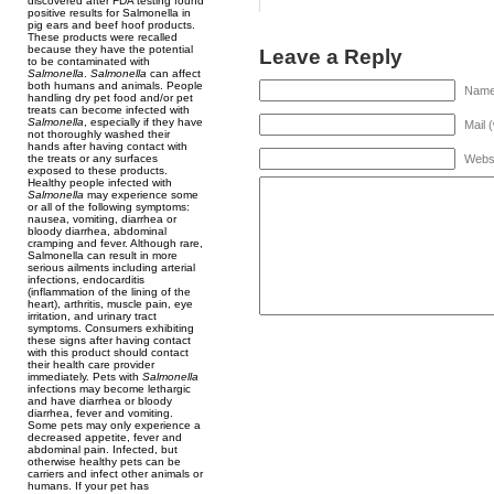
discovered after FDA testing found
positive results for Salmonella in
pig ears and beef hoof products.
These products were recalled
because they have the potential
Leave a Reply
to be contaminated with
Salmonella
.
Salmonella
can affect
both humans and animals. People
Name 
handling dry pet food and/or pet
treats can become infected with
Salmonella
, especially if they have
Mail 
not thoroughly washed their
hands after having contact with
Webs
the treats or any surfaces
exposed to these products.
Healthy people infected with
Salmonella
may experience some
or all of the following symptoms:
nausea, vomiting, diarrhea or
bloody diarrhea, abdominal
cramping and fever. Although rare,
Salmonella can result in more
serious ailments including arterial
infections, endocarditis
(inflammation of the lining of the
heart), arthritis, muscle pain, eye
irritation, and urinary tract
symptoms. Consumers exhibiting
these signs after having contact
with this product should contact
their health care provider
immediately. Pets with
Salmonella
infections may become lethargic
and have diarrhea or bloody
diarrhea, fever and vomiting.
Some pets may only experience a
decreased appetite, fever and
abdominal pain. Infected, but
otherwise healthy pets can be
carriers and infect other animals or
humans. If your pet has