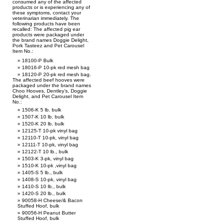
consumed any of the affected
products or is experiencing any of
these symptoms, contact your
veterinarian immediately. The
following products have been
recalled: The affected pig ear
products were packaged under
the brand names Doggie Delight,
Pork Tasteez and Pet Carousel
Item No.:
18100-P Bulk
18016-P 10-pk red mesh bag
18120-P 20-pk red mesh bag.
The affected beef hooves were
packaged under the brand names
Choo Hooves, Dentley’s, Doggie
Delight, and Pet Carousel Item
No.:
1506-K 5 lb. bulk
1507-K 10 lb. bulk
1520-K 20 lb. bulk
12125-T 10-pk vinyl bag
12110-T 10-pk, vinyl bag
12111-T 10-pk, vinyl bag
12122-T 10 lb., bulk
1503-K 3-pk, vinyl bag
1510-K 10-pk ,vinyl bag
1405-S 5 lb., bulk
1408-S 10-pk, vinyl bag
1410-S 10 lb., bulk
1420-S 20 lb., bulk
90058-H Cheese/& Bacon
Stuffed Hoof, bulk
90056-H Peanut Butter
Stuffed Hoof, bulk