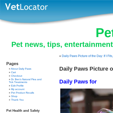
Pe
Pet news, tips, entertainmen
«
Daily Paws Picture of the Day: If I Fits, 
Pages
Daily Paws Picture o
About Daily Paws
Cart
Checkout
Dr. Ben’s Natural Flea and
Daily Paws for
Tick Treatments
Edit Profile
My account
Pet Product Recalls
Shop
Thank You
Pet Health and Safety