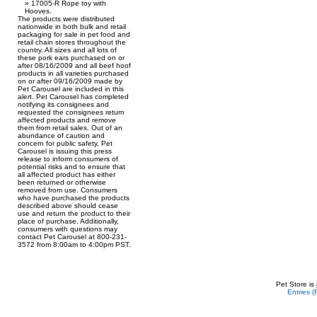
17005-R Rope toy with
Hooves.
The products were distributed
nationwide in both bulk and retail
packaging for sale in pet food and
retail chain stores throughout the
country. All sizes and all lots of
these pork ears purchased on or
after 08/16/2009 and all beef hoof
products in all varieties purchased
on or after 09/16/2009 made by
Pet Carousel are included in this
alert. Pet Carousel has completed
notifying its consignees and
requested the consignees return
affected products and remove
them from retail sales. Out of an
abundance of caution and
concern for public safety, Pet
Carousel is issuing this press
release to inform consumers of
potential risks and to ensure that
all affected product has either
been returned or otherwise
removed from use. Consumers
who have purchased the products
described above should cease
use and return the product to their
place of purchase. Additionally,
consumers with questions may
contact Pet Carousel at 800-231-
3572 from 8:00am to 4:00pm PST.
Pet Store is
Entries 