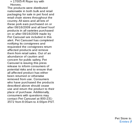
17005-R Rope toy with
Hooves.
The products were distributed
nationwide in both bulk and retail
packaging for sale in pet food and
retail chain stores throughout the
country. All sizes and all lots of
these pork ears purchased on or
after 08/16/2009 and all beef hoof
products in all varieties purchased
on or after 09/16/2009 made by
Pet Carousel are included in this
alert. Pet Carousel has completed
notifying its consignees and
requested the consignees return
affected products and remove
them from retail sales. Out of an
abundance of caution and
concern for public safety, Pet
Carousel is issuing this press
release to inform consumers of
potential risks and to ensure that
all affected product has either
been returned or otherwise
removed from use. Consumers
who have purchased the products
described above should cease
use and return the product to their
place of purchase. Additionally,
consumers with questions may
contact Pet Carousel at 800-231-
3572 from 8:00am to 4:00pm PST.
Pet Store is
Entries 