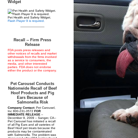
Widget
Pet Health and Safety Widget.
Flash Player 9 is required.
--------------------------
Recall -- Firm Press
Release
FDA posts press releases and
other notices of recalls and market
withdrawals from the firms involved
as a service to consumers, the
media, and other interested
parties. FDA does not endorse
either the product or the company.
Pet Carousel Conducts
Nationwide Recall of Beef
Hoof Products and Pig
Ears Because of
Salmonella Risk
Company Contact:
Pet Carousel,
Inc 800-231-3572
FOR
IMMEDIATE RELEASE
–
December 9, 2009 – Sanger, CA--
Pet Carousel has initiated a recall
of all Pig Ears and all varieties of
Beef Hoof pet treats because the
products may be contaminated
with Salmonella. The problem was