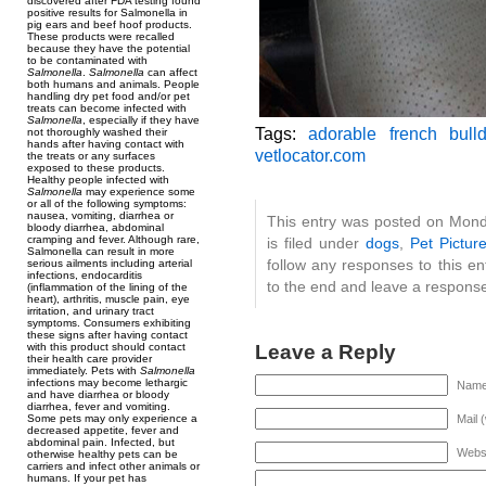
discovered after FDA testing found
positive results for Salmonella in
pig ears and beef hoof products.
These products were recalled
because they have the potential
to be contaminated with
Salmonella
.
Salmonella
can affect
both humans and animals. People
handling dry pet food and/or pet
treats can become infected with
Salmonella
, especially if they have
Tags:
adorable french bull
not thoroughly washed their
hands after having contact with
vetlocator.com
the treats or any surfaces
exposed to these products.
Healthy people infected with
Salmonella
may experience some
or all of the following symptoms:
nausea, vomiting, diarrhea or
This entry was posted on Mon
bloody diarrhea, abdominal
cramping and fever. Although rare,
is filed under
dogs
,
Pet Pictur
Salmonella can result in more
follow any responses to this e
serious ailments including arterial
infections, endocarditis
to the end and leave a response.
(inflammation of the lining of the
heart), arthritis, muscle pain, eye
irritation, and urinary tract
symptoms. Consumers exhibiting
these signs after having contact
Leave a Reply
with this product should contact
their health care provider
immediately. Pets with
Salmonella
infections may become lethargic
Name 
and have diarrhea or bloody
diarrhea, fever and vomiting.
Mail 
Some pets may only experience a
decreased appetite, fever and
abdominal pain. Infected, but
Webs
otherwise healthy pets can be
carriers and infect other animals or
humans. If your pet has