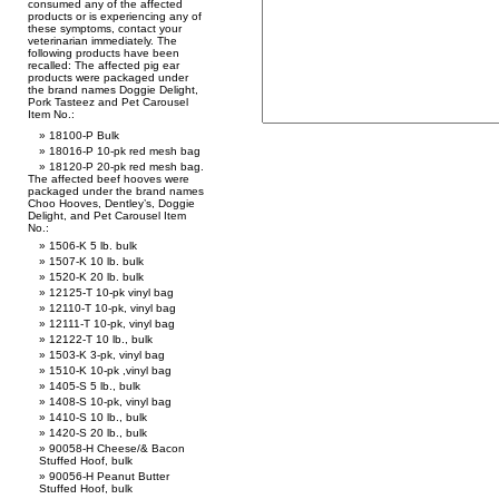
consumed any of the affected
products or is experiencing any of
these symptoms, contact your
veterinarian immediately. The
following products have been
recalled: The affected pig ear
products were packaged under
the brand names Doggie Delight,
Pork Tasteez and Pet Carousel
Item No.:
18100-P Bulk
18016-P 10-pk red mesh bag
18120-P 20-pk red mesh bag.
The affected beef hooves were
packaged under the brand names
Choo Hooves, Dentley’s, Doggie
Delight, and Pet Carousel Item
No.:
1506-K 5 lb. bulk
1507-K 10 lb. bulk
1520-K 20 lb. bulk
12125-T 10-pk vinyl bag
12110-T 10-pk, vinyl bag
12111-T 10-pk, vinyl bag
12122-T 10 lb., bulk
1503-K 3-pk, vinyl bag
1510-K 10-pk ,vinyl bag
1405-S 5 lb., bulk
1408-S 10-pk, vinyl bag
1410-S 10 lb., bulk
1420-S 20 lb., bulk
90058-H Cheese/& Bacon
Stuffed Hoof, bulk
90056-H Peanut Butter
Stuffed Hoof, bulk