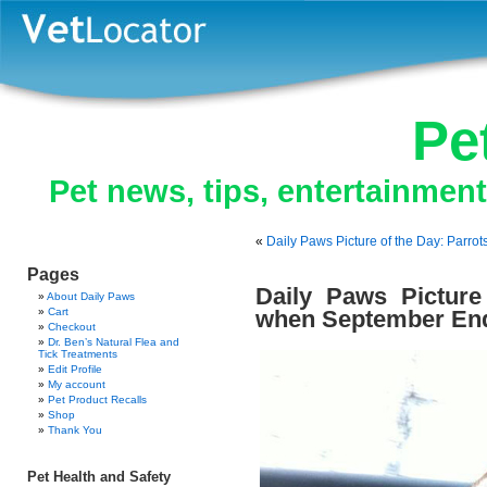
Pe
Pet news, tips, entertainmen
«
Daily Paws Picture of the Day: Parro
Pages
Daily Paws Pictur
About Daily Paws
Cart
when September En
Checkout
Dr. Ben’s Natural Flea and
Tick Treatments
Edit Profile
My account
Pet Product Recalls
Shop
Thank You
Pet Health and Safety