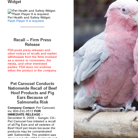
Widget
Pet Health and Safety Widget.
Flash Player 9 is required.
--------------------------
Recall -- Firm Press
Release
FDA posts press releases and
other notices of recalls and market
withdrawals from the firms involved
as a service to consumers, the
media, and other interested
parties. FDA does not endorse
either the product or the company.
Pet Carousel Conducts
Nationwide Recall of Beef
Hoof Products and Pig
Ears Because of
Salmonella Risk
Company Contact:
Pet Carousel,
Inc 800-231-3572
FOR
IMMEDIATE RELEASE
–
December 9, 2009 – Sanger, CA--
Pet Carousel has initiated a recall
of all Pig Ears and all varieties of
Beef Hoof pet treats because the
products may be contaminated
with Salmonella. The problem was