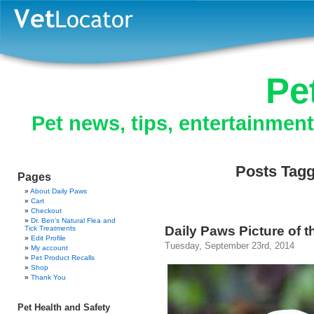
Pe
Pet news, tips, entertainmen
Posts Tagg
Pages
About Daily Paws
Cart
Checkout
Dr. Ben’s Natural Flea and
Daily Paws Picture of t
Tick Treatments
Edit Profile
Tuesday, September 23rd, 2014
My account
Pet Product Recalls
Shop
Thank You
Pet Health and Safety