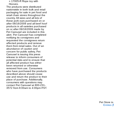
17005-R Rope toy with
Hooves.
The products were distributed
nationwide in both bulk and retail
packaging for sale in pet food and
retail chain stores throughout the
country. All sizes and all lots of
these pork ears purchased on or
after 08/16/2009 and all beef hoof
products in all varieties purchased
on or after 09/16/2009 made by
Pet Carousel are included in this
alert. Pet Carousel has completed
notifying its consignees and
requested the consignees return
affected products and remove
them from retail sales. Out of an
abundance of caution and
concern for public safety, Pet
Carousel is issuing this press
release to inform consumers of
potential risks and to ensure that
all affected product has either
been returned or otherwise
removed from use. Consumers
who have purchased the products
described above should cease
use and return the product to their
place of purchase. Additionally,
consumers with questions may
contact Pet Carousel at 800-231-
3572 from 8:00am to 4:00pm PST.
Pet Store is
Entries 