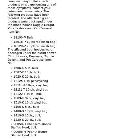
consumed any of the affected
products or is experiencing any of
these symptoms, contact your
veterinarian immediately. The
following products have been
recalled: The affected pig ear
products were packaged under
the brand names Doggie Delight,
Pork Tasteez and Pet Carousel
Item No.:
18100-P Bulk
18016-P 10-pk red mesh bag
18120-P 20-pk red mesh bag.
The affected beef hooves were
packaged under the brand names
Choo Hooves, Dentley’s, Doggie
Delight, and Pet Carousel Item
No.:
1506-K 5 lb. bulk
1507-K 10 lb. bulk
1520-K 20 lb. bulk
12125-T 10-pk vinyl bag
12110-T 10-pk, vinyl bag
12111-T 10-pk, vinyl bag
12122-T 10 lb., bulk
1503-K 3-pk, vinyl bag
1510-K 10-pk ,vinyl bag
1405-S 5 lb., bulk
1408-S 10-pk, vinyl bag
1410-S 10 lb., bulk
1420-S 20 lb., bulk
90058-H Cheese/& Bacon
Stuffed Hoof, bulk
90056-H Peanut Butter
Stuffed Hoof, bulk