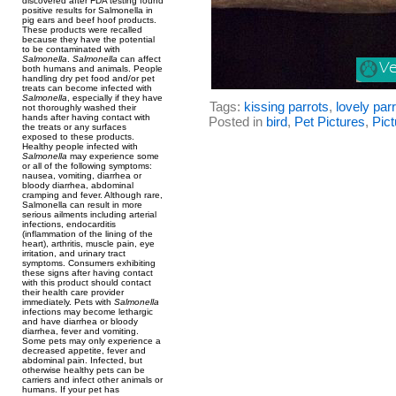
discovered after FDA testing found
positive results for Salmonella in
pig ears and beef hoof products.
These products were recalled
because they have the potential
to be contaminated with
Salmonella
.
Salmonella
can affect
both humans and animals. People
handling dry pet food and/or pet
treats can become infected with
Salmonella
, especially if they have
Tags:
kissing parrots
,
lovely par
not thoroughly washed their
hands after having contact with
Posted in
bird
,
Pet Pictures
,
Pict
the treats or any surfaces
exposed to these products.
Healthy people infected with
Salmonella
may experience some
or all of the following symptoms:
nausea, vomiting, diarrhea or
bloody diarrhea, abdominal
cramping and fever. Although rare,
Salmonella can result in more
serious ailments including arterial
infections, endocarditis
(inflammation of the lining of the
heart), arthritis, muscle pain, eye
irritation, and urinary tract
symptoms. Consumers exhibiting
these signs after having contact
with this product should contact
their health care provider
immediately. Pets with
Salmonella
infections may become lethargic
and have diarrhea or bloody
diarrhea, fever and vomiting.
Some pets may only experience a
decreased appetite, fever and
abdominal pain. Infected, but
otherwise healthy pets can be
carriers and infect other animals or
humans. If your pet has