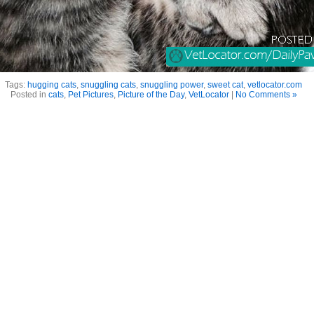
Tags:
hugging cats
,
snuggling cats
,
snuggling power
,
sweet cat
,
vetlocator.com
Posted in
cats
,
Pet Pictures
,
Picture of the Day
,
VetLocator
|
No Comments »