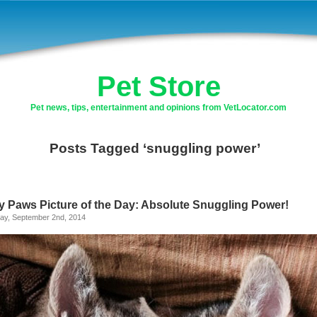
Pet Store
Pet news, tips, entertainment and opinions from VetLocator.com
Posts Tagged ‘snuggling power’
ly Paws Picture of the Day: Absolute Snuggling Power!
ay, September 2nd, 2014