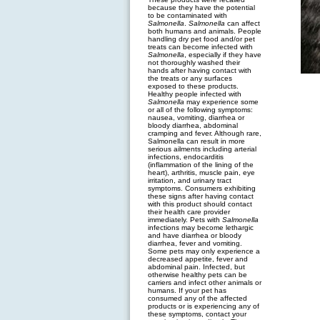
because they have the potential
to be contaminated with
Salmonella
.
Salmonella
can affect
both humans and animals. People
handling dry pet food and/or pet
treats can become infected with
Salmonella
, especially if they have
not thoroughly washed their
hands after having contact with
the treats or any surfaces
exposed to these products.
Healthy people infected with
Salmonella
may experience some
or all of the following symptoms:
nausea, vomiting, diarrhea or
bloody diarrhea, abdominal
cramping and fever. Although rare,
Salmonella can result in more
serious ailments including arterial
infections, endocarditis
(inflammation of the lining of the
heart), arthritis, muscle pain, eye
irritation, and urinary tract
symptoms. Consumers exhibiting
these signs after having contact
with this product should contact
their health care provider
immediately. Pets with
Salmonella
infections may become lethargic
and have diarrhea or bloody
diarrhea, fever and vomiting.
Some pets may only experience a
decreased appetite, fever and
abdominal pain. Infected, but
otherwise healthy pets can be
carriers and infect other animals or
humans. If your pet has
consumed any of the affected
products or is experiencing any of
these symptoms, contact your