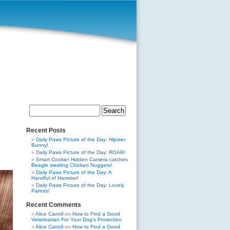
Search
for:
Recent Posts
Daily Paws Picture of the Day: Hipster
Bunny!
Daily Paws Picture of the Day: ROAR!
Smart Cookie! Hidden Camera catches
Beagle stealing Chicken Nuggets!
Daily Paws Picture of the Day: A
Handful of Hamster!
Daily Paws Picture of the Day: Lovely
Parrots!
Recent Comments
Alice Carroll
on
How to Find a Good
Veterinarian For Your Dog’s Protection
Alice Carroll
on
How to Find a Good