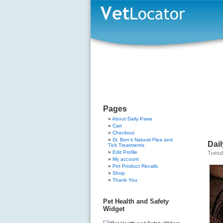
Pages
About Daily Paws
Cart
Checkout
Dr. Ben’s Natural Flea and
Dai
Tick Treatments
Edit Profile
Tuesd
My account
Pet Product Recalls
Shop
Thank You
Pet Health and Safety
Widget