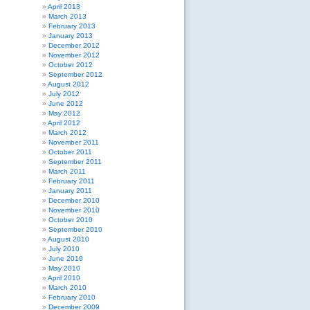
April 2013
March 2013
February 2013
January 2013
December 2012
November 2012
October 2012
September 2012
August 2012
July 2012
June 2012
May 2012
April 2012
March 2012
November 2011
October 2011
September 2011
March 2011
February 2011
January 2011
December 2010
November 2010
October 2010
September 2010
August 2010
July 2010
June 2010
May 2010
April 2010
March 2010
February 2010
December 2009