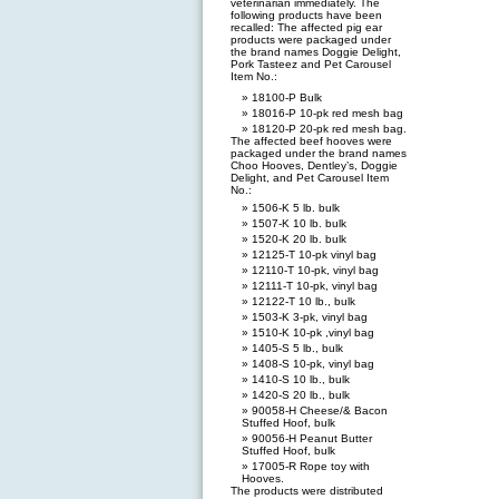
veterinarian immediately. The
following products have been
recalled: The affected pig ear
products were packaged under
the brand names Doggie Delight,
Pork Tasteez and Pet Carousel
Item No.:
18100-P Bulk
18016-P 10-pk red mesh bag
18120-P 20-pk red mesh bag.
The affected beef hooves were
packaged under the brand names
Choo Hooves, Dentley’s, Doggie
Delight, and Pet Carousel Item
No.:
1506-K 5 lb. bulk
1507-K 10 lb. bulk
1520-K 20 lb. bulk
12125-T 10-pk vinyl bag
12110-T 10-pk, vinyl bag
12111-T 10-pk, vinyl bag
12122-T 10 lb., bulk
1503-K 3-pk, vinyl bag
1510-K 10-pk ,vinyl bag
1405-S 5 lb., bulk
1408-S 10-pk, vinyl bag
1410-S 10 lb., bulk
1420-S 20 lb., bulk
90058-H Cheese/& Bacon
Stuffed Hoof, bulk
90056-H Peanut Butter
Stuffed Hoof, bulk
17005-R Rope toy with
Hooves.
The products were distributed