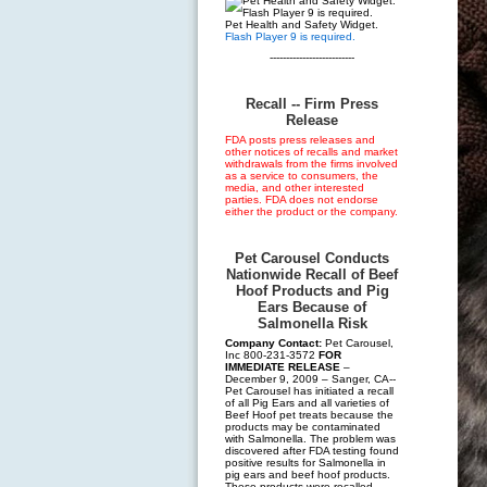
Pet Health and Safety Widget.
Flash Player 9 is required.
--------------------------
Recall -- Firm Press
Release
FDA posts press releases and
other notices of recalls and market
withdrawals from the firms involved
as a service to consumers, the
media, and other interested
parties. FDA does not endorse
either the product or the company.
Pet Carousel Conducts
Nationwide Recall of Beef
Hoof Products and Pig
Ears Because of
Salmonella Risk
Company Contact:
Pet Carousel,
Inc 800-231-3572
FOR
IMMEDIATE RELEASE
–
December 9, 2009 – Sanger, CA--
Pet Carousel has initiated a recall
of all Pig Ears and all varieties of
Beef Hoof pet treats because the
products may be contaminated
with Salmonella. The problem was
discovered after FDA testing found
positive results for Salmonella in
pig ears and beef hoof products.
These products were recalled