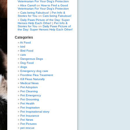
Veterinarian For Your Dog’s Protection
Alice Carroll
on
How to Find a Good
Veterinarian For Your Dog’s Protection
Cats being Fabulous! | Pet Info &
Stories for You
on
Cats being Fabulous!
Daily Paws Picture of the Day: Super
Heroes Help Each Other! | Pet Info &
Stories for You
on
Daily Paws Picture of
the Day: Super Heroes Help Each Other!
Categories
At Food
bird
Bird Food
cats
Dangerous Dogs
Dog Food
dogs
Emergency dog care
Frontline Flea Treatment
Kill Fleas Naturally
Medical News
Pet Adoption
Pet Cleaning
Pet Emergency
Pet Grooming
Pet Health
Pet Inspiration
Pet Inspirational story
Pet Insurance
Pet News
Pet Pictures
pet rescue