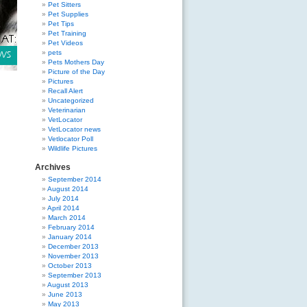
Pet Sitters
Pet Supplies
Pet Tips
Pet Training
Pet Videos
pets
Pets Mothers Day
Picture of the Day
Pictures
Recall Alert
Uncategorized
Veterinarian
VetLocator
VetLocator news
Vetlocator Poll
Wildlife Pictures
Archives
September 2014
August 2014
July 2014
April 2014
March 2014
February 2014
January 2014
December 2013
November 2013
October 2013
September 2013
August 2013
June 2013
May 2013