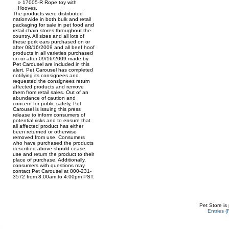
17005-R Rope toy with
Hooves.
The products were distributed
nationwide in both bulk and retail
packaging for sale in pet food and
retail chain stores throughout the
country. All sizes and all lots of
these pork ears purchased on or
after 08/16/2009 and all beef hoof
products in all varieties purchased
on or after 09/16/2009 made by
Pet Carousel are included in this
alert. Pet Carousel has completed
notifying its consignees and
requested the consignees return
affected products and remove
them from retail sales. Out of an
abundance of caution and
concern for public safety, Pet
Carousel is issuing this press
release to inform consumers of
potential risks and to ensure that
all affected product has either
been returned or otherwise
removed from use. Consumers
who have purchased the products
described above should cease
use and return the product to their
place of purchase. Additionally,
consumers with questions may
contact Pet Carousel at 800-231-
3572 from 8:00am to 4:00pm PST.
Pet Store is
Entries 