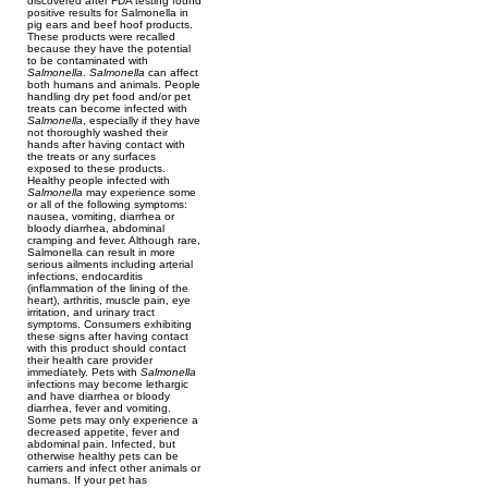
discovered after FDA testing found
positive results for Salmonella in
pig ears and beef hoof products.
These products were recalled
because they have the potential
to be contaminated with
Salmonella
.
Salmonella
can affect
both humans and animals. People
handling dry pet food and/or pet
treats can become infected with
Salmonella
, especially if they have
not thoroughly washed their
hands after having contact with
the treats or any surfaces
exposed to these products.
Healthy people infected with
Salmonella
may experience some
or all of the following symptoms:
nausea, vomiting, diarrhea or
bloody diarrhea, abdominal
cramping and fever. Although rare,
Salmonella can result in more
serious ailments including arterial
infections, endocarditis
(inflammation of the lining of the
heart), arthritis, muscle pain, eye
irritation, and urinary tract
symptoms. Consumers exhibiting
these signs after having contact
with this product should contact
their health care provider
immediately. Pets with
Salmonella
infections may become lethargic
and have diarrhea or bloody
diarrhea, fever and vomiting.
Some pets may only experience a
decreased appetite, fever and
abdominal pain. Infected, but
otherwise healthy pets can be
carriers and infect other animals or
humans. If your pet has