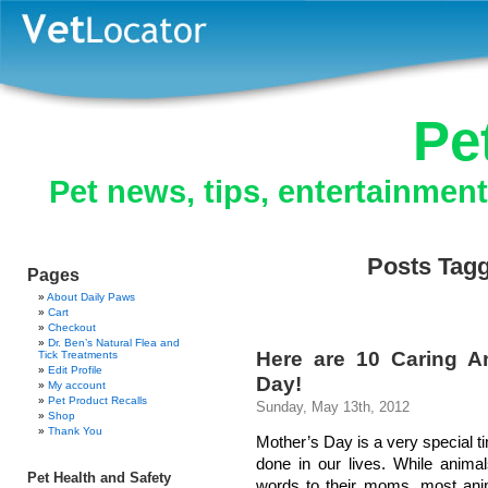
Pe
Pet news, tips, entertainmen
Posts Tag
Pages
About Daily Paws
Cart
Checkout
Dr. Ben’s Natural Flea and
Here are 10 Caring 
Tick Treatments
Edit Profile
Day!
My account
Pet Product Recalls
Sunday, May 13th, 2012
Shop
Thank You
Mother’s Day is a very special t
done in our lives. While anima
Pet Health and Safety
words to their moms, most anim