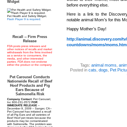
Widget
before everything else.
Here is a link to the Discov
Pet Health and Safety Widget.
notable animal Mom’s for this M
Flash Player 9 is required.
--------------------------
Happy Mother’s Day!
Recall -- Firm Press
http://animal.discovery.com/tv/
Release
countdowns/moms/moms.htm
FDA posts press releases and
other notices of recalls and market
withdrawals from the firms involved
as a service to consumers, the
media, and other interested
parties. FDA does not endorse
Tags:
animal moms
,
anim
either the product or the company.
Posted in
cats
,
dogs
,
Pet Pictu
Pet Carousel Conducts
Nationwide Recall of Beef
Hoof Products and Pig
Ears Because of
Salmonella Risk
Company Contact:
Pet Carousel,
Inc 800-231-3572
FOR
IMMEDIATE RELEASE
–
December 9, 2009 – Sanger, CA--
Pet Carousel has initiated a recall
of all Pig Ears and all varieties of
Beef Hoof pet treats because the
products may be contaminated
with Salmonella. The problem was