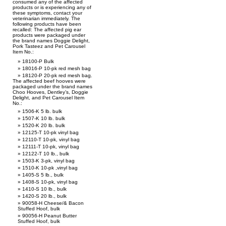
consumed any of the affected
products or is experiencing any of
these symptoms, contact your
veterinarian immediately. The
following products have been
recalled: The affected pig ear
products were packaged under
the brand names Doggie Delight,
Pork Tasteez and Pet Carousel
Item No.:
18100-P Bulk
18016-P 10-pk red mesh bag
18120-P 20-pk red mesh bag.
The affected beef hooves were
packaged under the brand names
Choo Hooves, Dentley’s, Doggie
Delight, and Pet Carousel Item
No.:
1506-K 5 lb. bulk
1507-K 10 lb. bulk
1520-K 20 lb. bulk
12125-T 10-pk vinyl bag
12110-T 10-pk, vinyl bag
12111-T 10-pk, vinyl bag
12122-T 10 lb., bulk
1503-K 3-pk, vinyl bag
1510-K 10-pk ,vinyl bag
1405-S 5 lb., bulk
1408-S 10-pk, vinyl bag
1410-S 10 lb., bulk
1420-S 20 lb., bulk
90058-H Cheese/& Bacon
Stuffed Hoof, bulk
90056-H Peanut Butter
Stuffed Hoof, bulk