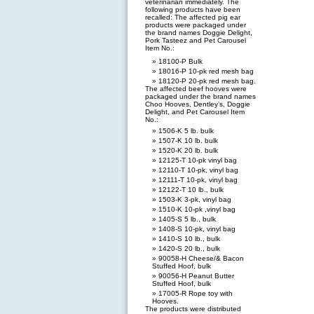
veterinarian immediately. The
following products have been
recalled: The affected pig ear
products were packaged under
the brand names Doggie Delight,
Pork Tasteez and Pet Carousel
Item No.:
18100-P Bulk
18016-P 10-pk red mesh bag
18120-P 20-pk red mesh bag.
The affected beef hooves were
packaged under the brand names
Choo Hooves, Dentley’s, Doggie
Delight, and Pet Carousel Item
No.:
1506-K 5 lb. bulk
1507-K 10 lb. bulk
1520-K 20 lb. bulk
12125-T 10-pk vinyl bag
12110-T 10-pk, vinyl bag
12111-T 10-pk, vinyl bag
12122-T 10 lb., bulk
1503-K 3-pk, vinyl bag
1510-K 10-pk ,vinyl bag
1405-S 5 lb., bulk
1408-S 10-pk, vinyl bag
1410-S 10 lb., bulk
1420-S 20 lb., bulk
90058-H Cheese/& Bacon
Stuffed Hoof, bulk
90056-H Peanut Butter
Stuffed Hoof, bulk
17005-R Rope toy with
Hooves.
The products were distributed