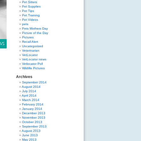
Pet Sitters
Pet Supplies
Pet Tips
Pet Training
Pet Videos
pets
Pets Mothers Day
Picture of the Day
Pictures
Recall Alert
Uncategorized
Veterinarian
VetLocator
VetLocator news
Vetlocator Poll
Wildlife Pictures
Archives
September 2014
August 2014
July 2014
April 2014
March 2014
February 2014
January 2014
December 2013
November 2013
October 2013
September 2013
August 2013
June 2013
May 2013