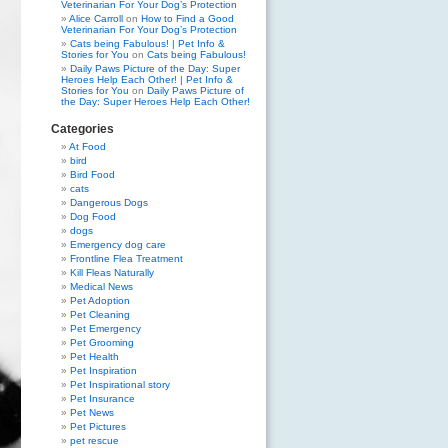
Veterinarian For Your Dog’s Protection
Alice Carroll
on
How to Find a Good
Veterinarian For Your Dog’s Protection
Cats being Fabulous! | Pet Info &
Stories for You
on
Cats being Fabulous!
Daily Paws Picture of the Day: Super
Heroes Help Each Other! | Pet Info &
Stories for You
on
Daily Paws Picture of
the Day: Super Heroes Help Each Other!
Categories
At Food
bird
Bird Food
cats
Dangerous Dogs
Dog Food
dogs
Emergency dog care
Frontline Flea Treatment
Kill Fleas Naturally
Medical News
Pet Adoption
Pet Cleaning
Pet Emergency
Pet Grooming
Pet Health
Pet Inspiration
Pet Inspirational story
Pet Insurance
Pet News
Pet Pictures
pet rescue