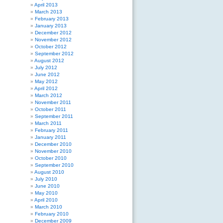
April 2013
March 2013
February 2013
January 2013
December 2012
November 2012
October 2012
September 2012
August 2012
July 2012
June 2012
May 2012
April 2012
March 2012
November 2011
October 2011
September 2011
March 2011
February 2011
January 2011
December 2010
November 2010
October 2010
September 2010
August 2010
July 2010
June 2010
May 2010
April 2010
March 2010
February 2010
December 2009