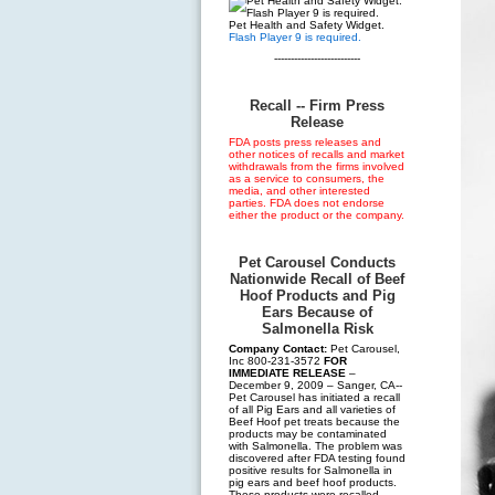
Pet Health and Safety Widget.
Flash Player 9 is required.
--------------------------
Recall -- Firm Press
Release
FDA posts press releases and
other notices of recalls and market
withdrawals from the firms involved
as a service to consumers, the
media, and other interested
parties. FDA does not endorse
either the product or the company.
Pet Carousel Conducts
Nationwide Recall of Beef
Hoof Products and Pig
Ears Because of
Salmonella Risk
Company Contact:
Pet Carousel,
Inc 800-231-3572
FOR
IMMEDIATE RELEASE
–
December 9, 2009 – Sanger, CA--
Pet Carousel has initiated a recall
of all Pig Ears and all varieties of
Beef Hoof pet treats because the
products may be contaminated
with Salmonella. The problem was
discovered after FDA testing found
positive results for Salmonella in
pig ears and beef hoof products.
These products were recalled