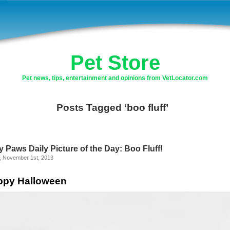
Pet Store
Pet news, tips, entertainment and opinions from VetLocator.com
Posts Tagged ‘boo fluff’
y Paws Daily Picture of the Day: Boo Fluff!
y, November 1st, 2013
ppy Halloween