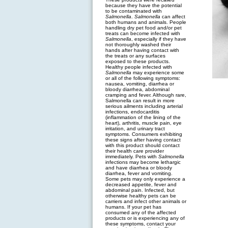
because they have the potential
to be contaminated with
Salmonella
.
Salmonella
can affect
both humans and animals. People
handling dry pet food and/or pet
treats can become infected with
Salmonella
, especially if they have
not thoroughly washed their
hands after having contact with
the treats or any surfaces
exposed to these products.
Healthy people infected with
Salmonella
may experience some
or all of the following symptoms:
nausea, vomiting, diarrhea or
bloody diarrhea, abdominal
cramping and fever. Although rare,
Salmonella can result in more
serious ailments including arterial
infections, endocarditis
(inflammation of the lining of the
heart), arthritis, muscle pain, eye
irritation, and urinary tract
symptoms. Consumers exhibiting
these signs after having contact
with this product should contact
their health care provider
immediately. Pets with
Salmonella
infections may become lethargic
and have diarrhea or bloody
diarrhea, fever and vomiting.
Some pets may only experience a
decreased appetite, fever and
abdominal pain. Infected, but
otherwise healthy pets can be
carriers and infect other animals or
humans. If your pet has
consumed any of the affected
products or is experiencing any of
these symptoms, contact your