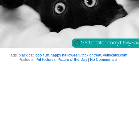
Tags:
black cat
,
boo fluff
,
happy halloween
,
trick or treat
,
vetlocator.com
Posted in
Pet Pictures
,
Picture of the Day
|
No Comments »