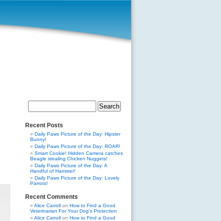
Search
for:
Recent Posts
Daily Paws Picture of the Day: Hipster
Bunny!
Daily Paws Picture of the Day: ROAR!
Smart Cookie! Hidden Camera catches
Beagle stealing Chicken Nuggets!
Daily Paws Picture of the Day: A
Handful of Hamster!
Daily Paws Picture of the Day: Lovely
Parrots!
Recent Comments
Alice Carroll
on
How to Find a Good
Veterinarian For Your Dog’s Protection
Alice Carroll
on
How to Find a Good