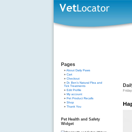
Pages
About Daily Paws
Cart
Checkout
Dr. Ben’s Natural Flea and
Dail
Tick Treatments
Edit Profile
Frida
My account
Pet Product Recalls
Shop
Ha
Thank You
Pet Health and Safety
Widget