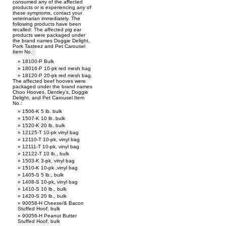
consumed any of the affected
products or is experiencing any of
these symptoms, contact your
veterinarian immediately. The
following products have been
recalled: The affected pig ear
products were packaged under
the brand names Doggie Delight,
Pork Tasteez and Pet Carousel
Item No.:
18100-P Bulk
18016-P 10-pk red mesh bag
18120-P 20-pk red mesh bag.
The affected beef hooves were
packaged under the brand names
Choo Hooves, Dentley’s, Doggie
Delight, and Pet Carousel Item
No.:
1506-K 5 lb. bulk
1507-K 10 lb. bulk
1520-K 20 lb. bulk
12125-T 10-pk vinyl bag
12110-T 10-pk, vinyl bag
12111-T 10-pk, vinyl bag
12122-T 10 lb., bulk
1503-K 3-pk, vinyl bag
1510-K 10-pk ,vinyl bag
1405-S 5 lb., bulk
1408-S 10-pk, vinyl bag
1410-S 10 lb., bulk
1420-S 20 lb., bulk
90058-H Cheese/& Bacon
Stuffed Hoof, bulk
90056-H Peanut Butter
Stuffed Hoof, bulk