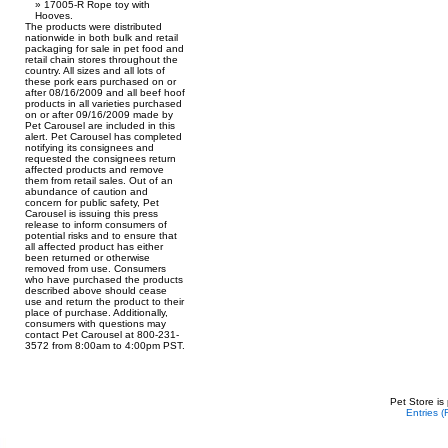
17005-R Rope toy with
Hooves.
The products were distributed
nationwide in both bulk and retail
packaging for sale in pet food and
retail chain stores throughout the
country. All sizes and all lots of
these pork ears purchased on or
after 08/16/2009 and all beef hoof
products in all varieties purchased
on or after 09/16/2009 made by
Pet Carousel are included in this
alert. Pet Carousel has completed
notifying its consignees and
requested the consignees return
affected products and remove
them from retail sales. Out of an
abundance of caution and
concern for public safety, Pet
Carousel is issuing this press
release to inform consumers of
potential risks and to ensure that
all affected product has either
been returned or otherwise
removed from use. Consumers
who have purchased the products
described above should cease
use and return the product to their
place of purchase. Additionally,
consumers with questions may
contact Pet Carousel at 800-231-
3572 from 8:00am to 4:00pm PST.
Pet Store is
Entries 