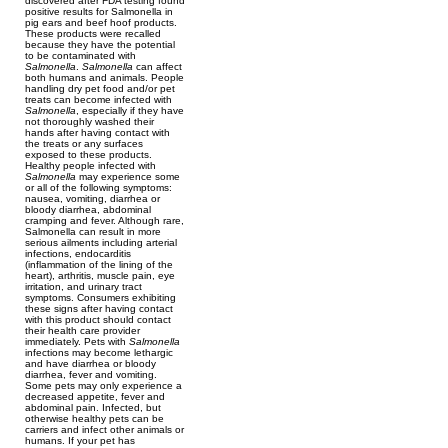
discovered after FDA testing found
positive results for Salmonella in
pig ears and beef hoof products.
These products were recalled
because they have the potential
to be contaminated with
Salmonella
.
Salmonella
can affect
both humans and animals. People
handling dry pet food and/or pet
treats can become infected with
Salmonella
, especially if they have
not thoroughly washed their
hands after having contact with
the treats or any surfaces
exposed to these products.
Healthy people infected with
Salmonella
may experience some
or all of the following symptoms:
nausea, vomiting, diarrhea or
bloody diarrhea, abdominal
cramping and fever. Although rare,
Salmonella can result in more
serious ailments including arterial
infections, endocarditis
(inflammation of the lining of the
heart), arthritis, muscle pain, eye
irritation, and urinary tract
symptoms. Consumers exhibiting
these signs after having contact
with this product should contact
their health care provider
immediately. Pets with
Salmonella
infections may become lethargic
and have diarrhea or bloody
diarrhea, fever and vomiting.
Some pets may only experience a
decreased appetite, fever and
abdominal pain. Infected, but
otherwise healthy pets can be
carriers and infect other animals or
humans. If your pet has