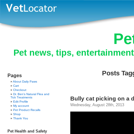
Pe
Pet news, tips, entertainmen
Posts Tagg
Pages
About Daily Paws
Cart
Checkout
Dr. Ben’s Natural Flea and
Bully cat picking on a 
Tick Treatments
Edit Profile
Wednesday, August 28th, 2013
My account
Pet Product Recalls
Shop
Thank You
Pet Health and Safety