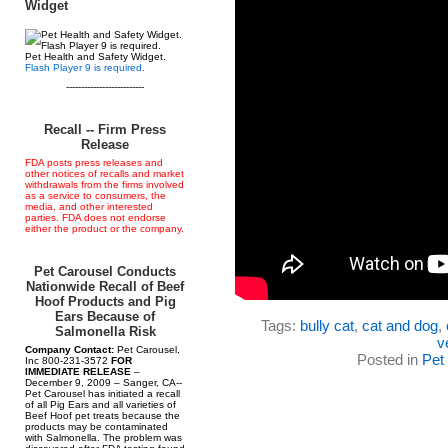
Widget
Pet Health and Safety Widget.
Flash Player 9 is required.
--------------------------
Recall -- Firm Press
Release
FDA posts press releases and
other notices of recalls and market
withdrawals from the firms involved
as a service to consumers, the
media, and other interested
parties. FDA does not endorse
either the product or the company.
Pet Carousel Conducts
Nationwide Recall of Beef
Hoof Products and Pig
Ears Because of
Tags:
bully cat
,
cat and dog
,
Salmonella Risk
v
Company Contact:
Pet Carousel,
Posted in
Pet
Inc 800-231-3572
FOR
IMMEDIATE RELEASE
–
December 9, 2009 – Sanger, CA--
Pet Carousel has initiated a recall
of all Pig Ears and all varieties of
Beef Hoof pet treats because the
products may be contaminated
with Salmonella. The problem was