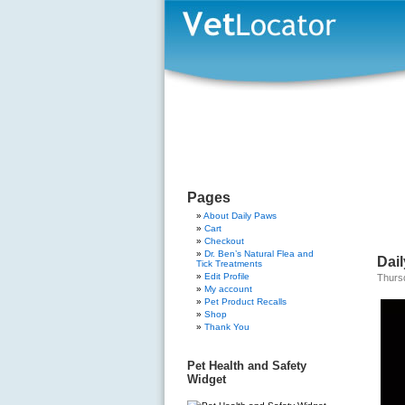
Pages
About Daily Paws
Cart
Checkout
Dr. Ben’s Natural Flea and
Dail
Tick Treatments
Edit Profile
Thurs
My account
Pet Product Recalls
Shop
Thank You
Pet Health and Safety
Widget