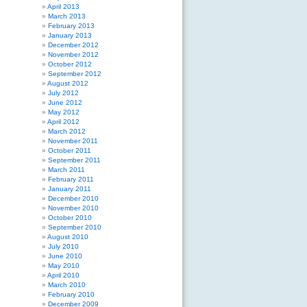
April 2013
March 2013
February 2013
January 2013
December 2012
November 2012
October 2012
September 2012
August 2012
July 2012
June 2012
May 2012
April 2012
March 2012
November 2011
October 2011
September 2011
March 2011
February 2011
January 2011
December 2010
November 2010
October 2010
September 2010
August 2010
July 2010
June 2010
May 2010
April 2010
March 2010
February 2010
December 2009