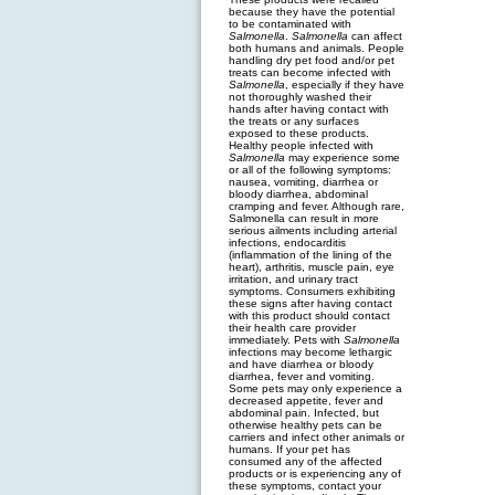
because they have the potential
to be contaminated with
Salmonella
.
Salmonella
can affect
both humans and animals. People
handling dry pet food and/or pet
treats can become infected with
Salmonella
, especially if they have
not thoroughly washed their
hands after having contact with
the treats or any surfaces
exposed to these products.
Healthy people infected with
Salmonella
may experience some
or all of the following symptoms:
nausea, vomiting, diarrhea or
bloody diarrhea, abdominal
cramping and fever. Although rare,
Salmonella can result in more
serious ailments including arterial
infections, endocarditis
(inflammation of the lining of the
heart), arthritis, muscle pain, eye
irritation, and urinary tract
symptoms. Consumers exhibiting
these signs after having contact
with this product should contact
their health care provider
immediately. Pets with
Salmonella
infections may become lethargic
and have diarrhea or bloody
diarrhea, fever and vomiting.
Some pets may only experience a
decreased appetite, fever and
abdominal pain. Infected, but
otherwise healthy pets can be
carriers and infect other animals or
humans. If your pet has
consumed any of the affected
products or is experiencing any of
these symptoms, contact your