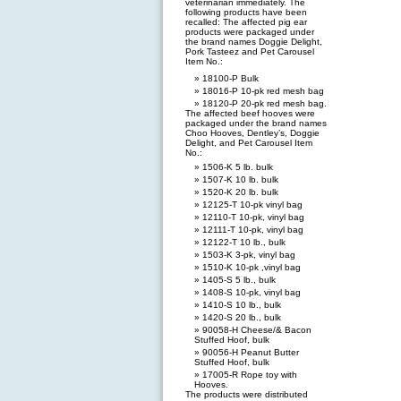
veterinarian immediately. The
following products have been
recalled: The affected pig ear
products were packaged under
the brand names Doggie Delight,
Pork Tasteez and Pet Carousel
Item No.:
18100-P Bulk
18016-P 10-pk red mesh bag
18120-P 20-pk red mesh bag.
The affected beef hooves were
packaged under the brand names
Choo Hooves, Dentley’s, Doggie
Delight, and Pet Carousel Item
No.:
1506-K 5 lb. bulk
1507-K 10 lb. bulk
1520-K 20 lb. bulk
12125-T 10-pk vinyl bag
12110-T 10-pk, vinyl bag
12111-T 10-pk, vinyl bag
12122-T 10 lb., bulk
1503-K 3-pk, vinyl bag
1510-K 10-pk ,vinyl bag
1405-S 5 lb., bulk
1408-S 10-pk, vinyl bag
1410-S 10 lb., bulk
1420-S 20 lb., bulk
90058-H Cheese/& Bacon
Stuffed Hoof, bulk
90056-H Peanut Butter
Stuffed Hoof, bulk
17005-R Rope toy with
Hooves.
The products were distributed