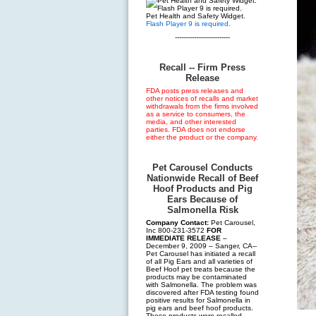
Pet Health and Safety Widget.
Flash Player 9 is required.
--------------------------
Recall -- Firm Press
Release
FDA posts press releases and
other notices of recalls and market
withdrawals from the firms involved
as a service to consumers, the
media, and other interested
parties. FDA does not endorse
either the product or the company.
Pet Carousel Conducts
Nationwide Recall of Beef
Hoof Products and Pig
Ears Because of
Salmonella Risk
Company Contact:
Pet Carousel,
Inc 800-231-3572
FOR
IMMEDIATE RELEASE
–
December 9, 2009 – Sanger, CA--
Pet Carousel has initiated a recall
of all Pig Ears and all varieties of
Beef Hoof pet treats because the
products may be contaminated
with Salmonella. The problem was
discovered after FDA testing found
positive results for Salmonella in
pig ears and beef hoof products.
These products were recalled