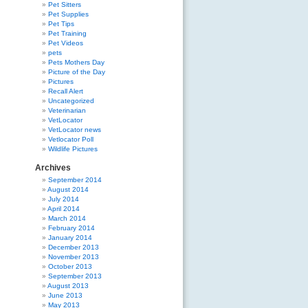
Pet Sitters
Pet Supplies
Pet Tips
Pet Training
Pet Videos
pets
Pets Mothers Day
Picture of the Day
Pictures
Recall Alert
Uncategorized
Veterinarian
VetLocator
VetLocator news
Vetlocator Poll
Wildlife Pictures
Archives
September 2014
August 2014
July 2014
April 2014
March 2014
February 2014
January 2014
December 2013
November 2013
October 2013
September 2013
August 2013
June 2013
May 2013