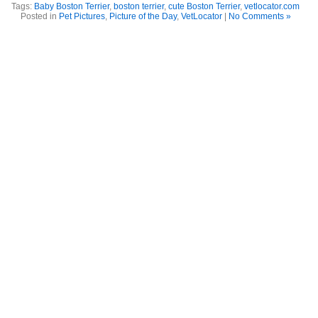
Tags:
Baby Boston Terrier
,
boston terrier
,
cute Boston Terrier
,
vetlocator.com
Posted in
Pet Pictures
,
Picture of the Day
,
VetLocator
|
No Comments »