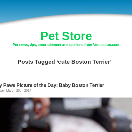
Pet Store
Pet news, tips, entertainment and opinions from VetLocator.com
Posts Tagged ‘cute Boston Terrier’
y Paws Picture of the Day: Baby Boston Terrier
day, March 20th, 2014