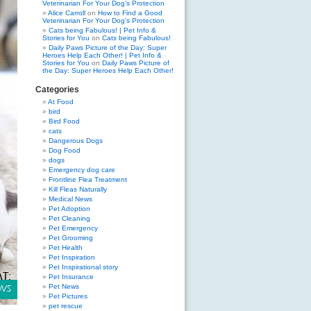
Veterinarian For Your Dog’s Protection
Alice Carroll
on
How to Find a Good
Veterinarian For Your Dog’s Protection
Cats being Fabulous! | Pet Info &
Stories for You
on
Cats being Fabulous!
Daily Paws Picture of the Day: Super
Heroes Help Each Other! | Pet Info &
Stories for You
on
Daily Paws Picture of
the Day: Super Heroes Help Each Other!
Categories
At Food
bird
Bird Food
cats
Dangerous Dogs
Dog Food
dogs
Emergency dog care
Frontline Flea Treatment
Kill Fleas Naturally
Medical News
Pet Adoption
Pet Cleaning
Pet Emergency
Pet Grooming
Pet Health
Pet Inspiration
Pet Inspirational story
Pet Insurance
Pet News
Pet Pictures
pet rescue