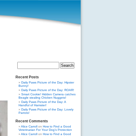
Search
for:
Recent Posts
Daily Paws Picture of the Day: Hipster
Bunny!
Daily Paws Picture of the Day: ROAR!
Smart Cookie! Hidden Camera catches
Beagle stealing Chicken Nuggets!
Daily Paws Picture of the Day: A
Handful of Hamster!
Daily Paws Picture of the Day: Lovely
Parrots!
Recent Comments
Alice Carroll
on
How to Find a Good
Veterinarian For Your Dog’s Protection
Alice Carroll
on
How to Find a Good