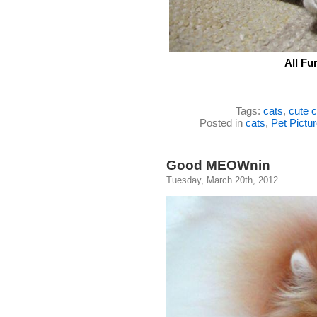
All Fu
Tags:
cats
,
cute c
Posted in
cats
,
Pet Pictu
Good MEOWnin
Tuesday, March 20th, 2012