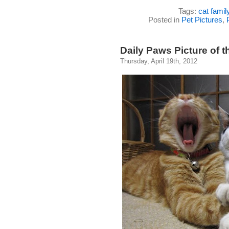
Tags:
cat famil
Posted in
Pet Pictures
,
Daily Paws Picture of t
Thursday, April 19th, 2012