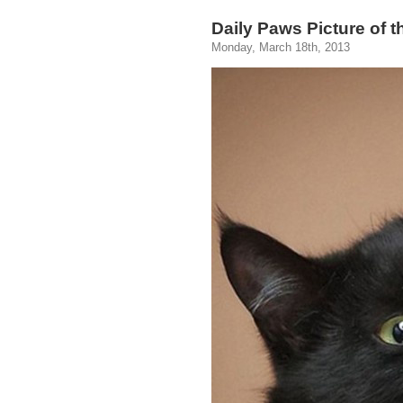
Daily Paws Picture of 
Monday, March 18th, 2013