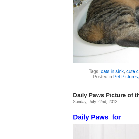
Tags:
cats in sink
,
cute c
Posted in
Pet Pictures
Daily Paws Picture of t
Sunday, July 22nd, 2012
Daily Paws for