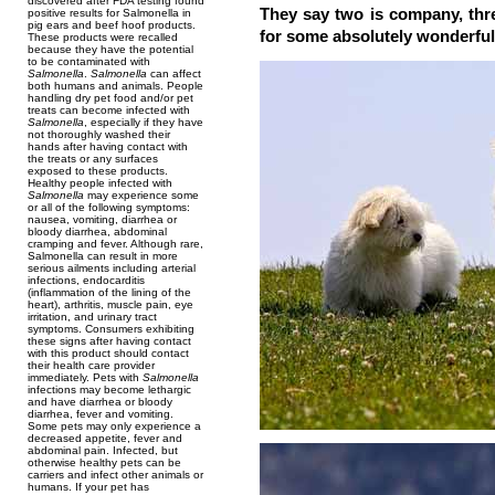
discovered after FDA testing found
They say two is company, thr
positive results for Salmonella in
pig ears and beef hoof products.
for some absolutely wonderful
These products were recalled
because they have the potential
to be contaminated with
Salmonella
.
Salmonella
can affect
both humans and animals. People
handling dry pet food and/or pet
treats can become infected with
Salmonella
, especially if they have
not thoroughly washed their
hands after having contact with
the treats or any surfaces
exposed to these products.
Healthy people infected with
Salmonella
may experience some
or all of the following symptoms:
nausea, vomiting, diarrhea or
bloody diarrhea, abdominal
cramping and fever. Although rare,
Salmonella can result in more
serious ailments including arterial
infections, endocarditis
(inflammation of the lining of the
heart), arthritis, muscle pain, eye
irritation, and urinary tract
symptoms. Consumers exhibiting
these signs after having contact
with this product should contact
their health care provider
immediately. Pets with
Salmonella
infections may become lethargic
and have diarrhea or bloody
diarrhea, fever and vomiting.
Some pets may only experience a
decreased appetite, fever and
abdominal pain. Infected, but
otherwise healthy pets can be
carriers and infect other animals or
humans. If your pet has