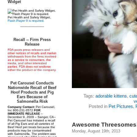
Widget
Pet Health and Safety Widget.
Flash Player 9 is required.
--------------------------
Recall -- Firm Press
Release
FDA posts press releases and
other notices of recalls and market
withdrawals from the firms involved
as a service to consumers, the
media, and other interested
parties. FDA does not endorse
either the product or the company.
Pet Carousel Conducts
Nationwide Recall of Beef
Hoof Products and Pig
Tags:
adorable kittens
,
cut
Ears Because of
v
Salmonella Risk
Posted in
Pet Pictures
,
Company Contact:
Pet Carousel,
Inc 800-231-3572
FOR
IMMEDIATE RELEASE
–
December 9, 2009 – Sanger, CA--
Pet Carousel has initiated a recall
Awesome Threesomes
of all Pig Ears and all varieties of
Beef Hoof pet treats because the
products may be contaminated
Monday, August 19th, 2013
with Salmonella. The problem was