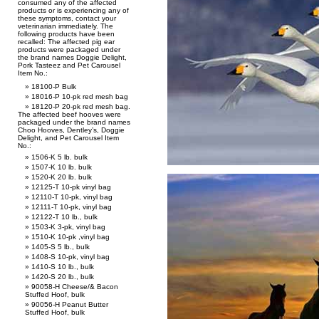
consumed any of the affected
products or is experiencing any of
these symptoms, contact your
veterinarian immediately. The
following products have been
recalled: The affected pig ear
products were packaged under
the brand names Doggie Delight,
Pork Tasteez and Pet Carousel
Item No.:
18100-P Bulk
18016-P 10-pk red mesh bag
18120-P 20-pk red mesh bag.
The affected beef hooves were
packaged under the brand names
Choo Hooves, Dentley’s, Doggie
Delight, and Pet Carousel Item
No.:
1506-K 5 lb. bulk
1507-K 10 lb. bulk
1520-K 20 lb. bulk
12125-T 10-pk vinyl bag
12110-T 10-pk, vinyl bag
12111-T 10-pk, vinyl bag
12122-T 10 lb., bulk
1503-K 3-pk, vinyl bag
1510-K 10-pk ,vinyl bag
1405-S 5 lb., bulk
1408-S 10-pk, vinyl bag
1410-S 10 lb., bulk
1420-S 20 lb., bulk
90058-H Cheese/& Bacon
Stuffed Hoof, bulk
90056-H Peanut Butter
Stuffed Hoof, bulk