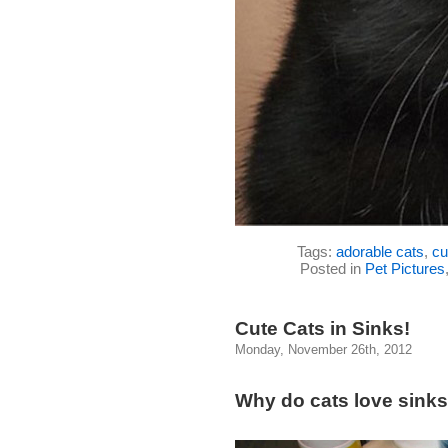
Tags:
adorable cats
,
cu
Posted in
Pet Pictures
Cute Cats in Sinks!
Monday, November 26th, 2012
Why do cats love sink