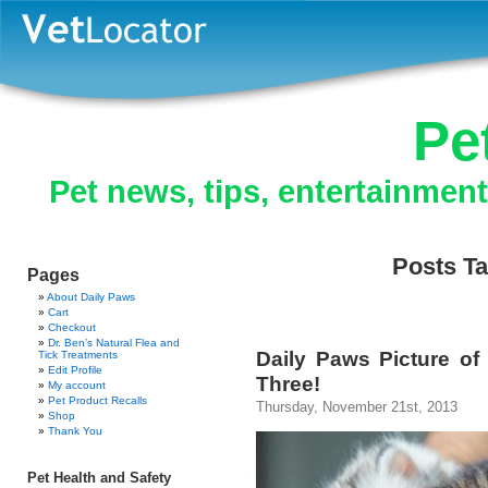
Pe
Pet news, tips, entertainmen
Posts Ta
Pages
About Daily Paws
Cart
Checkout
Dr. Ben’s Natural Flea and
Daily Paws Picture of 
Tick Treatments
Edit Profile
Three!
My account
Pet Product Recalls
Thursday, November 21st, 2013
Shop
Thank You
Pet Health and Safety