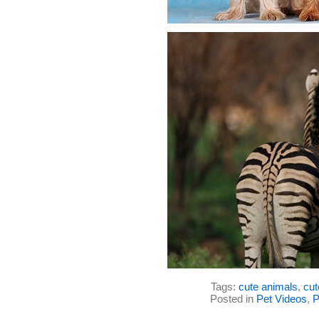
Tags:
cute animals
,
cut
Posted in
Pet Videos
,
P