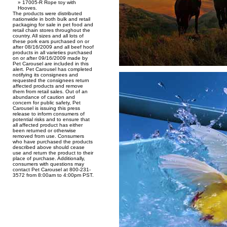
17005-R Rope toy with
Hooves.
The products were distributed
nationwide in both bulk and retail
packaging for sale in pet food and
retail chain stores throughout the
country. All sizes and all lots of
these pork ears purchased on or
after 08/16/2009 and all beef hoof
products in all varieties purchased
on or after 09/16/2009 made by
Pet Carousel are included in this
alert. Pet Carousel has completed
notifying its consignees and
requested the consignees return
affected products and remove
them from retail sales. Out of an
abundance of caution and
concern for public safety, Pet
Carousel is issuing this press
release to inform consumers of
potential risks and to ensure that
all affected product has either
been returned or otherwise
removed from use. Consumers
who have purchased the products
described above should cease
use and return the product to their
place of purchase. Additionally,
consumers with questions may
contact Pet Carousel at 800-231-
3572 from 8:00am to 4:00pm PST.