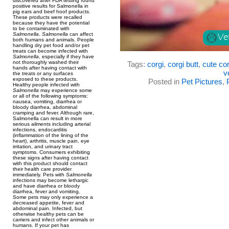
discovered after FDA testing found
positive results for Salmonella in
pig ears and beef hoof products.
These products were recalled
because they have the potential
to be contaminated with
Salmonella
.
Salmonella
can affect
both humans and animals. People
handling dry pet food and/or pet
treats can become infected with
Salmonella
, especially if they have
not thoroughly washed their
Tags:
corgi
,
corgi butt
,
cute cor
hands after having contact with
v
the treats or any surfaces
exposed to these products.
Posted in
Pet Pictures
,
Healthy people infected with
Salmonella
may experience some
or all of the following symptoms:
nausea, vomiting, diarrhea or
bloody diarrhea, abdominal
cramping and fever. Although rare,
Salmonella can result in more
serious ailments including arterial
infections, endocarditis
(inflammation of the lining of the
heart), arthritis, muscle pain, eye
irritation, and urinary tract
symptoms. Consumers exhibiting
these signs after having contact
with this product should contact
their health care provider
immediately. Pets with
Salmonella
infections may become lethargic
and have diarrhea or bloody
diarrhea, fever and vomiting.
Some pets may only experience a
decreased appetite, fever and
abdominal pain. Infected, but
otherwise healthy pets can be
carriers and infect other animals or
humans. If your pet has