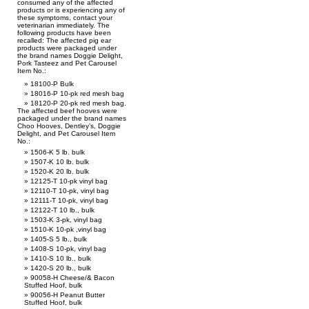
consumed any of the affected
products or is experiencing any of
these symptoms, contact your
veterinarian immediately. The
following products have been
recalled: The affected pig ear
products were packaged under
the brand names Doggie Delight,
Pork Tasteez and Pet Carousel
Item No.:
18100-P Bulk
18016-P 10-pk red mesh bag
18120-P 20-pk red mesh bag.
The affected beef hooves were
packaged under the brand names
Choo Hooves, Dentley’s, Doggie
Delight, and Pet Carousel Item
No.:
1506-K 5 lb. bulk
1507-K 10 lb. bulk
1520-K 20 lb. bulk
12125-T 10-pk vinyl bag
12110-T 10-pk, vinyl bag
12111-T 10-pk, vinyl bag
12122-T 10 lb., bulk
1503-K 3-pk, vinyl bag
1510-K 10-pk ,vinyl bag
1405-S 5 lb., bulk
1408-S 10-pk, vinyl bag
1410-S 10 lb., bulk
1420-S 20 lb., bulk
90058-H Cheese/& Bacon
Stuffed Hoof, bulk
90056-H Peanut Butter
Stuffed Hoof, bulk