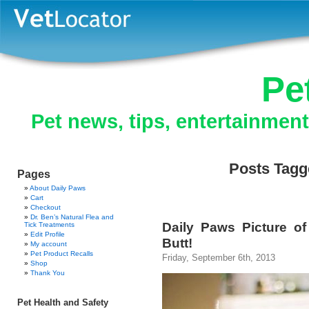
Pe
Pet news, tips, entertainmen
Posts Tagge
Pages
About Daily Paws
Cart
Checkout
Dr. Ben’s Natural Flea and
Daily Paws Picture o
Tick Treatments
Edit Profile
Butt!
My account
Pet Product Recalls
Friday, September 6th, 2013
Shop
Thank You
Pet Health and Safety