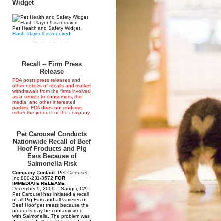
Widget
Pet Health and Safety Widget.
Flash Player 9 is required.
--------------------------
Recall -- Firm Press
Release
FDA posts press releases and
other notices of recalls and market
withdrawals from the firms involved
as a service to consumers, the
media, and other interested
parties. FDA does not endorse
either the product or the company.
Pet Carousel Conducts
Nationwide Recall of Beef
Hoof Products and Pig
Ears Because of
Salmonella Risk
Company Contact:
Pet Carousel,
Inc 800-231-3572
FOR
IMMEDIATE RELEASE
–
December 9, 2009 – Sanger, CA--
Pet Carousel has initiated a recall
of all Pig Ears and all varieties of
Beef Hoof pet treats because the
products may be contaminated
with Salmonella. The problem was