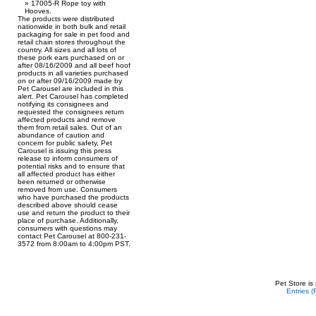
17005-R Rope toy with
Hooves.
The products were distributed
nationwide in both bulk and retail
packaging for sale in pet food and
retail chain stores throughout the
country. All sizes and all lots of
these pork ears purchased on or
after 08/16/2009 and all beef hoof
products in all varieties purchased
on or after 09/16/2009 made by
Pet Carousel are included in this
alert. Pet Carousel has completed
notifying its consignees and
requested the consignees return
affected products and remove
them from retail sales. Out of an
abundance of caution and
concern for public safety, Pet
Carousel is issuing this press
release to inform consumers of
potential risks and to ensure that
all affected product has either
been returned or otherwise
removed from use. Consumers
who have purchased the products
described above should cease
use and return the product to their
place of purchase. Additionally,
consumers with questions may
contact Pet Carousel at 800-231-
3572 from 8:00am to 4:00pm PST.
Pet Store is
Entries 