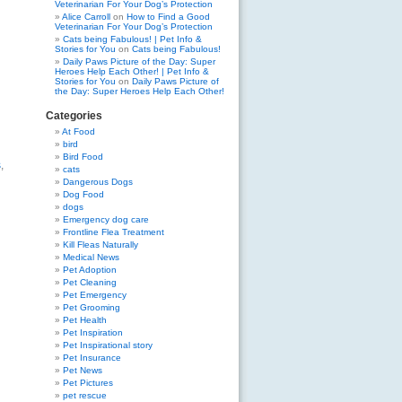
Veterinarian For Your Dog’s Protection
Alice Carroll
on
How to Find a Good
Veterinarian For Your Dog’s Protection
Cats being Fabulous! | Pet Info &
Stories for You
on
Cats being Fabulous!
Daily Paws Picture of the Day: Super
Heroes Help Each Other! | Pet Info &
Stories for You
on
Daily Paws Picture of
the Day: Super Heroes Help Each Other!
Categories
At Food
bird
Bird Food
s
,
cats
Dangerous Dogs
Dog Food
dogs
Emergency dog care
Frontline Flea Treatment
Kill Fleas Naturally
Medical News
Pet Adoption
Pet Cleaning
Pet Emergency
Pet Grooming
Pet Health
Pet Inspiration
Pet Inspirational story
Pet Insurance
Pet News
Pet Pictures
pet rescue