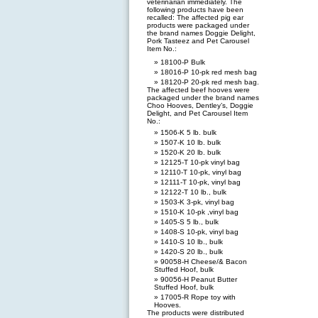
veterinarian immediately. The
following products have been
recalled: The affected pig ear
products were packaged under
the brand names Doggie Delight,
Pork Tasteez and Pet Carousel
Item No.:
18100-P Bulk
18016-P 10-pk red mesh bag
18120-P 20-pk red mesh bag.
The affected beef hooves were
packaged under the brand names
Choo Hooves, Dentley’s, Doggie
Delight, and Pet Carousel Item
No.:
1506-K 5 lb. bulk
1507-K 10 lb. bulk
1520-K 20 lb. bulk
12125-T 10-pk vinyl bag
12110-T 10-pk, vinyl bag
12111-T 10-pk, vinyl bag
12122-T 10 lb., bulk
1503-K 3-pk, vinyl bag
1510-K 10-pk ,vinyl bag
1405-S 5 lb., bulk
1408-S 10-pk, vinyl bag
1410-S 10 lb., bulk
1420-S 20 lb., bulk
90058-H Cheese/& Bacon
Stuffed Hoof, bulk
90056-H Peanut Butter
Stuffed Hoof, bulk
17005-R Rope toy with
Hooves.
The products were distributed