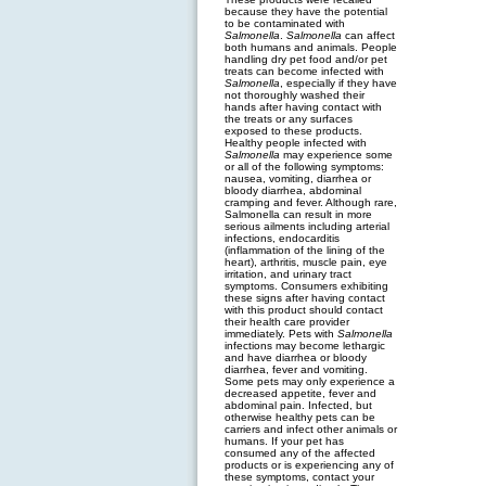
because they have the potential
to be contaminated with
Salmonella
.
Salmonella
can affect
both humans and animals. People
handling dry pet food and/or pet
treats can become infected with
Salmonella
, especially if they have
not thoroughly washed their
hands after having contact with
the treats or any surfaces
exposed to these products.
Healthy people infected with
Salmonella
may experience some
or all of the following symptoms:
nausea, vomiting, diarrhea or
bloody diarrhea, abdominal
cramping and fever. Although rare,
Salmonella can result in more
serious ailments including arterial
infections, endocarditis
(inflammation of the lining of the
heart), arthritis, muscle pain, eye
irritation, and urinary tract
symptoms. Consumers exhibiting
these signs after having contact
with this product should contact
their health care provider
immediately. Pets with
Salmonella
infections may become lethargic
and have diarrhea or bloody
diarrhea, fever and vomiting.
Some pets may only experience a
decreased appetite, fever and
abdominal pain. Infected, but
otherwise healthy pets can be
carriers and infect other animals or
humans. If your pet has
consumed any of the affected
products or is experiencing any of
these symptoms, contact your