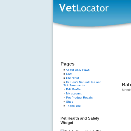
Pages
About Daily Paws
Cart
Checkout
Dr. Ben’s Natural Flea and
Bab
Tick Treatments
Edit Profile
Monda
My account
Pet Product Recalls
Shop
Thank You
Pet Health and Safety
Widget