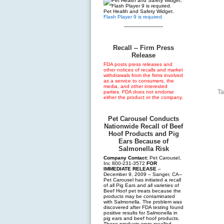
Pet Health and Safety Widget.
Flash Player 9 is required.
--------------------------
Recall -- Firm Press
Release
FDA posts press releases and
other notices of recalls and market
withdrawals from the firms involved
as a service to consumers, the
media, and other interested
Ta
parties. FDA does not endorse
either the product or the company.
Pet Carousel Conducts
Nationwide Recall of Beef
Hoof Products and Pig
Ears Because of
Salmonella Risk
Company Contact:
Pet Carousel,
Inc 800-231-3572
FOR
IMMEDIATE RELEASE
–
December 9, 2009 – Sanger, CA--
Pet Carousel has initiated a recall
of all Pig Ears and all varieties of
Beef Hoof pet treats because the
products may be contaminated
with Salmonella. The problem was
discovered after FDA testing found
positive results for Salmonella in
pig ears and beef hoof products.
These products were recalled