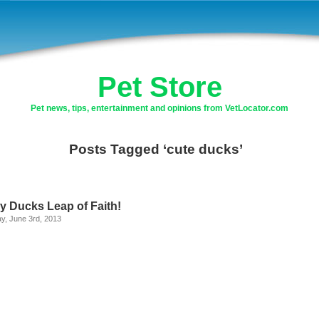
Pet Store
Pet news, tips, entertainment and opinions from VetLocator.com
Posts Tagged ‘cute ducks’
y Ducks Leap of Faith!
y, June 3rd, 2013