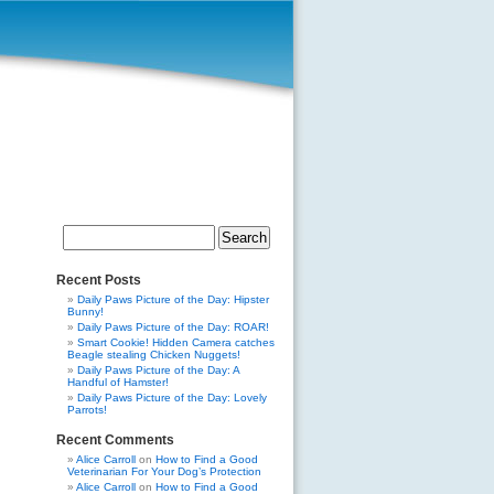
Search
for:
Recent Posts
Daily Paws Picture of the Day: Hipster
Bunny!
Daily Paws Picture of the Day: ROAR!
Smart Cookie! Hidden Camera catches
Beagle stealing Chicken Nuggets!
Daily Paws Picture of the Day: A
Handful of Hamster!
Daily Paws Picture of the Day: Lovely
Parrots!
Recent Comments
Alice Carroll
on
How to Find a Good
Veterinarian For Your Dog’s Protection
Alice Carroll
on
How to Find a Good