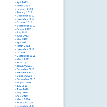
April 2013
March 2013
February 2013
January 2013
December 2012
November 2012
October 2012
September 2012
August 2012
July 2012
June 2012
May 2012
April 2012
March 2012
November 2011
October 2011
September 2011
March 2011
February 2011
January 2011
December 2010
November 2010
October 2010
September 2010
August 2010
July 2010
June 2010
May 2010
April 2010
March 2010
February 2010
December 2009