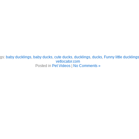
gs:
baby ducklings
,
baby ducks
,
cute ducks
,
ducklings
,
ducks
,
Funny little duckling
vetlocator.com
Posted in
Pet Videos
|
No Comments »