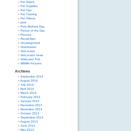
Pet Sitters
Pet Supplies
Pet Tips
Pet Training
Pet Videos
pets
Pets Mothers Day
Picture of the Day
Pictures
Recall Alert
Uncategorized
Veterinarian
VetLocator
VetLocator news
Vetlocator Poll
Wildlife Pictures
Archives
September 2014
August 2014
July 2014
April 2014
March 2014
February 2014
January 2014
December 2013
November 2013
October 2013
September 2013
August 2013
June 2013
May 2013