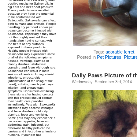
discovered after FDA testing found
positive results for Salmonella in
pig ears and beef hoof products.
These products were recalled
because they have the potential
to be contaminated with
Salmonella
.
Salmonella
can affect
both humans and animals. People
handling dry pet food and/or pet
treats can become infected with
Salmonella
, especially if they have
not thoroughly washed their
hands after having contact with
the treats or any surfaces
exposed to these products.
Healthy people infected with
Tags:
adorable ferret
,
Salmonella
may experience some
Posted in
Pet Pictures
,
Pictur
or all of the following symptoms:
nausea, vomiting, diarrhea or
bloody diarrhea, abdominal
cramping and fever. Although rare,
Salmonella can result in more
Daily Paws Picture of t
serious ailments including arterial
infections, endocarditis
(inflammation of the lining of the
Wednesday, September 3rd, 2014
heart), arthritis, muscle pain, eye
irritation, and urinary tract
symptoms. Consumers exhibiting
these signs after having contact
with this product should contact
their health care provider
immediately. Pets with
Salmonella
infections may become lethargic
and have diarrhea or bloody
diarrhea, fever and vomiting.
Some pets may only experience a
decreased appetite, fever and
abdominal pain. Infected, but
otherwise healthy pets can be
carriers and infect other animals or
humans. If your pet has