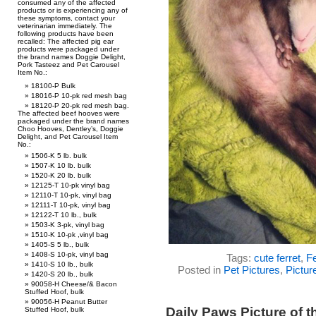
consumed any of the affected
products or is experiencing any of
these symptoms, contact your
veterinarian immediately. The
following products have been
recalled: The affected pig ear
products were packaged under
the brand names Doggie Delight,
Pork Tasteez and Pet Carousel
Item No.:
18100-P Bulk
18016-P 10-pk red mesh bag
18120-P 20-pk red mesh bag.
The affected beef hooves were
packaged under the brand names
Choo Hooves, Dentley’s, Doggie
Delight, and Pet Carousel Item
No.:
1506-K 5 lb. bulk
1507-K 10 lb. bulk
1520-K 20 lb. bulk
12125-T 10-pk vinyl bag
12110-T 10-pk, vinyl bag
12111-T 10-pk, vinyl bag
12122-T 10 lb., bulk
1503-K 3-pk, vinyl bag
1510-K 10-pk ,vinyl bag
1405-S 5 lb., bulk
1408-S 10-pk, vinyl bag
Tags:
cute ferret
,
Fe
1410-S 10 lb., bulk
Posted in
Pet Pictures
,
Pictur
1420-S 20 lb., bulk
90058-H Cheese/& Bacon
Stuffed Hoof, bulk
90056-H Peanut Butter
Daily Paws Picture of 
Stuffed Hoof, bulk