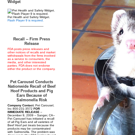
Widget
Pet Health and Safety Widget.
Flash Player 9 is required.
--------------------------
Recall -- Firm Press
Release
FDA posts press releases and
other notices of recalls and market
withdrawals from the firms involved
as a service to consumers, the
media, and other interested
parties. FDA does not endorse
either the product or the company.
Pet Carousel Conducts
Nationwide Recall of Beef
Hoof Products and Pig
Ears Because of
Salmonella Risk
Company Contact:
Pet Carousel,
Inc 800-231-3572
FOR
IMMEDIATE RELEASE
–
December 9, 2009 – Sanger, CA--
Pet Carousel has initiated a recall
of all Pig Ears and all varieties of
Beef Hoof pet treats because the
products may be contaminated
with Salmonella. The problem was