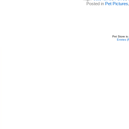
Posted in
Pet Pictures
Pet Store is
Entries 