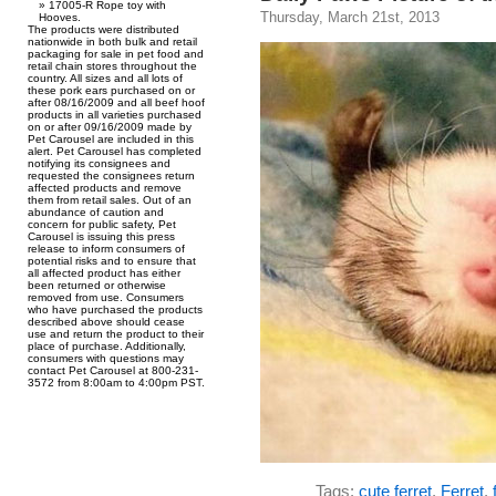
17005-R Rope toy with
Thursday, March 21st, 2013
Hooves.
The products were distributed
nationwide in both bulk and retail
packaging for sale in pet food and
retail chain stores throughout the
country. All sizes and all lots of
these pork ears purchased on or
after 08/16/2009 and all beef hoof
products in all varieties purchased
on or after 09/16/2009 made by
Pet Carousel are included in this
alert. Pet Carousel has completed
notifying its consignees and
requested the consignees return
affected products and remove
them from retail sales. Out of an
abundance of caution and
concern for public safety, Pet
Carousel is issuing this press
release to inform consumers of
potential risks and to ensure that
all affected product has either
been returned or otherwise
removed from use. Consumers
who have purchased the products
described above should cease
use and return the product to their
place of purchase. Additionally,
consumers with questions may
contact Pet Carousel at 800-231-
3572 from 8:00am to 4:00pm PST.
Tags:
cute ferret
,
Ferret
,