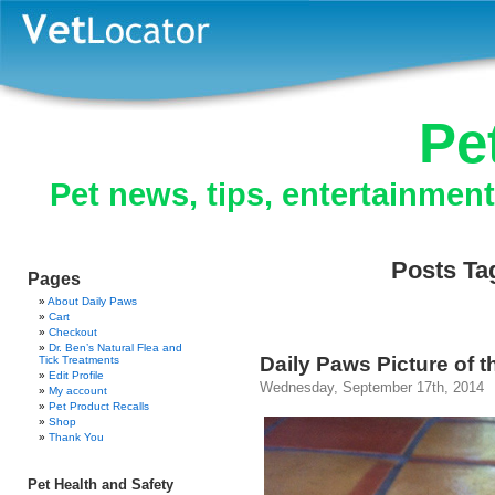
Pe
Pet news, tips, entertainmen
Posts Tag
Pages
About Daily Paws
Cart
Checkout
Dr. Ben’s Natural Flea and
Daily Paws Picture of t
Tick Treatments
Edit Profile
Wednesday, September 17th, 2014
My account
Pet Product Recalls
Shop
Thank You
Pet Health and Safety