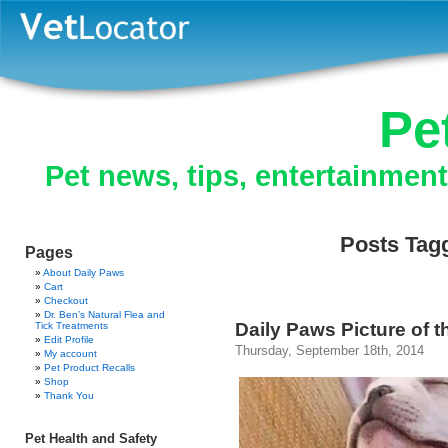
Pe
Pet news, tips, entertainmen
Posts Tagg
Pages
About Daily Paws
Cart
Checkout
Dr. Ben’s Natural Flea and
Daily Paws Picture of 
Tick Treatments
Edit Profile
Thursday, September 18th, 2014
My account
Pet Product Recalls
Shop
Thank You
Pet Health and Safety