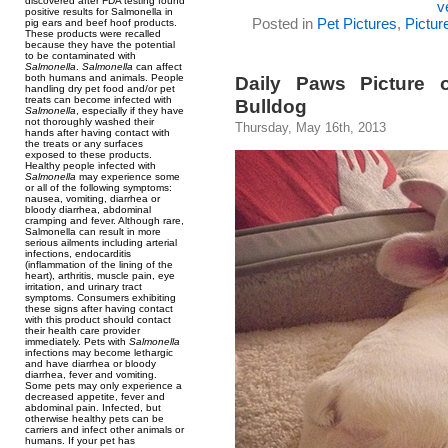
discovered after FDA testing found
v
positive results for Salmonella in
Posted in
Pet Pictures
,
Pictur
pig ears and beef hoof products.
These products were recalled
because they have the potential
to be contaminated with
Salmonella
.
Salmonella
can affect
both humans and animals. People
Daily Paws Picture 
handling dry pet food and/or pet
treats can become infected with
Bulldog
Salmonella
, especially if they have
not thoroughly washed their
Thursday, May 16th, 2013
hands after having contact with
the treats or any surfaces
exposed to these products.
Healthy people infected with
Salmonella
may experience some
or all of the following symptoms:
nausea, vomiting, diarrhea or
bloody diarrhea, abdominal
cramping and fever. Although rare,
Salmonella can result in more
serious ailments including arterial
infections, endocarditis
(inflammation of the lining of the
heart), arthritis, muscle pain, eye
irritation, and urinary tract
symptoms. Consumers exhibiting
these signs after having contact
with this product should contact
their health care provider
immediately. Pets with
Salmonella
infections may become lethargic
and have diarrhea or bloody
diarrhea, fever and vomiting.
Some pets may only experience a
decreased appetite, fever and
abdominal pain. Infected, but
otherwise healthy pets can be
carriers and infect other animals or
humans. If your pet has