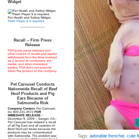
Widget
Pet Health and Safety Widget.
Flash Player 9 is required.
--------------------------
Recall -- Firm Press
Release
FDA posts press releases and
other notices of recalls and market
withdrawals from the firms involved
as a service to consumers, the
media, and other interested
parties. FDA does not endorse
either the product or the company.
Pet Carousel Conducts
Nationwide Recall of Beef
Hoof Products and Pig
Ears Because of
Salmonella Risk
Company Contact:
Pet Carousel,
Inc 800-231-3572
FOR
IMMEDIATE RELEASE
–
December 9, 2009 – Sanger, CA--
Pet Carousel has initiated a recall
of all Pig Ears and all varieties of
Beef Hoof pet treats because the
products may be contaminated
Tags:
adorable frenchie
,
cute f
with Salmonella. The problem was