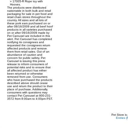
17005-R Rope toy with
Hooves.
The products were distributed
nationwide in both bulk and retail
packaging for sale in pet food and
retail chain stores throughout the
country. All sizes and all lots of
these pork ears purchased on or
after 08/16/2009 and all beef hoof
products in all varieties purchased
on or after 09/16/2009 made by
Pet Carousel are included in this
alert. Pet Carousel has completed
notifying its consignees and
requested the consignees return
affected products and remove
them from retail sales. Out of an
abundance of caution and
concern for public safety, Pet
Carousel is issuing this press
release to inform consumers of
potential risks and to ensure that
all affected product has either
been returned or otherwise
removed from use. Consumers
who have purchased the products
described above should cease
use and return the product to their
place of purchase. Additionally,
consumers with questions may
contact Pet Carousel at 800-231-
3572 from 8:00am to 4:00pm PST.
Pet Store is
Entries 