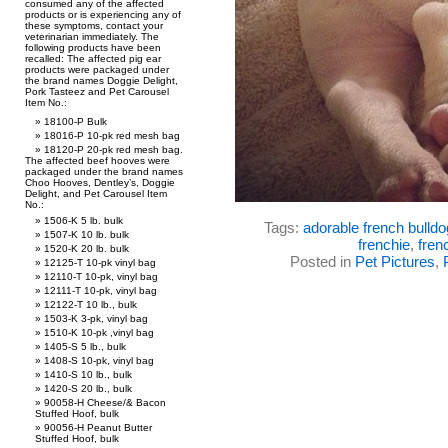
consumed any of the affected
products or is experiencing any of
these symptoms, contact your
veterinarian immediately. The
following products have been
recalled: The affected pig ear
products were packaged under
the brand names Doggie Delight,
Pork Tasteez and Pet Carousel
Item No.:
18100-P Bulk
18016-P 10-pk red mesh bag
18120-P 20-pk red mesh bag.
The affected beef hooves were
packaged under the brand names
Choo Hooves, Dentley’s, Doggie
Delight, and Pet Carousel Item
No.:
1506-K 5 lb. bulk
Tags:
adorable french bulldo
1507-K 10 lb. bulk
frenchie
,
fren
1520-K 20 lb. bulk
Posted in
Pet Pictures
,
12125-T 10-pk vinyl bag
12110-T 10-pk, vinyl bag
12111-T 10-pk, vinyl bag
12122-T 10 lb., bulk
1503-K 3-pk, vinyl bag
1510-K 10-pk ,vinyl bag
1405-S 5 lb., bulk
1408-S 10-pk, vinyl bag
1410-S 10 lb., bulk
1420-S 20 lb., bulk
90058-H Cheese/& Bacon
Stuffed Hoof, bulk
90056-H Peanut Butter
Stuffed Hoof, bulk