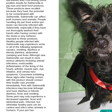
discovered after FDA testing found
positive results for Salmonella in
pig ears and beef hoof products.
These products were recalled
because they have the potential
to be contaminated with
Salmonella
.
Salmonella
can affect
both humans and animals. People
handling dry pet food and/or pet
treats can become infected with
Salmonella
, especially if they have
not thoroughly washed their
hands after having contact with
the treats or any surfaces
exposed to these products.
Healthy people infected with
Salmonella
may experience some
or all of the following symptoms:
nausea, vomiting, diarrhea or
bloody diarrhea, abdominal
cramping and fever. Although rare,
Salmonella can result in more
serious ailments including arterial
infections, endocarditis
(inflammation of the lining of the
heart), arthritis, muscle pain, eye
irritation, and urinary tract
symptoms. Consumers exhibiting
these signs after having contact
with this product should contact
their health care provider
immediately. Pets with
Salmonella
infections may become lethargic
and have diarrhea or bloody
diarrhea, fever and vomiting.
Some pets may only experience a
decreased appetite, fever and
abdominal pain. Infected, but
otherwise healthy pets can be
carriers and infect other animals or
humans. If your pet has