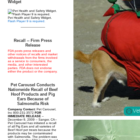
Widget
Pet Health and Safety Widget.
Flash Player 9 is required.
--------------------------
Recall -- Firm Press
Release
FDA posts press releases and
other notices of recalls and market
withdrawals from the firms involved
as a service to consumers, the
media, and other interested
parties. FDA does not endorse
either the product or the company.
Pet Carousel Conducts
Nationwide Recall of Beef
Hoof Products and Pig
Ears Because of
Salmonella Risk
Company Contact:
Pet Carousel,
Inc 800-231-3572
FOR
IMMEDIATE RELEASE
–
December 9, 2009 – Sanger, CA--
Pet Carousel has initiated a recall
of all Pig Ears and all varieties of
Beef Hoof pet treats because the
products may be contaminated
with Salmonella. The problem was