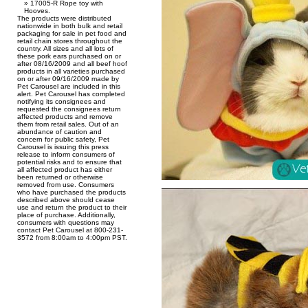
17005-R Rope toy with
Hooves.
The products were distributed
nationwide in both bulk and retail
packaging for sale in pet food and
retail chain stores throughout the
country. All sizes and all lots of
these pork ears purchased on or
after 08/16/2009 and all beef hoof
products in all varieties purchased
on or after 09/16/2009 made by
Pet Carousel are included in this
alert. Pet Carousel has completed
notifying its consignees and
requested the consignees return
affected products and remove
them from retail sales. Out of an
abundance of caution and
concern for public safety, Pet
Carousel is issuing this press
release to inform consumers of
potential risks and to ensure that
all affected product has either
been returned or otherwise
removed from use. Consumers
who have purchased the products
described above should cease
use and return the product to their
place of purchase. Additionally,
consumers with questions may
contact Pet Carousel at 800-231-
3572 from 8:00am to 4:00pm PST.