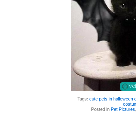
Tags:
cute pets in halloween
costu
Posted in
Pet Pictures