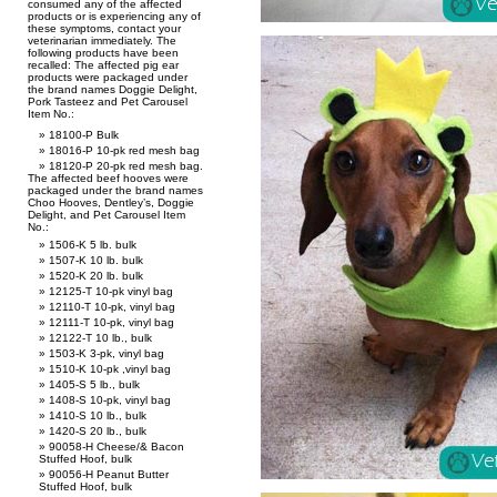
consumed any of the affected
products or is experiencing any of
these symptoms, contact your
veterinarian immediately. The
following products have been
recalled: The affected pig ear
products were packaged under
the brand names Doggie Delight,
Pork Tasteez and Pet Carousel
Item No.:
18100-P Bulk
18016-P 10-pk red mesh bag
18120-P 20-pk red mesh bag.
The affected beef hooves were
packaged under the brand names
Choo Hooves, Dentley’s, Doggie
Delight, and Pet Carousel Item
No.:
1506-K 5 lb. bulk
1507-K 10 lb. bulk
1520-K 20 lb. bulk
12125-T 10-pk vinyl bag
12110-T 10-pk, vinyl bag
12111-T 10-pk, vinyl bag
12122-T 10 lb., bulk
1503-K 3-pk, vinyl bag
1510-K 10-pk ,vinyl bag
1405-S 5 lb., bulk
1408-S 10-pk, vinyl bag
1410-S 10 lb., bulk
1420-S 20 lb., bulk
90058-H Cheese/& Bacon
Stuffed Hoof, bulk
90056-H Peanut Butter
Stuffed Hoof, bulk