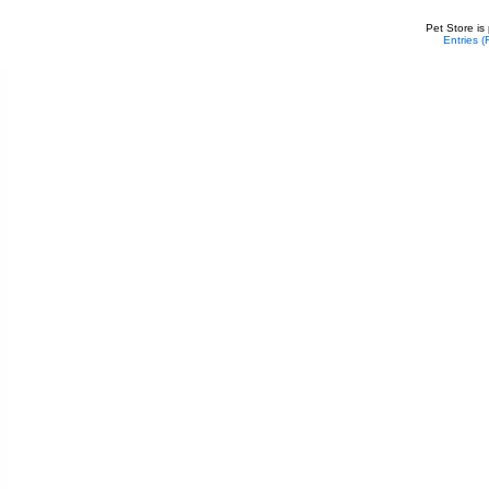
Pet Store is
Entries 