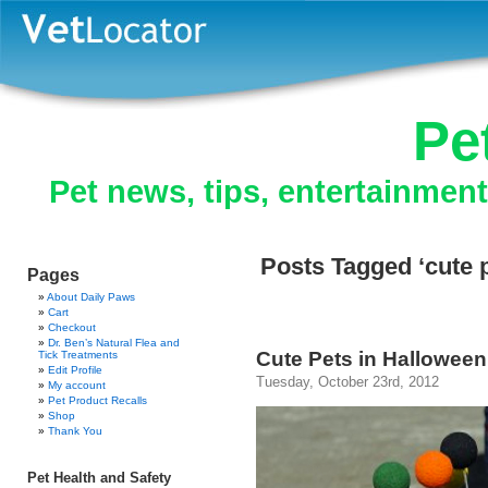
Pe
Pet news, tips, entertainmen
Posts Tagged ‘cute 
Pages
About Daily Paws
Cart
Checkout
Dr. Ben’s Natural Flea and
Cute Pets in Hallowee
Tick Treatments
Edit Profile
Tuesday, October 23rd, 2012
My account
Pet Product Recalls
Shop
Thank You
Pet Health and Safety