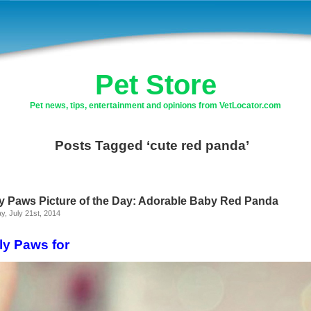
Pet Store
Pet news, tips, entertainment and opinions from VetLocator.com
Posts Tagged ‘cute red panda’
ly Paws Picture of the Day: Adorable Baby Red Panda
, July 21st, 2014
ly Paws for