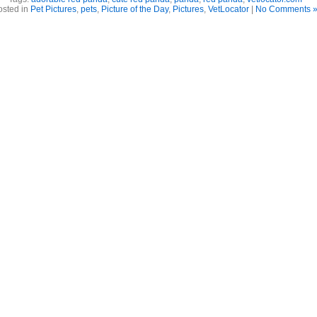
osted in
Pet Pictures
,
pets
,
Picture of the Day
,
Pictures
,
VetLocator
|
No Comments 