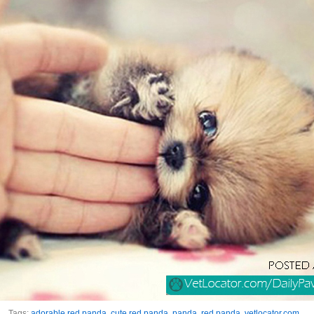
Tags:
adorable red panda
,
cute red panda
,
panda
,
red panda
,
vetlocator.com