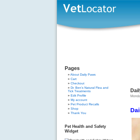
Pages
About Daily Paws
Cart
Checkout
Dr. Ben’s Natural Flea and
Dai
Tick Treatments
Edit Profile
Monday
My account
Pet Product Recalls
Shop
Dai
Thank You
Pet Health and Safety
Widget