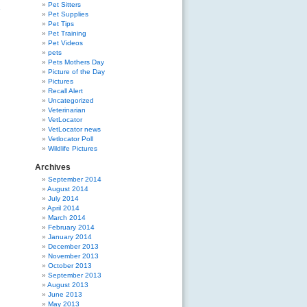
Pet Sitters
»
Pet Supplies
Pet Tips
Pet Training
Pet Videos
pets
Pets Mothers Day
Picture of the Day
Pictures
Recall Alert
Uncategorized
Veterinarian
VetLocator
VetLocator news
Vetlocator Poll
Wildlife Pictures
Archives
September 2014
August 2014
July 2014
April 2014
March 2014
February 2014
January 2014
December 2013
November 2013
October 2013
September 2013
August 2013
June 2013
May 2013