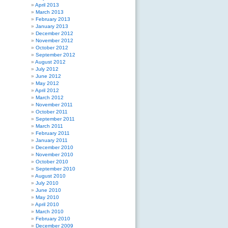
April 2013
March 2013
February 2013
January 2013
December 2012
November 2012
October 2012
September 2012
August 2012
July 2012
June 2012
May 2012
April 2012
March 2012
November 2011
October 2011
September 2011
March 2011
February 2011
January 2011
December 2010
November 2010
October 2010
September 2010
August 2010
July 2010
June 2010
May 2010
April 2010
March 2010
February 2010
December 2009