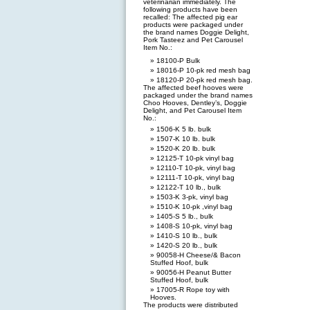
veterinarian immediately. The
following products have been
recalled: The affected pig ear
products were packaged under
the brand names Doggie Delight,
Pork Tasteez and Pet Carousel
Item No.:
18100-P Bulk
18016-P 10-pk red mesh bag
18120-P 20-pk red mesh bag.
The affected beef hooves were
packaged under the brand names
Choo Hooves, Dentley’s, Doggie
Delight, and Pet Carousel Item
No.:
1506-K 5 lb. bulk
1507-K 10 lb. bulk
1520-K 20 lb. bulk
12125-T 10-pk vinyl bag
12110-T 10-pk, vinyl bag
12111-T 10-pk, vinyl bag
12122-T 10 lb., bulk
1503-K 3-pk, vinyl bag
1510-K 10-pk ,vinyl bag
1405-S 5 lb., bulk
1408-S 10-pk, vinyl bag
1410-S 10 lb., bulk
1420-S 20 lb., bulk
90058-H Cheese/& Bacon
Stuffed Hoof, bulk
90056-H Peanut Butter
Stuffed Hoof, bulk
17005-R Rope toy with
Hooves.
The products were distributed