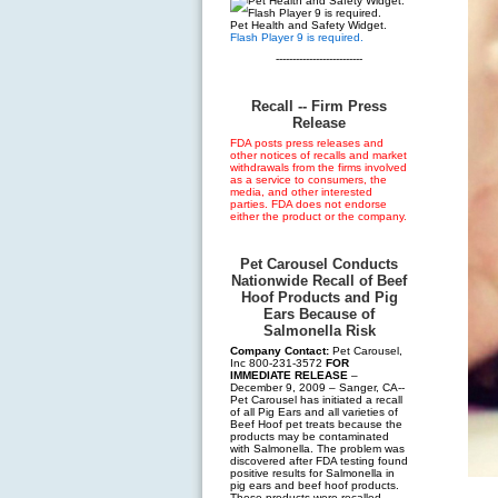
Pet Health and Safety Widget.
Flash Player 9 is required.
--------------------------
Recall -- Firm Press
Release
FDA posts press releases and
other notices of recalls and market
withdrawals from the firms involved
as a service to consumers, the
media, and other interested
parties. FDA does not endorse
either the product or the company.
Pet Carousel Conducts
Nationwide Recall of Beef
Hoof Products and Pig
Ears Because of
Salmonella Risk
Company Contact:
Pet Carousel,
Inc 800-231-3572
FOR
IMMEDIATE RELEASE
–
December 9, 2009 – Sanger, CA--
Pet Carousel has initiated a recall
of all Pig Ears and all varieties of
Beef Hoof pet treats because the
products may be contaminated
with Salmonella. The problem was
discovered after FDA testing found
positive results for Salmonella in
pig ears and beef hoof products.
These products were recalled