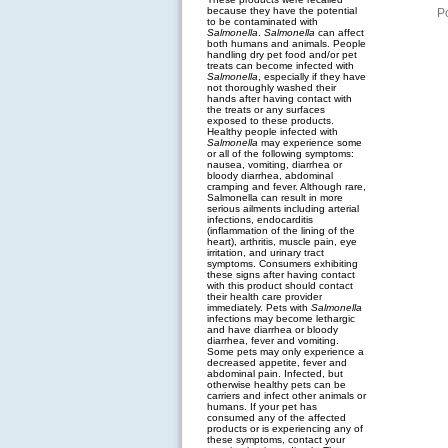
because they have the potential
P
to be contaminated with
Salmonella
.
Salmonella
can affect
both humans and animals. People
handling dry pet food and/or pet
treats can become infected with
Salmonella
, especially if they have
not thoroughly washed their
hands after having contact with
the treats or any surfaces
exposed to these products.
Healthy people infected with
Salmonella
may experience some
or all of the following symptoms:
nausea, vomiting, diarrhea or
bloody diarrhea, abdominal
cramping and fever. Although rare,
Salmonella can result in more
serious ailments including arterial
infections, endocarditis
(inflammation of the lining of the
heart), arthritis, muscle pain, eye
irritation, and urinary tract
symptoms. Consumers exhibiting
these signs after having contact
with this product should contact
their health care provider
immediately. Pets with
Salmonella
infections may become lethargic
and have diarrhea or bloody
diarrhea, fever and vomiting.
Some pets may only experience a
decreased appetite, fever and
abdominal pain. Infected, but
otherwise healthy pets can be
carriers and infect other animals or
humans. If your pet has
consumed any of the affected
products or is experiencing any of
these symptoms, contact your