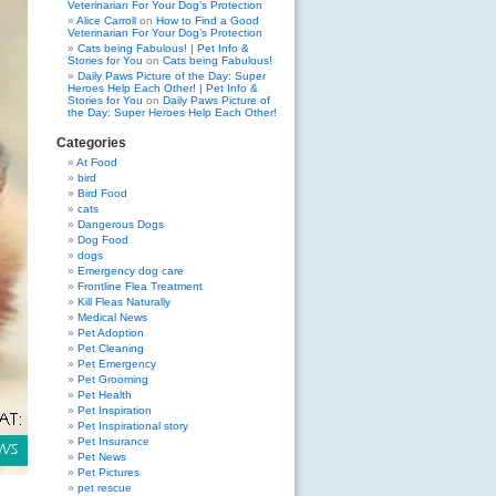
Veterinarian For Your Dog’s Protection
Alice Carroll
on
How to Find a Good
Veterinarian For Your Dog’s Protection
Cats being Fabulous! | Pet Info &
Stories for You
on
Cats being Fabulous!
Daily Paws Picture of the Day: Super
Heroes Help Each Other! | Pet Info &
Stories for You
on
Daily Paws Picture of
the Day: Super Heroes Help Each Other!
Categories
At Food
bird
Bird Food
cats
Dangerous Dogs
Dog Food
dogs
Emergency dog care
Frontline Flea Treatment
Kill Fleas Naturally
Medical News
Pet Adoption
Pet Cleaning
Pet Emergency
Pet Grooming
Pet Health
Pet Inspiration
Pet Inspirational story
Pet Insurance
Pet News
Pet Pictures
pet rescue