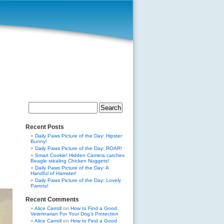
Search
for:
Recent Posts
Daily Paws Picture of the Day: Hipster
Bunny!
Daily Paws Picture of the Day: ROAR!
Smart Cookie! Hidden Camera catches
Beagle stealing Chicken Nuggets!
Daily Paws Picture of the Day: A
Handful of Hamster!
Daily Paws Picture of the Day: Lovely
Parrots!
Recent Comments
Alice Carroll
on
How to Find a Good
Veterinarian For Your Dog’s Protection
Alice Carroll
on
How to Find a Good